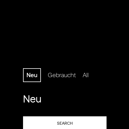
Neu
Gebraucht
All
Neu
SEARCH