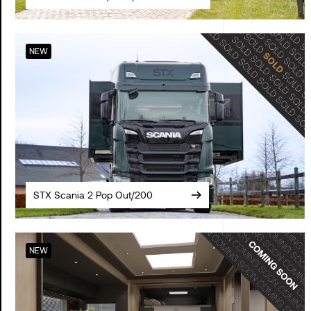
NEW
STX Scania 2 Pop Out/200
NEW