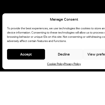
Manage Consent
To provide the best experiences, we use technologies like cookies to store a
device information. Consenting to these technologies will allow us to process
browsing behavior or unique IDs on this site. Not consenting or withdrawing c
adversely affect certain features and functions.
Accept
Decline
View pref
Cookie Policy
Privacy Policy
STX Model
Newsletter
Stock