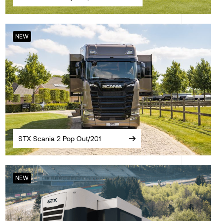
NEW
STX Scania 2 Pop Out/201
NEW