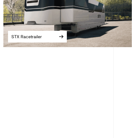
STX Racetrailer