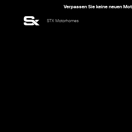
Verpassen Sie keine neuen Moto
STX Motorhomes