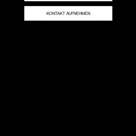
KONTAKT AUFNEHMEN