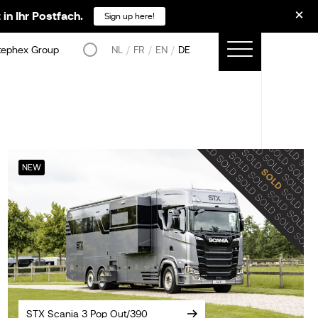
in Ihr Postfach.
Sign up here!
tephex Group
NL
FR
EN
DE
NEW
STX Scania 3 Pop Out/390