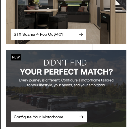
STX Scania 4 Pop Out/401
NEW
Configure Your Motorhome