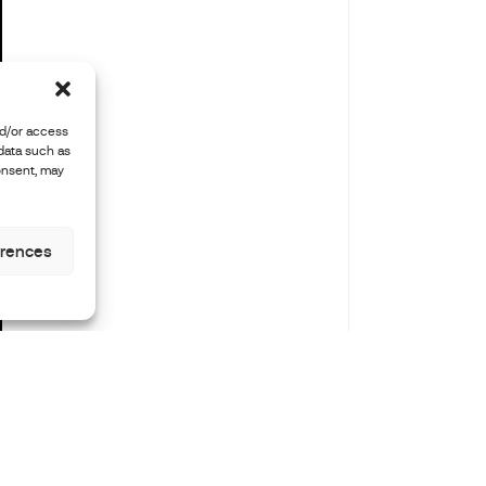
nd/or access
 data such as
onsent, may
erences
len
Instagram