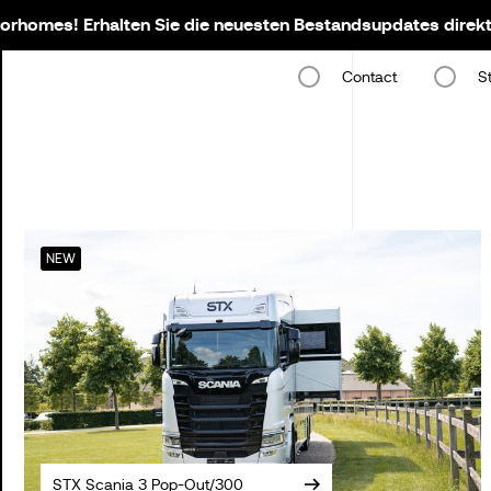
rhomes! Erhalten Sie die neuesten Bestandsupdates direkt 
Contact
S
NEW
STX Scania 3 Pop-Out/300