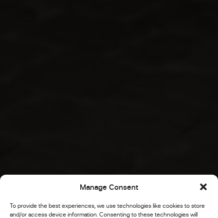
Manage Consent
To provide the best experiences, we use technologies like cookies to store
and/or access device information. Consenting to these technologies will