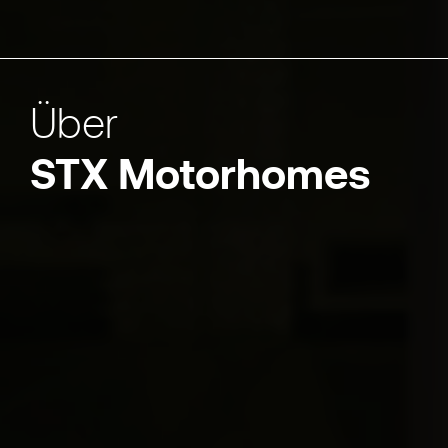
Über
STX Motorhomes