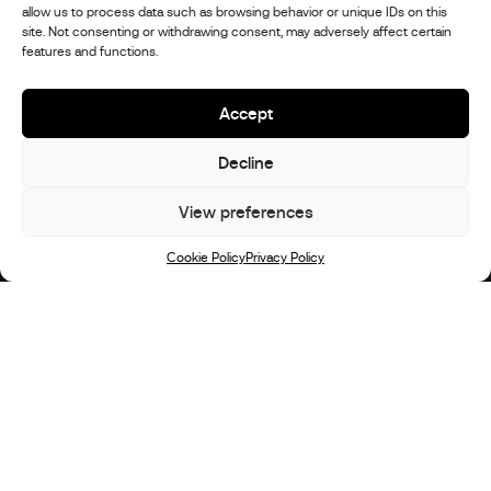
allow us to process data such as browsing behavior or unique IDs on this
site. Not consenting or withdrawing consent, may adversely affect certain
features and functions.
Accept
Decline
View preferences
Scroll
Cookie Policy
Privacy Policy
STX Motorhomes: The Story
Alle STX Motorhomes Modelle werden im
Stephex DNA entwickelt, gebaut und