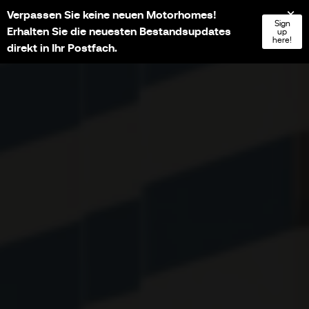
Verpassen Sie keine neuen Motorhomes!
NL
FR
EN
DE
Sign
Erhalten Sie die neuesten Bestandsupdates
up
here!
direkt in Ihr Postfach.