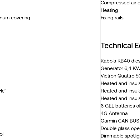
Compressed air 
Heating
inum covering
Fixing rails
Technical 
Kabola KB40 diese
Generator 6,4 KW
Victron Quattro 5
Heated and insul
e''
Heated and insula
Heated and insul
6 GEL batteries 
4G Antenna
Garmin CAN BUS e
Double glass ope
ol
Dimmable spotligh