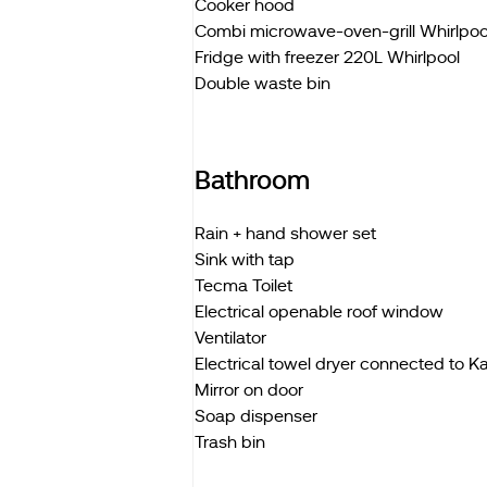
Cooker hood
Combi microwave-oven-grill Whirlpoo
Fridge with freezer 220L Whirlpool
Double waste bin
Bathroom
Rain + hand shower set
Sink with tap
Tecma Toilet
Electrical openable roof window
Ventilator
Electrical towel dryer connected to 
Mirror on door
Soap dispenser
Trash bin