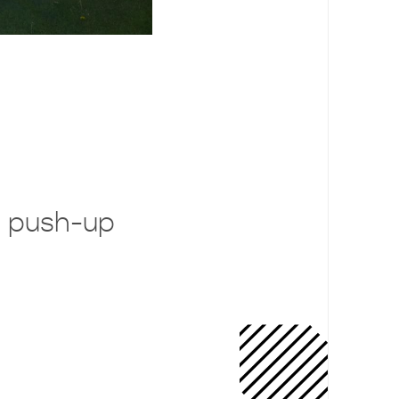
 push-up