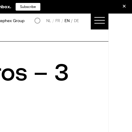
inbox.
Subscribe
tephex Group
NL
FR
EN
DE
os – 3