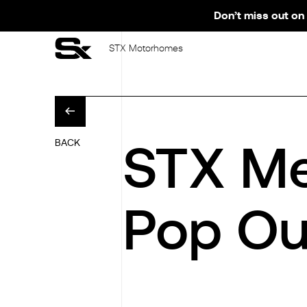
Don’t miss out on 
STX Motorhomes
STX Me
BACK
Pop Ou