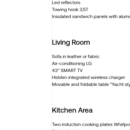
Led reflectors
Towing hook 3,5T
Insulated sandwich panels with alum
Living Room
Sofa in leather or fabric
Air-conditioning LG
43" SMART TV
Hidden integrated wireless charger
Movable and foldable table ''Yacht styl
Kitchen Area
Two induction cooking plates Whirlpo