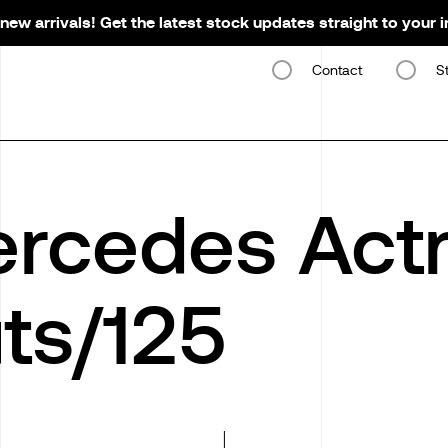
new arrivals! Get the latest stock updates straight to your 
Contact
S
rcedes Actr
ts/125