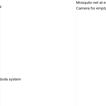
Mosquito net at 
l
Camera for empt
Kabola system