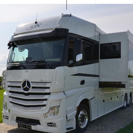
Scroll