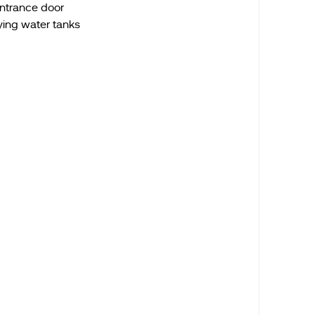
entrance door
ying water tanks