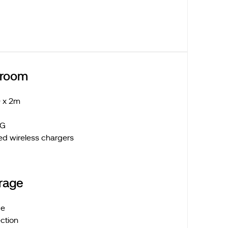
droom
 x 2m
 LG
ed wireless chargers
rage
ge
ction