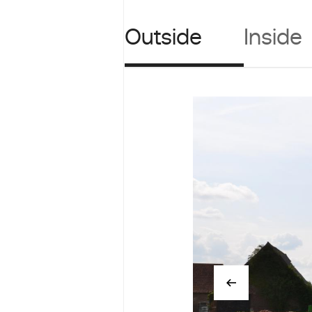
Outside
Inside