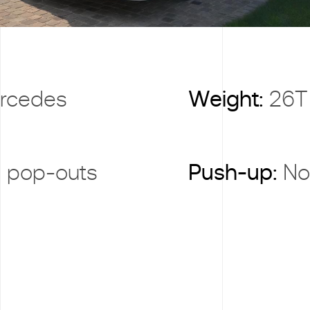
rcedes
Weight:
26T
 pop-outs
Push-up:
No