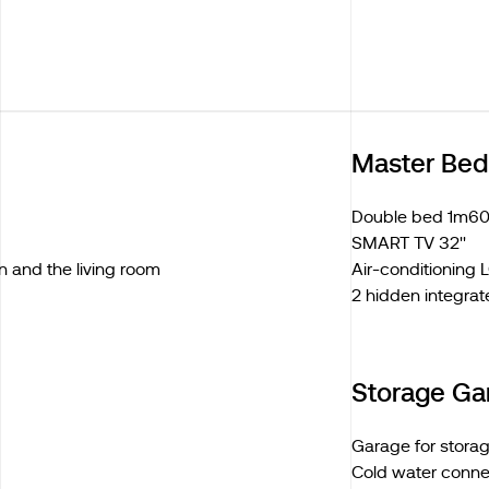
Master Be
Double bed 1m60
SMART TV 32''
n and the living room
Air-conditioning
2 hidden integrat
Storage Ga
Garage for stora
Cold water conne