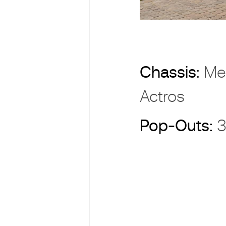
Chassis:
Me
Actros
Pop-Outs:
3