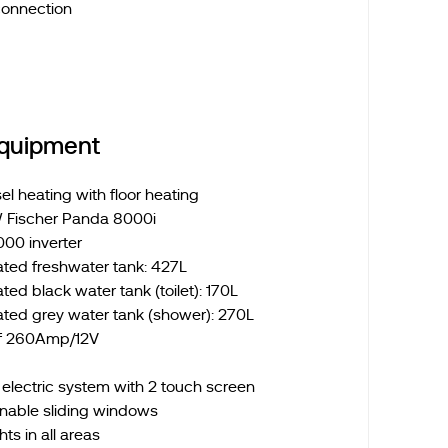
connection
Equipment
l heating with floor heating
 Fischer Panda 8000i
000 inverter
ated freshwater tank: 427L
ted black water tank (toilet): 170L
ated grey water tank (shower): 270L
of 260Amp/12V
lectric system with 2 touch screen
nable sliding windows
ts in all areas