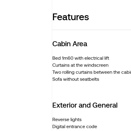
Features
Cabin Area
Bed 1m60 with electrical lift
Curtains at the windscreen
Two rolling curtains between the cabi
Sofa without seatbelts
Exterior and General
Reverse lights
Digital entrance code