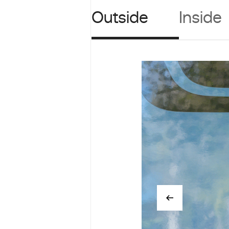
Outside
Inside