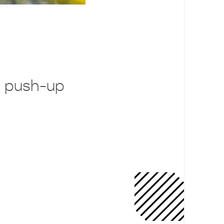
 push-up