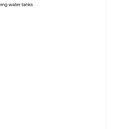
ying water tanks