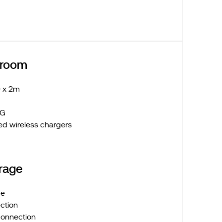
droom
 x 2m
 LG
ed wireless chargers
rage
ge
ction
connection