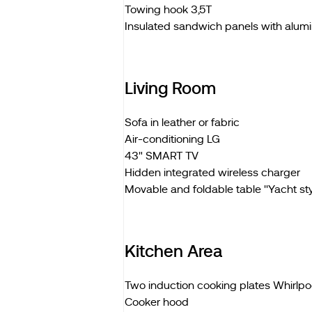
Towing hook 3,5T
Insulated sandwich panels with alum
Living Room
Sofa in leather or fabric
Air-conditioning LG
43" SMART TV
Hidden integrated wireless charger
Movable and foldable table ''Yacht styl
Kitchen Area
Two induction cooking plates Whirlpo
Cooker hood