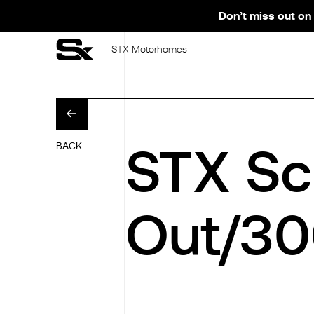
Don’t miss out on 
STX Motorhomes
STX Sc
BACK
Out/3