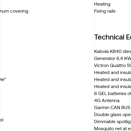
Heating
inum covering
Fixing rails
Technical 
Kabola KB40 diese
Generator 6,4 KW
Victron Quattro 5
Heated and insul
e''
Heated and insula
Heated and insul
6 GEL batteries 
4G Antenna
Garmin CAN BUS e
Double glass ope
ol
Dimmable spotligh
Mosquito net at 