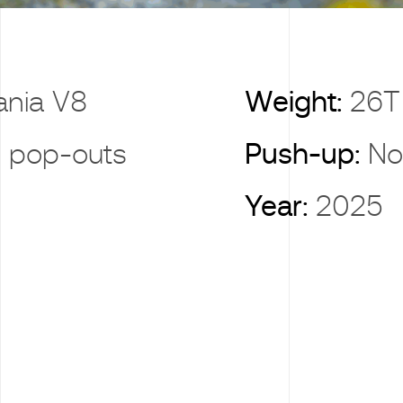
ania V8
Weight:
26T
 pop-outs
Push-up:
No
Year:
2025