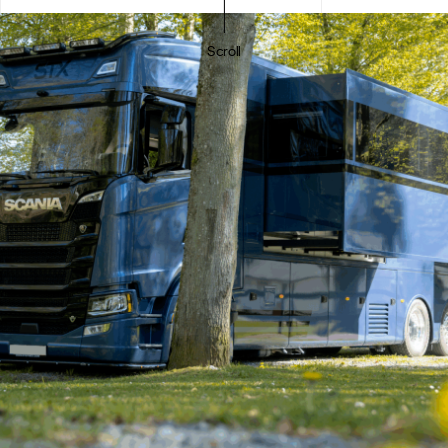
Scroll