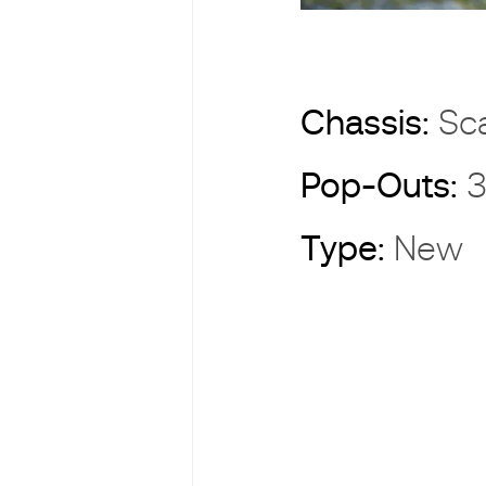
Chassis:
Sc
Pop-Outs:
3
Type:
New