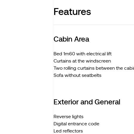
Features
Cabin Area
Bed 1m60 with electrical lift
Curtains at the windscreen
Two rolling curtains between the cabi
Sofa without seatbelts
Exterior and General
Reverse lights
Digital entrance code
Led reflectors