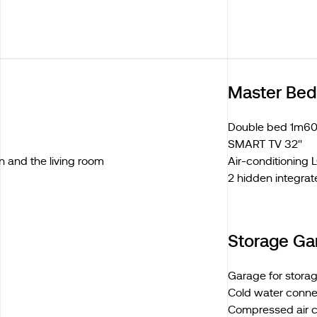
Master Be
Double bed 1m60
SMART TV 32''
n and the living room
Air-conditioning
2 hidden integrat
Storage Ga
Garage for stora
Cold water conne
Compressed air 