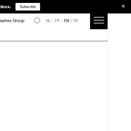
inbox.
Subscribe
tephex Group
NL
FR
EN
DE