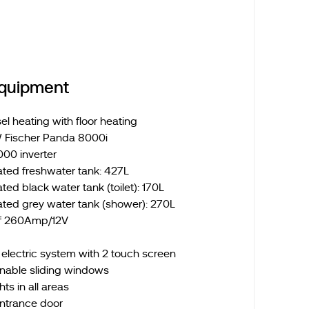
Equipment
l heating with floor heating
 Fischer Panda 8000i
000 inverter
ated freshwater tank: 427L
ted black water tank (toilet): 170L
ated grey water tank (shower): 270L
of 260Amp/12V
lectric system with 2 touch screen
nable sliding windows
ts in all areas
entrance door