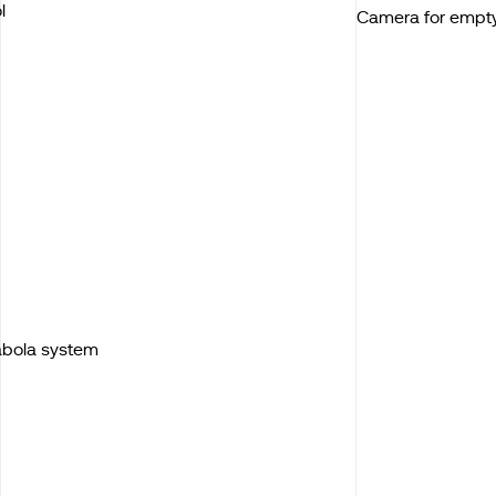
l
Camera for empt
Kabola system