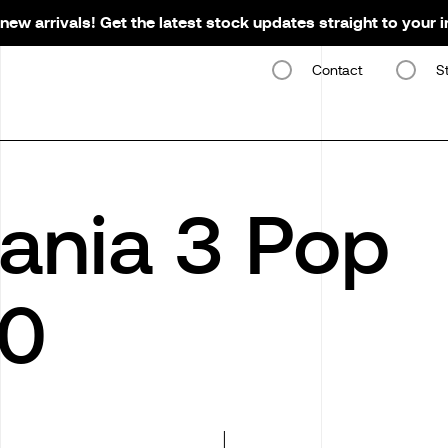
new arrivals! Get the latest stock updates straight to your 
Contact
S
ania 3 Pop
00