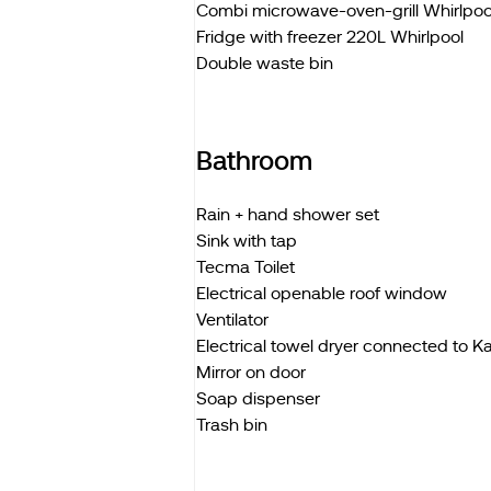
Combi microwave-oven-grill Whirlpoo
Fridge with freezer 220L Whirlpool
Double waste bin
Bathroom
Rain + hand shower set
Sink with tap
Tecma Toilet
Electrical openable roof window
Ventilator
Electrical towel dryer connected to 
Mirror on door
Soap dispenser
Trash bin