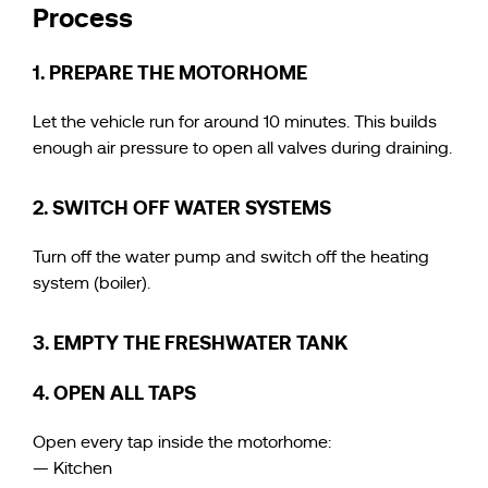
Process
1. PREPARE THE MOTORHOME
Let the vehicle run for around 10 minutes. This builds
enough air pressure to open all valves during draining.
2. SWITCH OFF WATER SYSTEMS
Turn off the water pump and switch off the heating
system (boiler).
3. EMPTY THE FRESHWATER TANK
4. OPEN ALL TAPS
Open every tap inside the motorhome:
— Kitchen