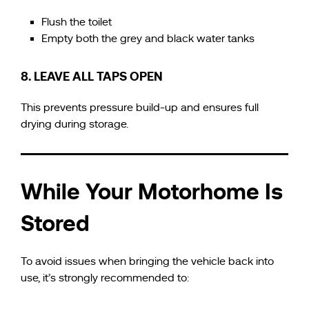
Flush the toilet
Empty both the grey and black water tanks
8. LEAVE ALL TAPS OPEN
This prevents pressure build-up and ensures full
drying during storage.
While Your Motorhome Is
Stored
To avoid issues when bringing the vehicle back into
use, it’s strongly recommended to: