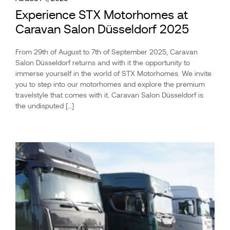
Experience STX Motorhomes at
Caravan Salon Düsseldorf 2025
From 29th of August to 7th of September 2025, Caravan
Salon Düsseldorf returns and with it the opportunity to
immerse yourself in the world of STX Motorhomes. We invite
you to step into our motorhomes and explore the premium
travelstyle that comes with it. Caravan Salon Düsseldorf is
the undisputed […]