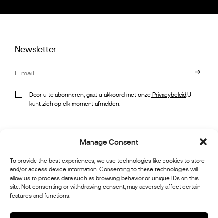
Newsletter
Door u te abonneren, gaat u akkoord met onze
Privacybeleid
.U
kunt zich op elk moment afmelden.
Voorraad
Instagram
Manage Consent
Referenties
Autosport Galerij
Facebook
To provide the best experiences, we use technologies like cookies to store
and/or access device information. Consenting to these technologies will
Nieuws
allow us to process data such as browsing behavior or unique IDs on this
Klantenservice
Linkedin
site. Not consenting or withdrawing consent, may adversely affect certain
Over ons
features and functions.
Youtube
Contact