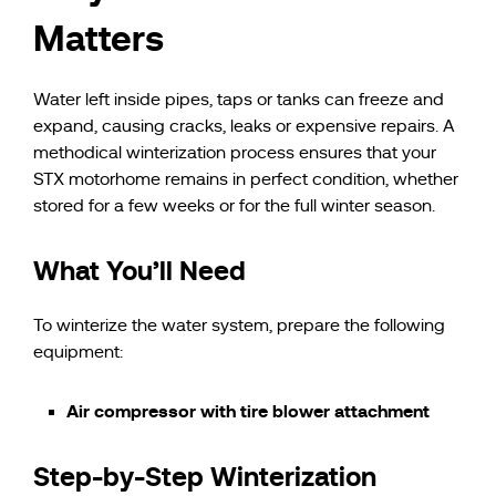
Matters
Water left inside pipes, taps or tanks can freeze and
expand, causing cracks, leaks or expensive repairs. A
methodical winterization process ensures that your
STX motorhome remains in perfect condition, whether
stored for a few weeks or for the full winter season.
What You’ll Need
To winterize the water system, prepare the following
equipment:
Air compressor with tire blower attachment
Step-by-Step Winterization