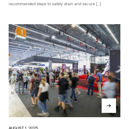
recommended steps to safely drain and secure […]
AUGUST 1, 2025