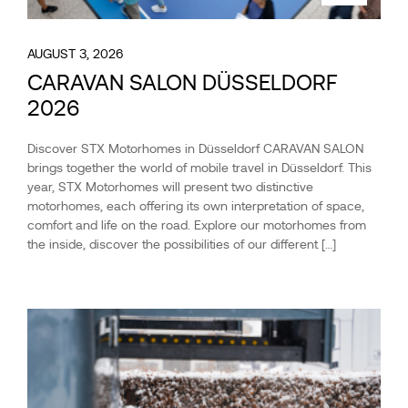
AUGUST 3, 2026
CARAVAN SALON DÜSSELDORF
2026
Discover STX Motorhomes in Düsseldorf CARAVAN SALON
brings together the world of mobile travel in Düsseldorf. This
year, STX Motorhomes will present two distinctive
motorhomes, each offering its own interpretation of space,
comfort and life on the road. Explore our motorhomes from
the inside, discover the possibilities of our different […]