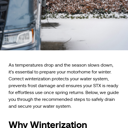
As temperatures drop and the season slows down,
it’s essential to prepare your motorhome for winter.
Correct winterization protects your water system,
prevents frost damage and ensures your STX is ready
for effortless use once spring returns. Below, we guide
you through the recommended steps to safely drain
and secure your water system.
Why Winterization