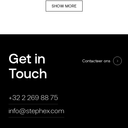
SHOW MORE
Get in
Contacteer ons
Touch
+32 2 269 88 75
info@stephex.com