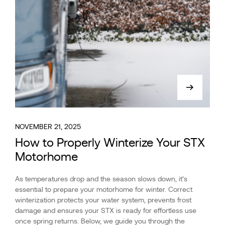
NOVEMBER 21, 2025
How to Properly Winterize Your STX
Motorhome
As temperatures drop and the season slows down, it’s
essential to prepare your motorhome for winter. Correct
winterization protects your water system, prevents frost
damage and ensures your STX is ready for effortless use
once spring returns. Below, we guide you through the