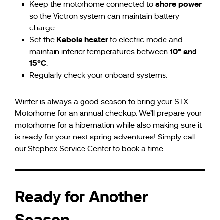
shore power
Keep the motorhome connected to
so the Victron system can maintain battery
charge.
Kabola heater
Set the
to electric mode and
10° and
maintain interior temperatures between
15°C
.
Regularly check your onboard systems.
Winter is always a good season to bring your STX
Motorhome for an annual checkup. We’ll prepare your
motorhome for a hibernation while also making sure it
is ready for your next spring adventures! Simply call
our
Stephex Service Center
to book a time.
Ready for Another
Season