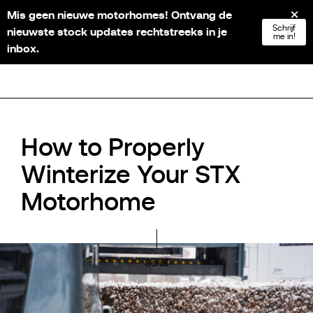
Mis geen nieuwe motorhomes! Ontvang de
NL
FR
EN
DE
Schrijf
nieuwste stock updates rechtstreeks in je
me in!
inbox.
How to Properly
Winterize Your STX
Motorhome
Scroll