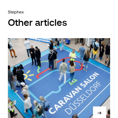
Stephex
Other articles