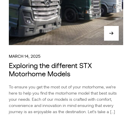
MARCH 14, 2025
Exploring the different STX
Motorhome Models
To ensure you get the most out of your motorhome, we’re
here to help you find the motorhome model that best suits
your needs. Each of our models is crafted with comfort,
convenience and innovation in mind ensuring that every
journey is as enjoyable as the destination. Let’s take a […]