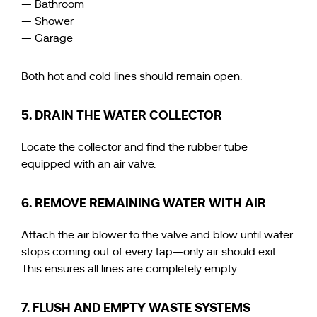
— Bathroom
— Shower
— Garage
Both hot and cold lines should remain open.
5. DRAIN THE WATER COLLECTOR
Locate the collector and find the rubber tube
equipped with an air valve.
6. REMOVE REMAINING WATER WITH AIR
Attach the air blower to the valve and blow until water
stops coming out of every tap—only air should exit.
This ensures all lines are completely empty.
7. FLUSH AND EMPTY WASTE SYSTEMS