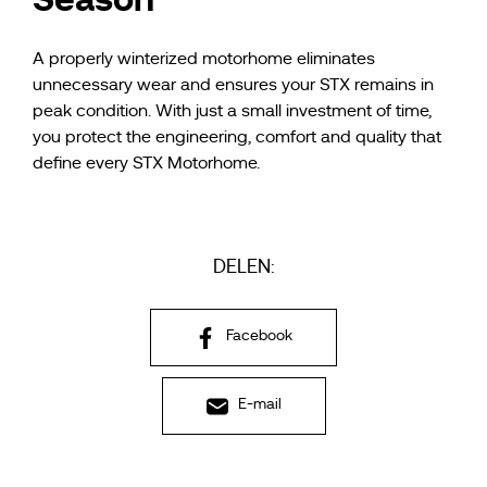
A properly winterized motorhome eliminates
unnecessary wear and ensures your STX remains in
peak condition. With just a small investment of time,
you protect the engineering, comfort and quality that
define every STX Motorhome.
DELEN:
Facebook
E-mail