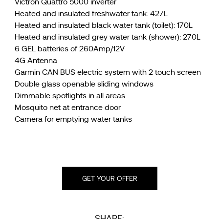
Victron Quattro 5000 inverter
Heated and insulated freshwater tank: 427L
Heated and insulated black water tank (toilet): 170L
Heated and insulated grey water tank (shower): 270L
6 GEL batteries of 260Amp/12V
4G Antenna
Garmin CAN BUS electric system with 2 touch screen
Double glass openable sliding windows
Dimmable spotlights in all areas
Mosquito net at entrance door
Camera for emptying water tanks
GET YOUR OFFER
SHARE: