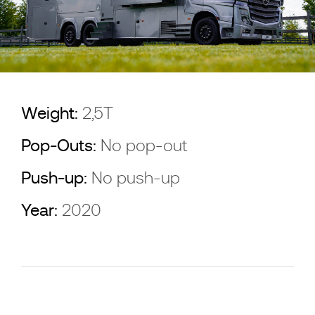
Weight:
2,5T
Pop-Outs:
No pop-out
Push-up:
No push-up
Year:
2020