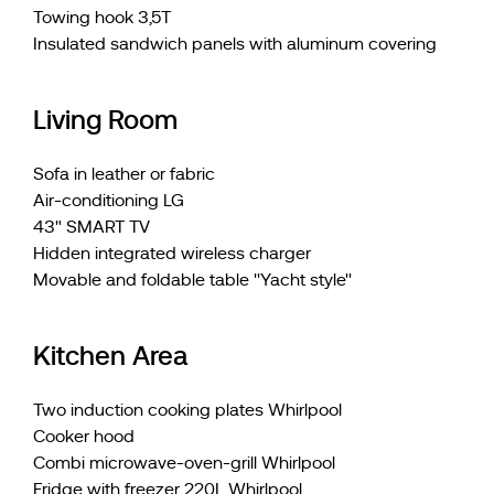
Towing hook 3,5T
Insulated sandwich panels with aluminum covering
Living Room
Sofa in leather or fabric
Air-conditioning LG
43" SMART TV
Hidden integrated wireless charger
Movable and foldable table ''Yacht style''
Kitchen Area
Two induction cooking plates Whirlpool
Cooker hood
Combi microwave-oven-grill Whirlpool
Fridge with freezer 220L Whirlpool