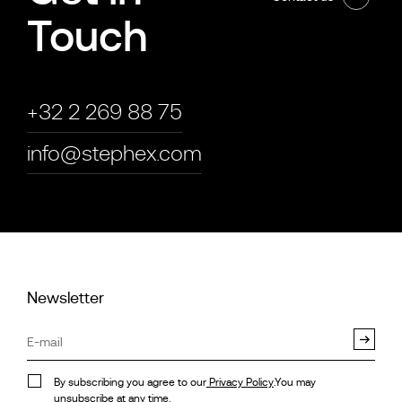
Touch
+32 2 269 88 75
info@stephex.com
Newsletter
By subscribing you agree to our
Privacy Policy
.You may
unsubscribe at any time.