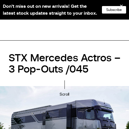
Don’t miss out on new arrivals! Get the
NL
FR
EN
DE
Subscribe
latest stock updates straight to your inbox.
STX Mercedes Actros –
3 Pop-Outs /045
Scroll