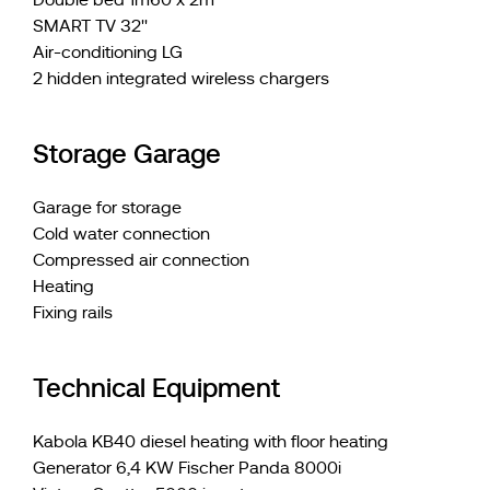
Double bed 1m60 x 2m
SMART TV 32''
Air-conditioning LG
2 hidden integrated wireless chargers
Storage Garage
Garage for storage
Cold water connection
Compressed air connection
Heating
Fixing rails
Technical Equipment
Kabola KB40 diesel heating with floor heating
Generator 6,4 KW Fischer Panda 8000i