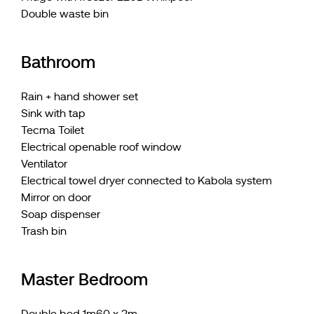
Double waste bin
Bathroom
Rain + hand shower set
Sink with tap
Tecma Toilet
Electrical openable roof window
Ventilator
Electrical towel dryer connected to Kabola system
Mirror on door
Soap dispenser
Trash bin
Master Bedroom