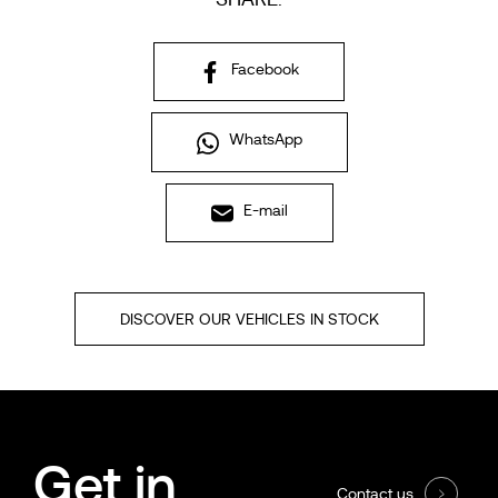
Facebook
WhatsApp
E-mail
DISCOVER OUR VEHICLES IN STOCK
Get in
Contact us