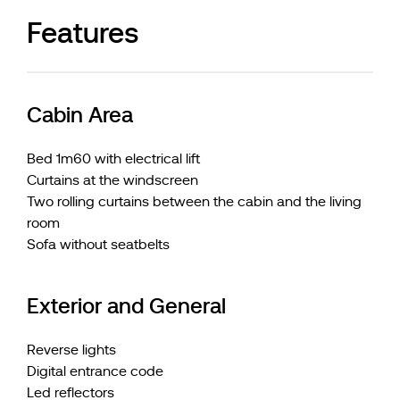
Features
Cabin Area
Bed 1m60 with electrical lift
Curtains at the windscreen
Two rolling curtains between the cabin and the living
room
Sofa without seatbelts
Exterior and General
Reverse lights
Digital entrance code
Led reflectors