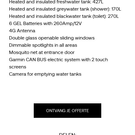
Heated and insulated freshwater tank: 427L
Heated and insulated greywater tank (shower): 170L
Heated and insulated blackwater tank (toilet): 270L
6 GEL Batteries with 260Amp/12V
4G Antenna
Double glass openable sliding windows
Dimmable spotlights in all areas
Mosquito net at entrance door
Garmin CAN BUS electric system with 2 touch
screens
Camera for emptying water tanks
ONTVANG JE OFFERTE