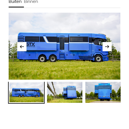
Buiten
Binnen