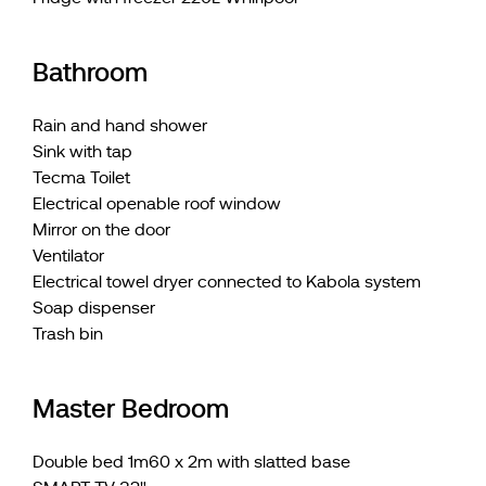
Bathroom
Rain and hand shower
Sink with tap
Tecma Toilet
Electrical openable roof window
Mirror on the door
Ventilator
Electrical towel dryer connected to Kabola system
Soap dispenser
Trash bin
Master Bedroom
Double bed 1m60 x 2m with slatted base