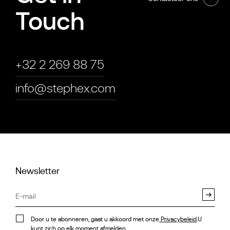
Touch
+32 2 269 88 75
info@stephex.com
Newsletter
Door u te abonneren, gaat u akkoord met onze
Privacybeleid
.U
kunt zich op elk moment afmelden.