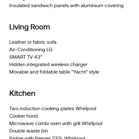
Insulated sandwich panels with aluminium covering
Living Room
Leather or fabric sofa
Air-Conditioning LG
SMART TV 43"
Hidden integrated wireless charger
Movable and foldable table "Yacht" style
Kitchen
Two induction cooking plates Whirlpool
Cooker hood
Microwave combi oven with grill Whirlpool
Double waste bin
Fridge with freezer 220L Whirlpool