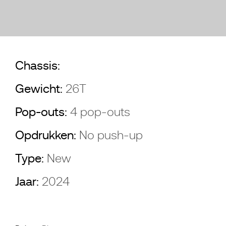
Chassis:
Gewicht:
26T
Pop-outs:
4 pop-outs
Opdrukken:
No push-up
Type:
New
Jaar:
2024