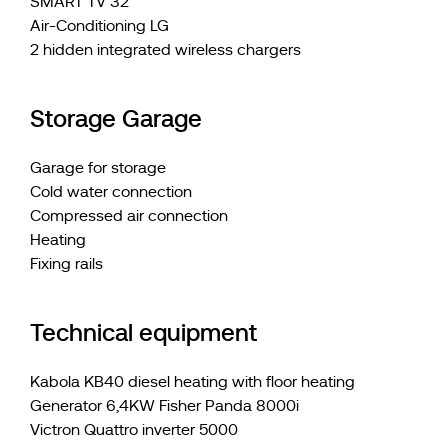
SMART TV 32"
Air-Conditioning LG
2 hidden integrated wireless chargers
Storage Garage
Garage for storage
Cold water connection
Compressed air connection
Heating
Fixing rails
Technical equipment
Kabola KB40 diesel heating with floor heating
Generator 6,4KW Fisher Panda 8000i
Victron Quattro inverter 5000