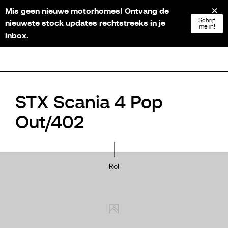
Mis geen nieuwe motorhomes! Ontvang de
NL
FR
EN
DE
Schrijf
nieuwste stock updates rechtstreeks in je
me in!
inbox.
STX Scania 4 Pop
Out/402
Rol