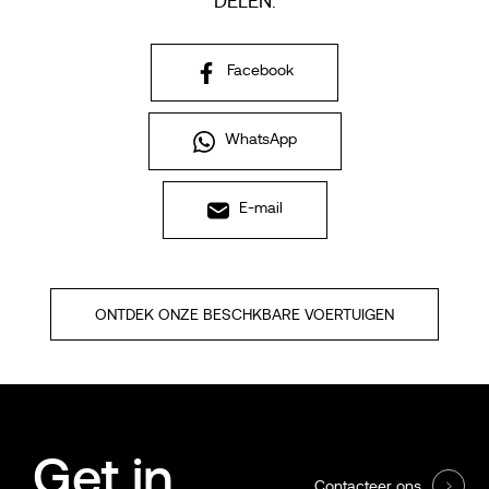
DELEN:
Facebook
WhatsApp
E-mail
ONTDEK ONZE BESCHKBARE VOERTUIGEN
Get in
Contacteer ons