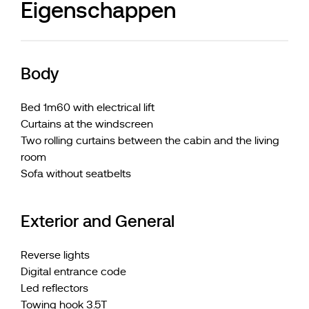
Eigenschappen
Body
Bed 1m60 with electrical lift
Curtains at the windscreen
Two rolling curtains between the cabin and the living
room
Sofa without seatbelts
Exterior and General
Reverse lights
Digital entrance code
Led reflectors
Towing hook 3.5T