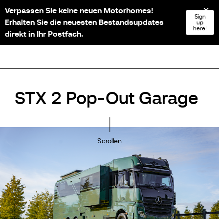
Verpassen Sie keine neuen Motorhomes!
NL
FR
EN
DE
Sign
Erhalten Sie die neuesten Bestandsupdates
up
here!
direkt in Ihr Postfach.
STX 2 Pop-Out Garage
Scrollen