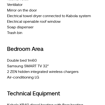
Ventilator
Mirror on the door
Electrical towel dryer connected to Kabola system
Electrical openable roof window
Soap dispenser
Trash bin
Bedroom Area
Double bed 1m60
Samsung SMART TV 32''
2 ZEN hidden integrated wireless chargers
Air-conditioning LG
Technical Equipment
Kabola KB40 diesel heating with floor heating