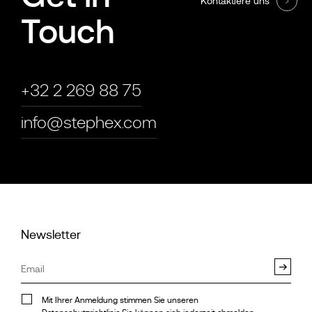
Kontaktiere uns
Touch
+32 2 269 88 75
info@stephex.com
Newsletter
Mit Ihrer Anmeldung stimmen Sie unseren