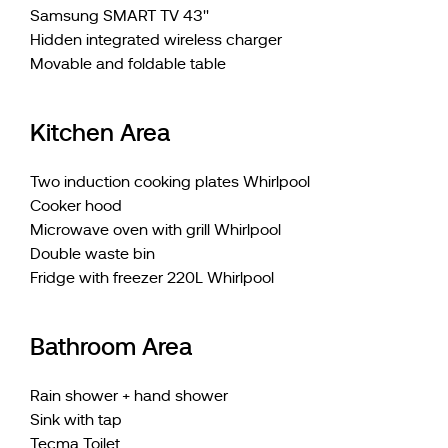
Samsung SMART TV 43''
Hidden integrated wireless charger
Movable and foldable table
Kitchen Area
Two induction cooking plates Whirlpool
Cooker hood
Microwave oven with grill Whirlpool
Double waste bin
Fridge with freezer 220L Whirlpool
Bathroom Area
Rain shower + hand shower
Sink with tap
Tecma Toilet