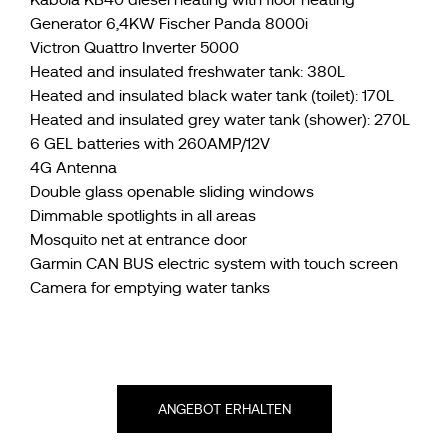
Generator 6,4KW Fischer Panda 8000i
Victron Quattro Inverter 5000
Heated and insulated freshwater tank: 380L
Heated and insulated black water tank (toilet): 170L
Heated and insulated grey water tank (shower): 270L
6 GEL batteries with 260AMP/12V
4G Antenna
Double glass openable sliding windows
Dimmable spotlights in all areas
Mosquito net at entrance door
Garmin CAN BUS electric system with touch screen
Camera for emptying water tanks
ANGEBOT ERHALTEN