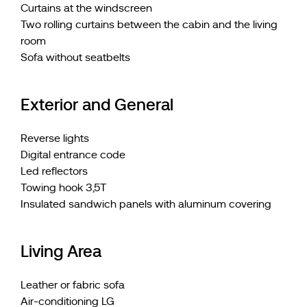
Curtains at the windscreen
Two rolling curtains between the cabin and the living
room
Sofa without seatbelts
Exterior and General
Reverse lights
Digital entrance code
Led reflectors
Towing hook 3,5T
Insulated sandwich panels with aluminum covering
Living Area
Leather or fabric sofa
Air-conditioning LG