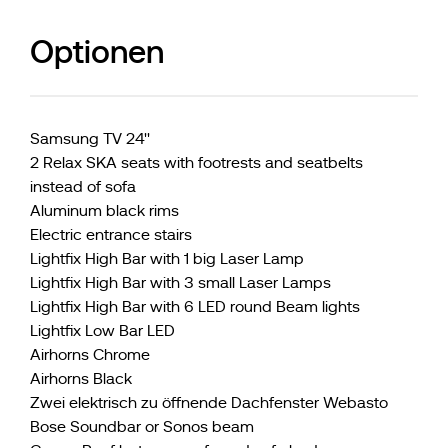
Optionen
Samsung TV 24''
2 Relax SKA seats with footrests and seatbelts
instead of sofa
Aluminum black rims
Electric entrance stairs
Lightfix High Bar with 1 big Laser Lamp
Lightfix High Bar with 3 small Laser Lamps
Lightfix High Bar with 6 LED round Beam lights
Lightfix Low Bar LED
Airhorns Chrome
Airhorns Black
Zwei elektrisch zu öffnende Dachfenster Webasto
Bose Soundbar or Sonos beam