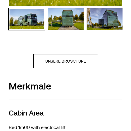
UNSERE BROSCHÜRE
Merkmale
Cabin Area
Bed 1m60 with electrical lift