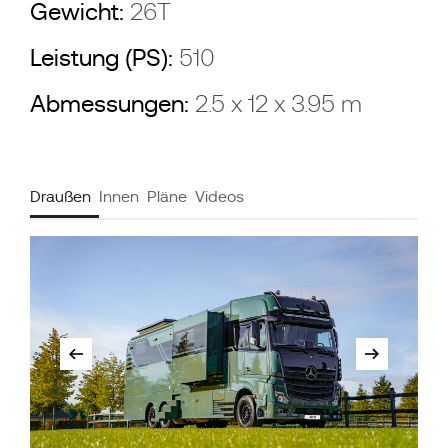
Gewicht:
26T
Leistung (PS):
510
Abmessungen:
2.5 x 12 x 3.95 m
Draußen
Innen
Pläne
Videos