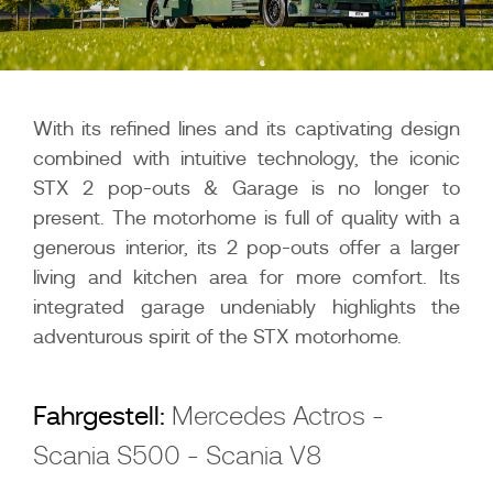
With its refined lines and its captivating design
combined with intuitive technology, the iconic
STX 2 pop-outs & Garage is no longer to
present. The motorhome is full of quality with a
generous interior, its 2 pop-outs offer a larger
living and kitchen area for more comfort. Its
integrated garage undeniably highlights the
adventurous spirit of the STX motorhome.
Fahrgestell:
Mercedes Actros -
Scania S500 - Scania V8