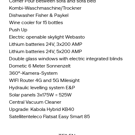
Corner Pouf between sofa and sofa bed
Kombi-Waschmaschine/Trockner
Dishwasher Fisher & Paykel
Wine cooler for 15 bottles
Push Up
Electric openable skylight Webasto
Lithium batteries 24V, 3x200 AMP
Lithium batteries 24V, 5x200 AMP
Double glass windows with electric integrated blinds
Dometic 6 Meter Sonnenzelt
360°-Kamera-System
WIFI Router 4G and 5G Milesight
Hydraulic levelling system E&P
Solar panels 3x175W = 525W
Central Vacuum Cleaner
Upgrade: Kabola Hybrid KB40
Satellitenteleco Flatsat Easy Smart 85