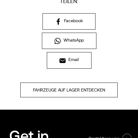
TEILEN:
Facebook
WhatsApp
Email
FAHRZEUGE AUF LAGER ENTDECKEN
Get in