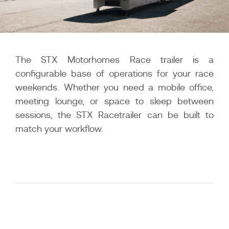
The STX Motorhomes Race trailer is a
configurable base of operations for your race
weekends. Whether you need a mobile office,
meeting lounge, or space to sleep between
sessions, the STX Racetrailer can be built to
match your workflow.