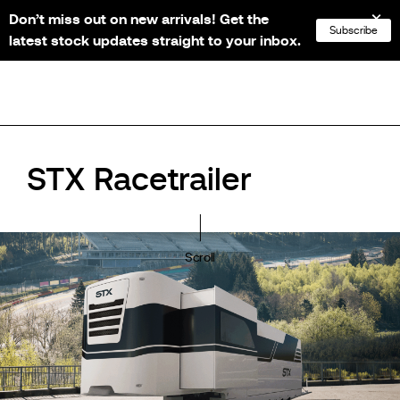
Don’t miss out on new arrivals! Get the
NL
FR
EN
DE
Subscribe
latest stock updates straight to your inbox.
STX Racetrailer
Scroll