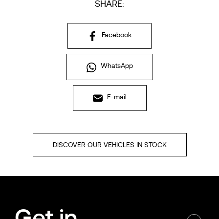
SHARE:
Facebook
WhatsApp
E-mail
DISCOVER OUR VEHICLES IN STOCK
Get in