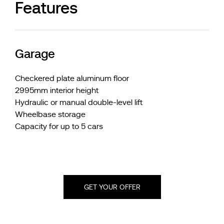
Features
Garage
Checkered plate aluminum floor
2995mm interior height
Hydraulic or manual double-level lift
Wheelbase storage
Capacity for up to 5 cars
GET YOUR OFFER