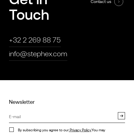
Contact us
Touch
+32 2 269 88 75
info@stephex.com
Newsletter
By subscribing you agree to our
Privacy Policy
.You may