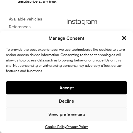
unsubscribe at any time.
Available vehicles
Instagram
References
STX on Track
Facebook
Manage Consent
News
Customer Care
Linkedin
To provide the best experiences, we use technologies like cookies to store
and/or access device information. Consenting to these technologies will
About Us
allow us to process data such as browsing behavior or unique IDs on this
Youtube
Contact
site. Not consenting or withdrawing consent, may adversely affect certain
features and functions.
Careers
Cookie Policy (UK)
Accept
Decline
© 2026,
Stephex Group
All rights reserved
View preferences
Cookie Policy
Privacy Policy