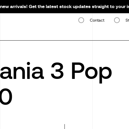
new arrivals! Get the latest stock updates straight to your 
Contact
S
ania 3 Pop
0