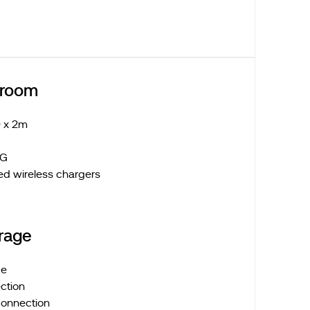
droom
 x 2m
 LG
ed wireless chargers
rage
ge
ction
connection