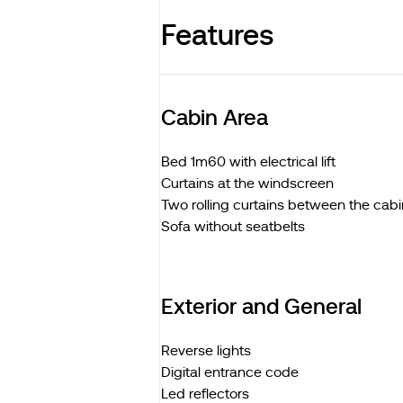
Features
Cabin Area
Bed 1m60 with electrical lift
Curtains at the windscreen
Two rolling curtains between the cabi
Sofa without seatbelts
Exterior and General
Reverse lights
Digital entrance code
Led reflectors