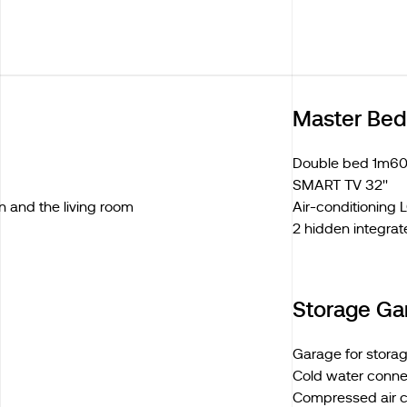
Master Be
Double bed 1m60
SMART TV 32''
n and the living room
Air-conditioning
2 hidden integrat
Storage Ga
Garage for stora
Cold water conne
Compressed air 