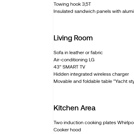
Towing hook 3,5T
Insulated sandwich panels with alum
Living Room
Sofa in leather or fabric
Air-conditioning LG
43" SMART TV
Hidden integrated wireless charger
Movable and foldable table ''Yacht styl
Kitchen Area
Two induction cooking plates Whirlpo
Cooker hood