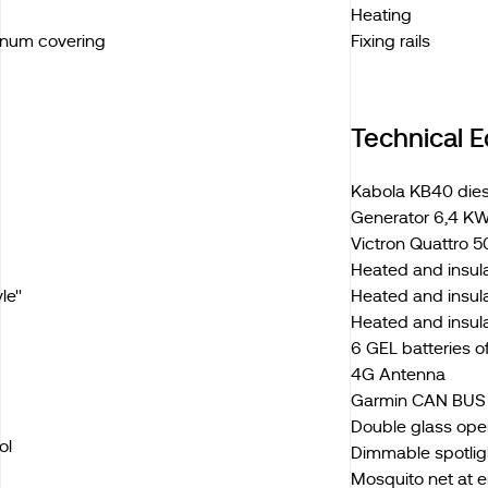
Heating
inum covering
Fixing rails
Technical 
Kabola KB40 diese
Generator 6,4 KW
Victron Quattro 5
Heated and insul
e''
Heated and insula
Heated and insul
6 GEL batteries 
4G Antenna
Garmin CAN BUS e
Double glass ope
ol
Dimmable spotligh
Mosquito net at 