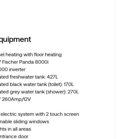
Equipment
l heating with floor heating
 Fischer Panda 8000i
000 inverter
ated freshwater tank: 427L
ted black water tank (toilet): 170L
ated grey water tank (shower): 270L
of 260Amp/12V
lectric system with 2 touch screen
nable sliding windows
ts in all areas
entrance door