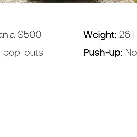
ania S500
Weight:
26T
 pop-outs
Push-up:
No