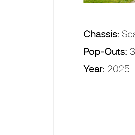
Chassis:
Sc
Pop-Outs:
3
Year:
2025