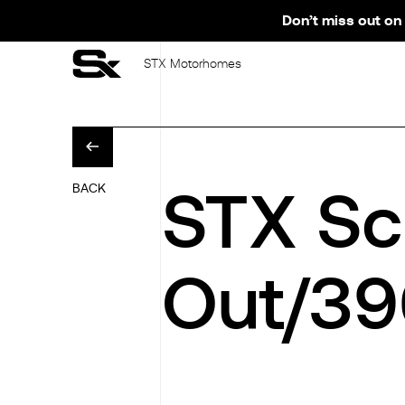
Don’t miss out on 
STX Motorhomes
STX Sc
BACK
Out/39