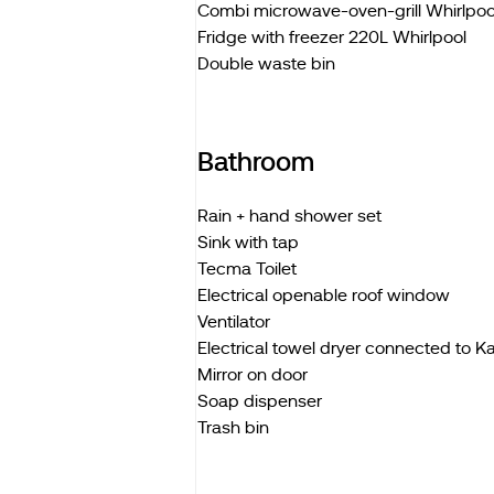
Combi microwave-oven-grill Whirlpoo
Fridge with freezer 220L Whirlpool
Double waste bin
Bathroom
Rain + hand shower set
Sink with tap
Tecma Toilet
Electrical openable roof window
Ventilator
Electrical towel dryer connected to 
Mirror on door
Soap dispenser
Trash bin