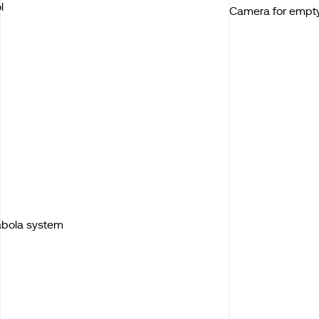
l
Camera for empt
Kabola system