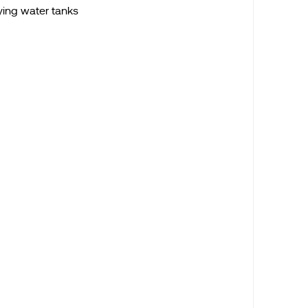
ying water tanks