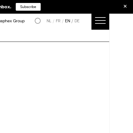
inbox.
Subscribe
tephex Group
NL
FR
EN
DE