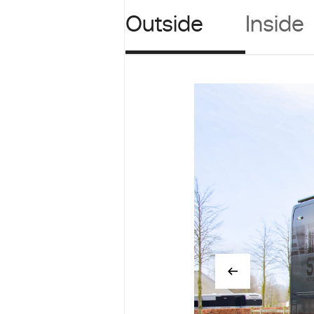
Outside
Inside