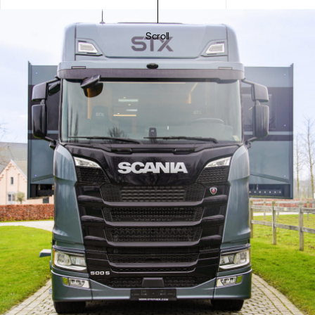
Scroll