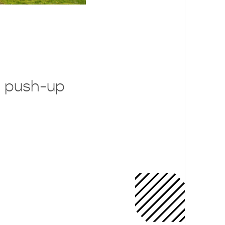
 push-up