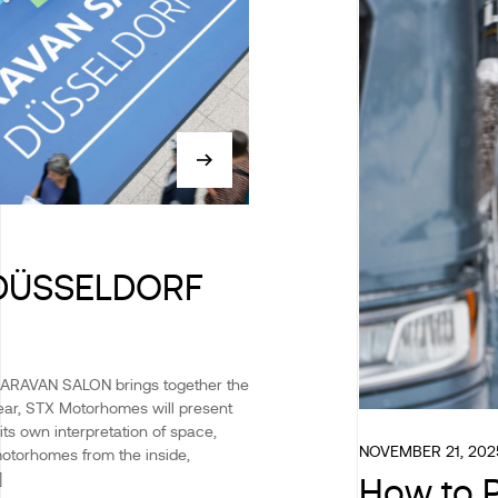
DÜSSELDORF
CARAVAN SALON brings together the
 year, STX Motorhomes will present
its own interpretation of space,
NOVEMBER 21, 202
motorhomes from the inside,
]
How to P