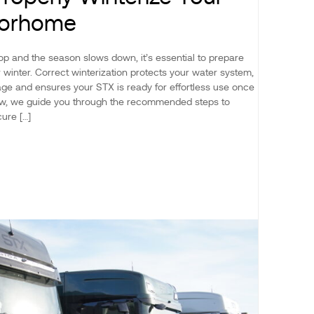
torhome
p and the season slows down, it’s essential to prepare
winter. Correct winterization protects your water system,
ge and ensures your STX is ready for effortless use once
low, we guide you through the recommended steps to
ure […]