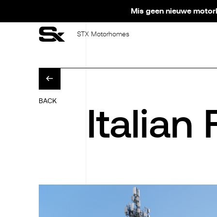
Mis geen nieuwe motorh
STX Motorhomes
BACK
Italian