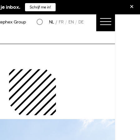
je inbox.
Schrijf me in!
tephex Group
NL
FR
EN
DE