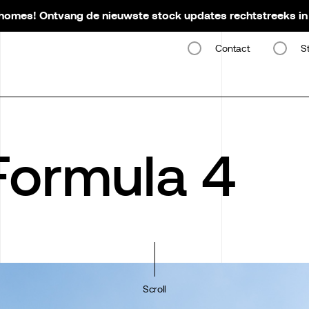
omes! Ontvang de nieuwste stock updates rechtstreeks in 
Contact
S
 Formula 4
Scroll