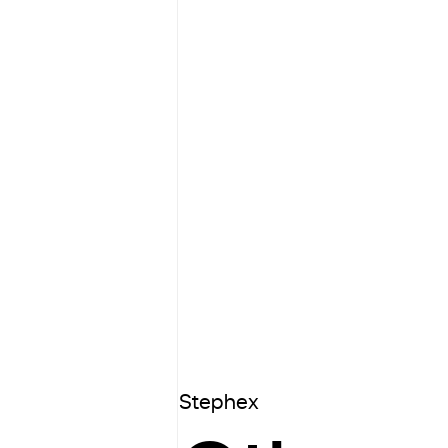
Stephex