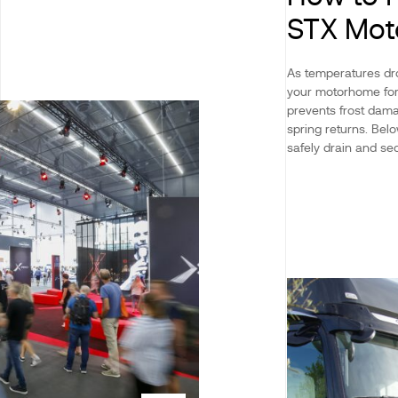
STX Mo
As temperatures dro
your motorhome for 
prevents frost dama
spring returns. Be
safely drain and sec