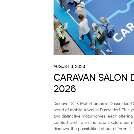
AUGUST 3, 2026
CARAVAN SALON 
2026
Discover STX Motorhomes in Düsseldorf 
world of mobile travel in Düsseldorf. This
two distinctive motorhomes, each offering 
comfort and life on the road. Explore our 
discover the possibilities of our different […