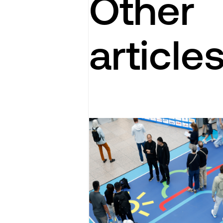
Other
article