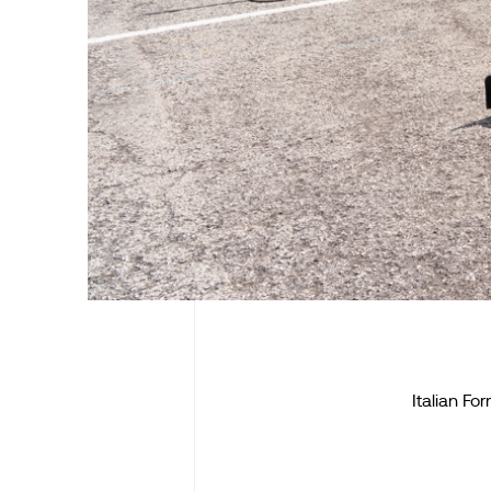
Italian F