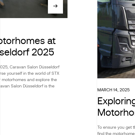
otorhomes at
seldorf 2025
2025, Caravan Salon Düsseldorf
rse yourself in the world of STX
ur motorhomes and explore the
ravan Salon Düsseldorf is the
MARCH 14, 2025
Explorin
Motorho
To ensure you get t
find the motorhome 