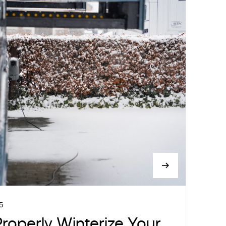
5
roperly Winterize Your