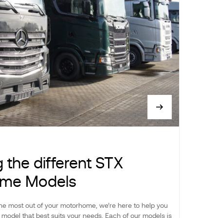
g the different STX
me Models
he most out of your motorhome, we’re here to help you
model that best suits your needs. Each of our models is