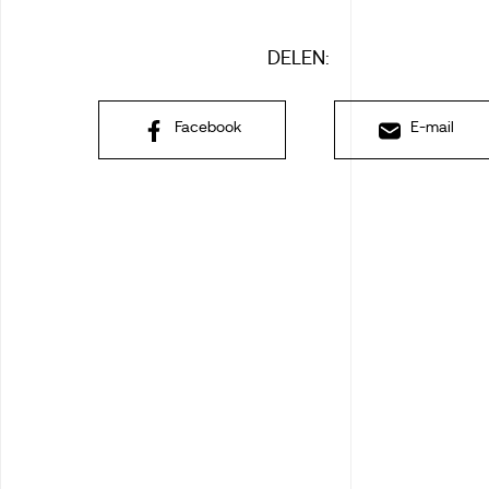
DELEN:
Facebook
E-mail