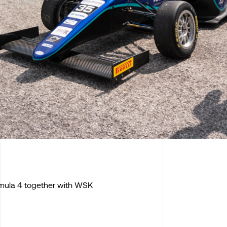
ormula 4 together with WSK