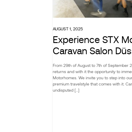
AUGUST 1, 2025
Experience STX M
Caravan Salon Düs
From 29th of August to 7th of September 
returns and with it the opportunity to imme
Motorhomes. We invite you to step into o
premium travelstyle that comes with it. Ca
undisputed […]