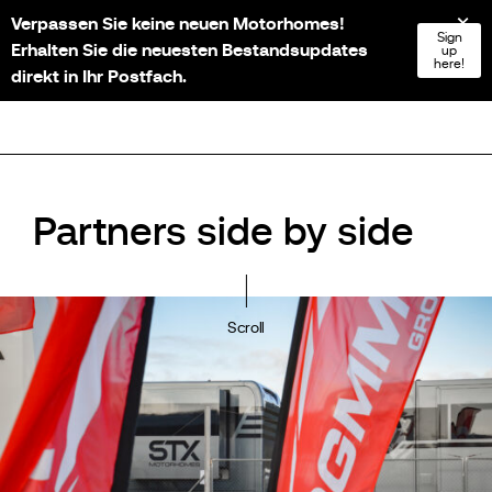
Verpassen Sie keine neuen Motorhomes!
NL
FR
EN
DE
Sign
Erhalten Sie die neuesten Bestandsupdates
up
here!
direkt in Ihr Postfach.
Partners side by side
Scroll