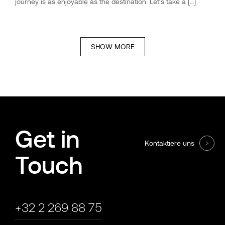
journey is as enjoyable as the destination. Let’s take a […]
SHOW MORE
Get in
Kontaktiere uns
Touch
+32 2 269 88 75