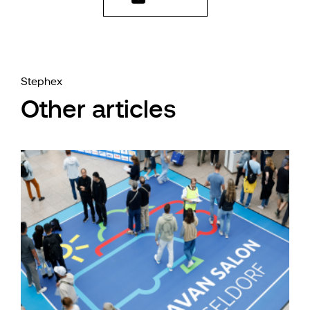
Stephex
Other articles