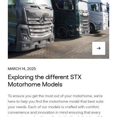
MARCH 14, 2025
Exploring the different STX
Motorhome Models
To ensure you get the most out of your motorhome, we’re
here to help you find the motorhome model that best suits
your needs. Each of our models is crafted with comfort,
convenience and innovation in mind ensuring that every