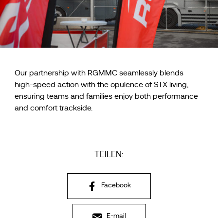
Our partnership with RGMMC seamlessly blends
high-speed action with the opulence of STX living,
ensuring teams and families enjoy both performance
and comfort trackside.
TEILEN:
Facebook
E-mail