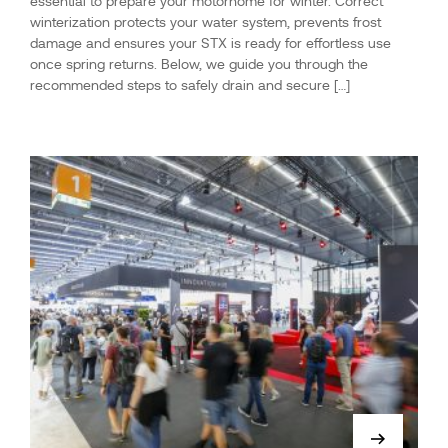
essential to prepare your motorhome for winter. Correct
winterization protects your water system, prevents frost
damage and ensures your STX is ready for effortless use
once spring returns. Below, we guide you through the
recommended steps to safely drain and secure […]