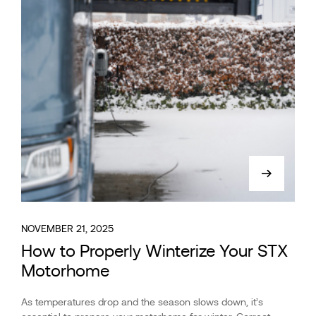
NOVEMBER 21, 2025
How to Properly Winterize Your STX
Motorhome
As temperatures drop and the season slows down, it’s