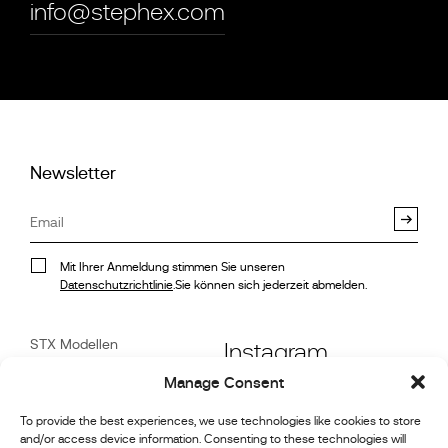
info@stephex.com
Newsletter
Mit Ihrer Anmeldung stimmen Sie unseren
Datenschutzrichtlinie
.Sie können sich jederzeit abmelden.
STX Modellen
Instagram
Stock
Manage Consent
Referenzen
Facebook
Motorsport-Galerie
To provide the best experiences, we use technologies like cookies to store
and/or access device information. Consenting to these technologies will
Nachrichten