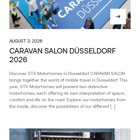
AUGUST 3, 2026
CARAVAN SALON DÜSSELDORF
2026
Discover STX Motorhomes in Düsseldorf CARAVAN SALON
brings together the world of mobile travel in Düsseldorf. This
year, STX Motorhomes will present two distinctive
motorhomes, each offering its own interpretation of space,
comfort and life on the road. Explore our motorhomes from
the inside, discover the possibilities of our different […]