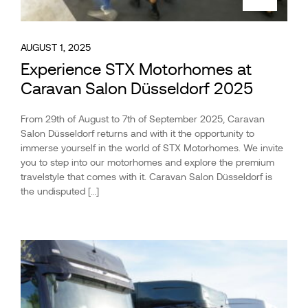
AUGUST 1, 2025
Experience STX Motorhomes at
Caravan Salon Düsseldorf 2025
From 29th of August to 7th of September 2025, Caravan
Salon Düsseldorf returns and with it the opportunity to
immerse yourself in the world of STX Motorhomes. We invite
you to step into our motorhomes and explore the premium
travelstyle that comes with it. Caravan Salon Düsseldorf is
the undisputed […]