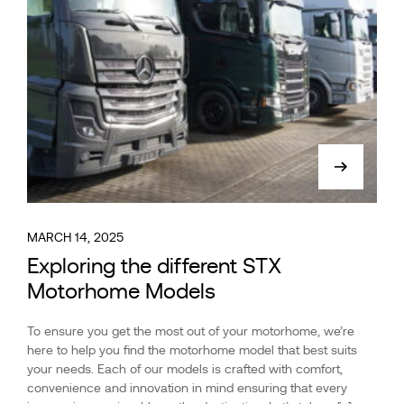
MARCH 14, 2025
Exploring the different STX
Motorhome Models
To ensure you get the most out of your motorhome, we’re
here to help you find the motorhome model that best suits
your needs. Each of our models is crafted with comfort,
convenience and innovation in mind ensuring that every