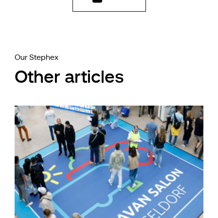
Our Stephex
Other articles