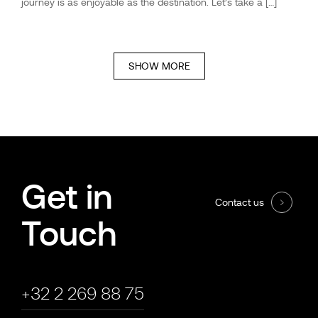
journey is as enjoyable as the destination. Let’s take a […]
SHOW MORE
Get in
Contact us
Touch
+32 2 269 88 75