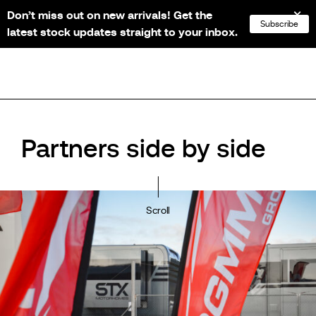
Don’t miss out on new arrivals! Get the
NL
FR
EN
DE
Subscribe
latest stock updates straight to your inbox.
Partners side by side
Scroll