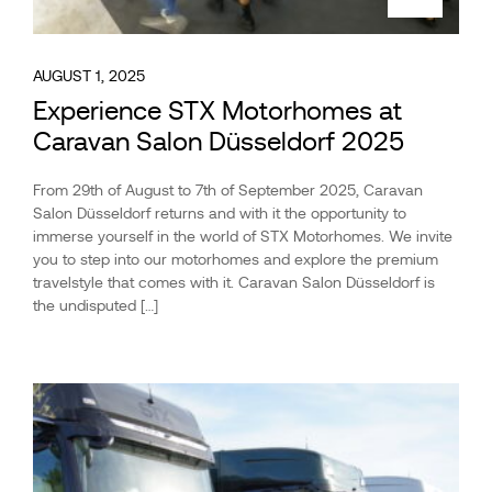
AUGUST 1, 2025
Experience STX Motorhomes at
Caravan Salon Düsseldorf 2025
From 29th of August to 7th of September 2025, Caravan
Salon Düsseldorf returns and with it the opportunity to
immerse yourself in the world of STX Motorhomes. We invite
you to step into our motorhomes and explore the premium
travelstyle that comes with it. Caravan Salon Düsseldorf is
the undisputed […]