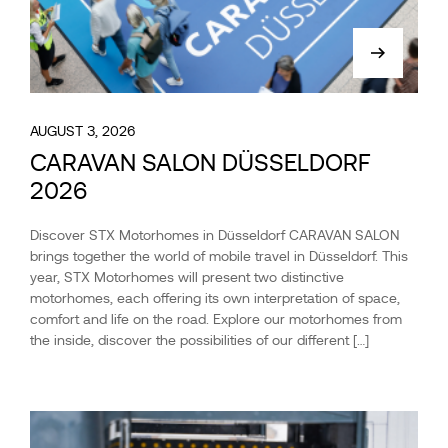
AUGUST 3, 2026
CARAVAN SALON DÜSSELDORF
2026
Discover STX Motorhomes in Düsseldorf CARAVAN SALON
brings together the world of mobile travel in Düsseldorf. This
year, STX Motorhomes will present two distinctive
motorhomes, each offering its own interpretation of space,
comfort and life on the road. Explore our motorhomes from
the inside, discover the possibilities of our different […]