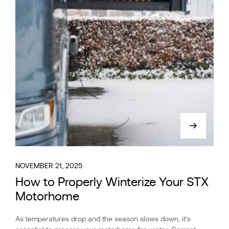
NOVEMBER 21, 2025
How to Properly Winterize Your STX
Motorhome
As temperatures drop and the season slows down, it’s