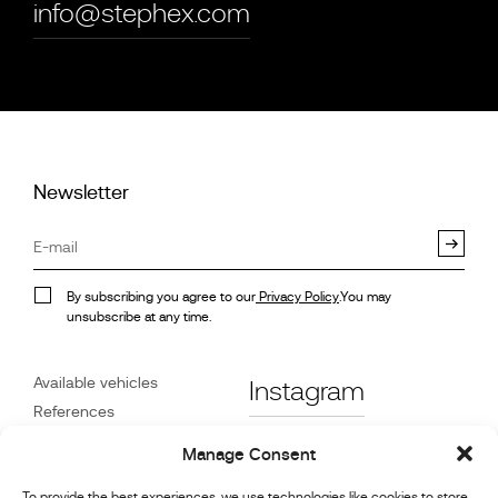
info@stephex.com
Newsletter
By subscribing you agree to our
Privacy Policy
.You may
unsubscribe at any time.
Available vehicles
Instagram
References
STX on Track
Facebook
Manage Consent
News
Customer Care
To provide the best experiences, we use technologies like cookies to store