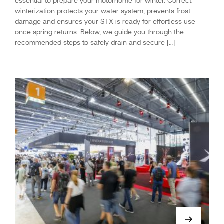
essential to prepare your motorhome for winter. Correct
winterization protects your water system, prevents frost
damage and ensures your STX is ready for effortless use
once spring returns. Below, we guide you through the
recommended steps to safely drain and secure […]