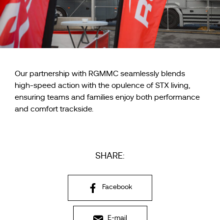
Our partnership with RGMMC seamlessly blends
high-speed action with the opulence of STX living,
ensuring teams and families enjoy both performance
and comfort trackside.
SHARE:
Facebook
E-mail