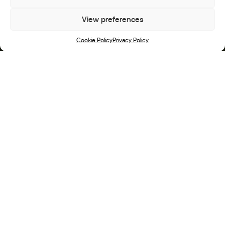
View preferences
Scroll
Cookie Policy
Privacy Policy