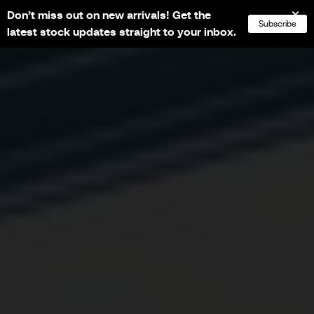
Don’t miss out on new arrivals! Get the
NL
FR
EN
DE
Subscribe
latest stock updates straight to your inbox.