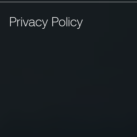
Privacy Policy