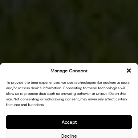
Manage Consent
To provide the best experiences, we use technologies like cookies to store
and/or access device information. Consenting to these technologies will
allow us to process data such as browsing behavior or unique IDs on this
site. Not consenting or withdrawing consent, may adversely affect certain
features and functions.
Accept
Decline