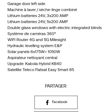
Garage door left side
Machine à laver / sèche-linge combiné
Lithium batteries 24V, 3x200 AMP
Lithium batteries 24V, 5x200 AMP
Double glass windows with electric integrated blinds
Système de caméras 360°
WIFI Router 4G and 5G Milesight
Hydraulic levelling system E&P
Solar panels 6x175W= 1050W
Aspirateur nettoyant central
Upgrade: Kabola Hybrid KB40
Satellite Teleco Flatsat Easy Smart 85
PARTAGER:
Facebook