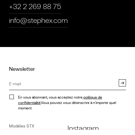
+32 2 269 88 75
info@stephex.com
Newsletter
En vous abonnant, vous acceptez notre
politique de
confidentialité
.Vous pouvez vous désinscrire à n'importe quel
moment.
Modèles STX
Instagram
Véhicules disponibles