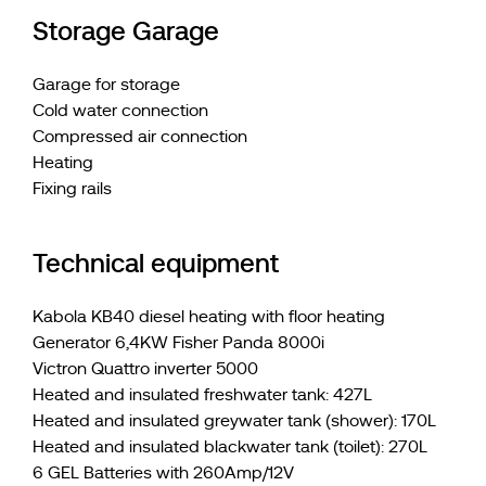
Storage Garage
Garage for storage
Cold water connection
Compressed air connection
Heating
Fixing rails
Technical equipment
Kabola KB40 diesel heating with floor heating
Generator 6,4KW Fisher Panda 8000i
Victron Quattro inverter 5000
Heated and insulated freshwater tank: 427L
Heated and insulated greywater tank (shower): 170L
Heated and insulated blackwater tank (toilet): 270L
6 GEL Batteries with 260Amp/12V