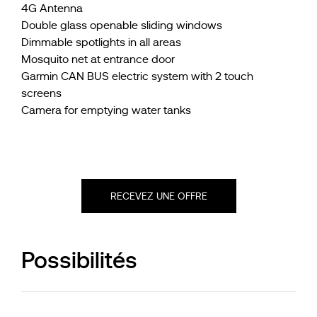
4G Antenna
Double glass openable sliding windows
Dimmable spotlights in all areas
Mosquito net at entrance door
Garmin CAN BUS electric system with 2 touch
screens
Camera for emptying water tanks
RECEVEZ UNE OFFRE
Possibilités