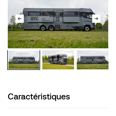
Caractéristiques