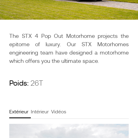
The STX 4 Pop Out Motorhome projects the
epitome of luxury. Our STX Motorhomes
engineering team have designed a motorhome
which offers you the ultimate space.
Poids:
26T
Extérieur
Intérieur
Vidéos