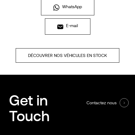
WhatsApp
E-mail
DÉCOUVRER NOS VÉHICULES EN STOCK
Get in
Contactez nous
Touch