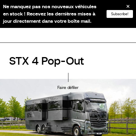
Ne manquez pas nos nouveaux véhicules
NL
FR
EN
DE
en stock ! Recevez les dernières mises à
Subscribe!
jour directement dans votre boîte mail.
STX 4 Pop-Out
Faire défiler