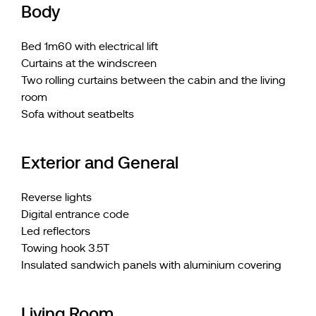
Body
Bed 1m60 with electrical lift
Curtains at the windscreen
Two rolling curtains between the cabin and the living
room
Sofa without seatbelts
Exterior and General
Reverse lights
Digital entrance code
Led reflectors
Towing hook 3.5T
Insulated sandwich panels with aluminium covering
Living Room