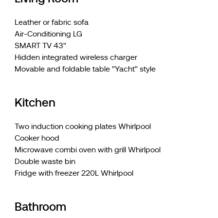
Leather or fabric sofa
Air-Conditioning LG
SMART TV 43"
Hidden integrated wireless charger
Movable and foldable table "Yacht" style
Kitchen
Two induction cooking plates Whirlpool
Cooker hood
Microwave combi oven with grill Whirlpool
Double waste bin
Fridge with freezer 220L Whirlpool
Bathroom