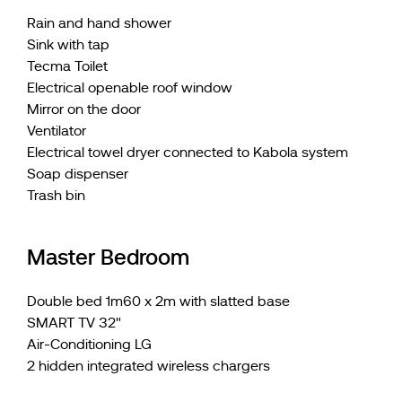
Rain and hand shower
Sink with tap
Tecma Toilet
Electrical openable roof window
Mirror on the door
Ventilator
Electrical towel dryer connected to Kabola system
Soap dispenser
Trash bin
Master Bedroom
Double bed 1m60 x 2m with slatted base
SMART TV 32"
Air-Conditioning LG
2 hidden integrated wireless chargers