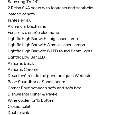
Samsung TV 24''
2 Relax SKA seats with footrests and seatbelts
instead of sofa
Jantes en alu
Aluminum black rims
Escaliers d'entrée électrique
Lightfix High Bar with 1 big Laser Lamp
Lightfix High Bar with 3 small Laser Lamps
Lightfix High Bar with 6 LED round Beam lights
Lightfix Low Bar LED
Airhorns Black
Airhorns Chrome
Deux fenêtres de toit panoramiques Webasto
Bose Soundbar or Sonos beam
Corner Pouf between sofa and sofa bed
Dishwasher Fisher & Paykel
Wine cooler for 15 bottles
Closed toilet
Double sink