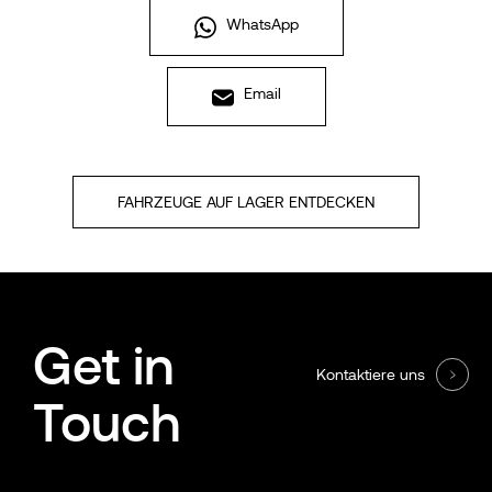
WhatsApp
Email
FAHRZEUGE AUF LAGER ENTDECKEN
Get in
Kontaktiere uns
Touch