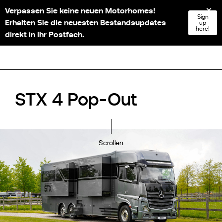
Verpassen Sie keine neuen Motorhomes!
NL
FR
EN
DE
Sign
Erhalten Sie die neuesten Bestandsupdates
up
here!
direkt in Ihr Postfach.
STX 4 Pop-Out
Scrollen