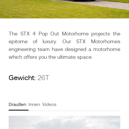
The STX 4 Pop Out Motorhome projects the
epitome of luxury. Our STX Motorhomes
engineering team have designed a motorhome
which offers you the ultimate space.
Gewicht:
26T
Draußen
Innen
Videos