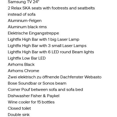
Samsung TV 24''
2 Relax SKA seats with footrests and seatbelts
instead of sofa
Aluminium-Felgen
Aluminum black rims
Elektrische Eingangstreppe
Lightfix High Bar with 1 big Laser Lamp
Lightfix High Bar with 3 small Laser Lamps
Lightfix High Bar with 6 LED round Beam lights
Lightfix Low Bar LED
Airhorns Black
Airhorns Chrome
Zwei elektrisch zu öffnende Dachfenster Webasto
Bose Soundbar or Sonos beam
Corner Pouf between sofa and sofa bed
Dishwasher Fisher & Paykel
Wine cooler for 15 bottles
Closed toilet
Double sink