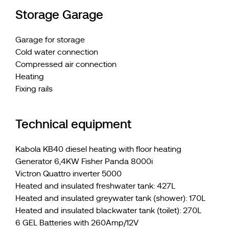
Storage Garage
Garage for storage
Cold water connection
Compressed air connection
Heating
Fixing rails
Technical equipment
Kabola KB40 diesel heating with floor heating
Generator 6,4KW Fisher Panda 8000i
Victron Quattro inverter 5000
Heated and insulated freshwater tank: 427L
Heated and insulated greywater tank (shower): 170L
Heated and insulated blackwater tank (toilet): 270L
6 GEL Batteries with 260Amp/12V