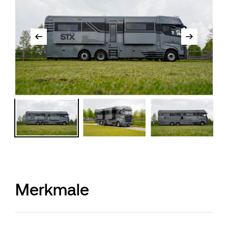
Merkmale