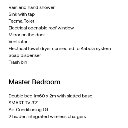
Rain and hand shower
Sink with tap
Tecma Toilet
Electrical openable roof window
Mirror on the door
Ventilator
Electrical towel dryer connected to Kabola system
Soap dispenser
Trash bin
Master Bedroom
Double bed 1m60 x 2m with slatted base
SMART TV 32"
Air-Conditioning LG
2 hidden integrated wireless chargers