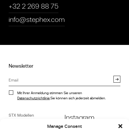
+32 2 269 88 75
info@stephex.com
Newsletter
Mit Ihrer Anmeldung stimmen Sie unseren
Datenschutzrichtlinie
.Sie können sich jederzeit abmelden.
STX Modellen
Instagram
Stock
Manage Consent