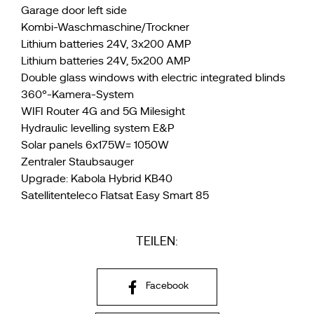
Garage door left side
Kombi-Waschmaschine/Trockner
Lithium batteries 24V, 3x200 AMP
Lithium batteries 24V, 5x200 AMP
Double glass windows with electric integrated blinds
360°-Kamera-System
WIFI Router 4G and 5G Milesight
Hydraulic levelling system E&P
Solar panels 6x175W= 1050W
Zentraler Staubsauger
Upgrade: Kabola Hybrid KB40
Satellitenteleco Flatsat Easy Smart 85
TEILEN:
Facebook