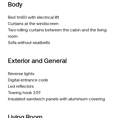
Body
Bed 1m60 with electrical lift
Curtains at the windscreen
Two rolling curtains between the cabin and the living
room
Sofa without seatbelts
Exterior and General
Reverse lights
Digital entrance code
Led reflectors
Towing hook 3.5T
Insulated sandwich panels with aluminium covering
Living Room