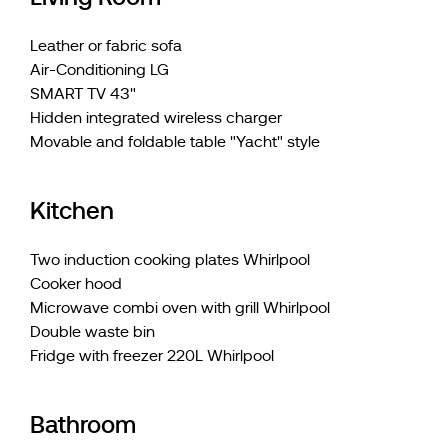
Leather or fabric sofa
Air-Conditioning LG
SMART TV 43"
Hidden integrated wireless charger
Movable and foldable table "Yacht" style
Kitchen
Two induction cooking plates Whirlpool
Cooker hood
Microwave combi oven with grill Whirlpool
Double waste bin
Fridge with freezer 220L Whirlpool
Bathroom