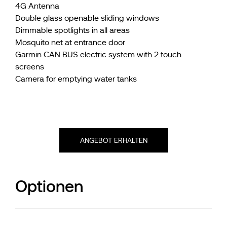
4G Antenna
Double glass openable sliding windows
Dimmable spotlights in all areas
Mosquito net at entrance door
Garmin CAN BUS electric system with 2 touch
screens
Camera for emptying water tanks
ANGEBOT ERHALTEN
Optionen