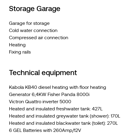
Storage Garage
Garage for storage
Cold water connection
Compressed air connection
Heating
Fixing rails
Technical equipment
Kabola KB40 diesel heating with floor heating
Generator 6,4KW Fisher Panda 8000i
Victron Quattro inverter 5000
Heated and insulated freshwater tank: 427L
Heated and insulated greywater tank (shower): 170L
Heated and insulated blackwater tank (toilet): 270L
6 GEL Batteries with 260Amp/12V