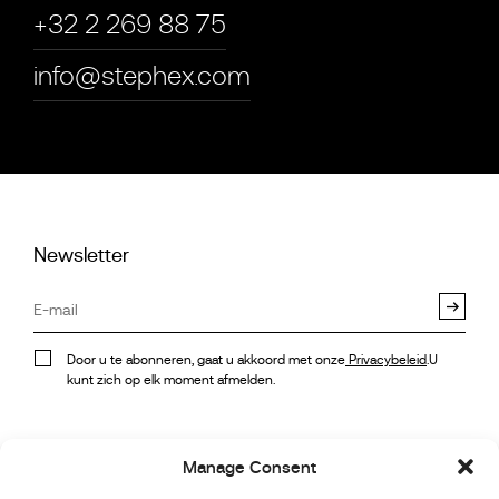
+32 2 269 88 75
info@stephex.com
Newsletter
Door u te abonneren, gaat u akkoord met onze
Privacybeleid
.U
kunt zich op elk moment afmelden.
Voorraad
Instagram
Manage Consent
Referenties