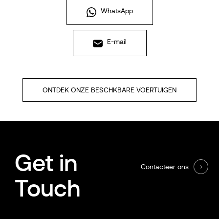
WhatsApp
E-mail
ONTDEK ONZE BESCHKBARE VOERTUIGEN
Get in
Contacteer ons
Touch