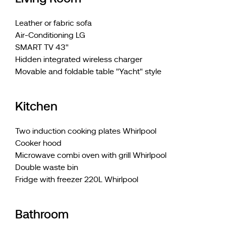
Leather or fabric sofa
Air-Conditioning LG
SMART TV 43"
Hidden integrated wireless charger
Movable and foldable table "Yacht" style
Kitchen
Two induction cooking plates Whirlpool
Cooker hood
Microwave combi oven with grill Whirlpool
Double waste bin
Fridge with freezer 220L Whirlpool
Bathroom