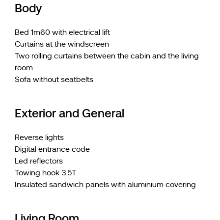
Body
Bed 1m60 with electrical lift
Curtains at the windscreen
Two rolling curtains between the cabin and the living
room
Sofa without seatbelts
Exterior and General
Reverse lights
Digital entrance code
Led reflectors
Towing hook 3.5T
Insulated sandwich panels with aluminium covering
Living Room