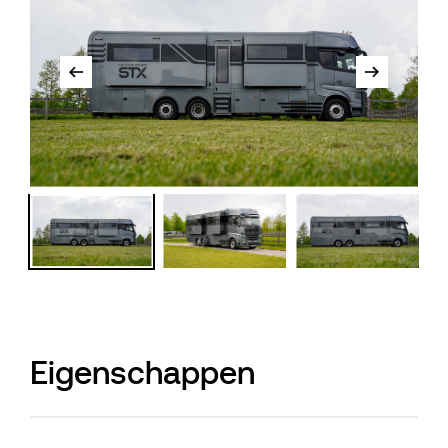
Eigenschappen