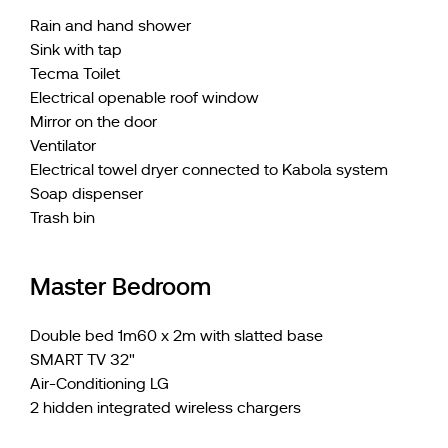
Rain and hand shower
Sink with tap
Tecma Toilet
Electrical openable roof window
Mirror on the door
Ventilator
Electrical towel dryer connected to Kabola system
Soap dispenser
Trash bin
Master Bedroom
Double bed 1m60 x 2m with slatted base
SMART TV 32"
Air-Conditioning LG
2 hidden integrated wireless chargers