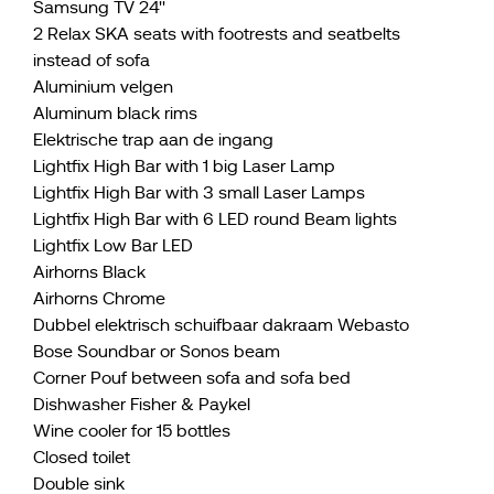
Samsung TV 24''
2 Relax SKA seats with footrests and seatbelts
instead of sofa
Aluminium velgen
Aluminum black rims
Elektrische trap aan de ingang
Lightfix High Bar with 1 big Laser Lamp
Lightfix High Bar with 3 small Laser Lamps
Lightfix High Bar with 6 LED round Beam lights
Lightfix Low Bar LED
Airhorns Black
Airhorns Chrome
Dubbel elektrisch schuifbaar dakraam Webasto
Bose Soundbar or Sonos beam
Corner Pouf between sofa and sofa bed
Dishwasher Fisher & Paykel
Wine cooler for 15 bottles
Closed toilet
Double sink