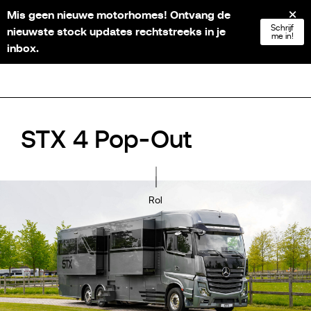
Mis geen nieuwe motorhomes! Ontvang de
NL
FR
EN
DE
Schrijf
nieuwste stock updates rechtstreeks in je
me in!
inbox.
STX 4 Pop-Out
Rol