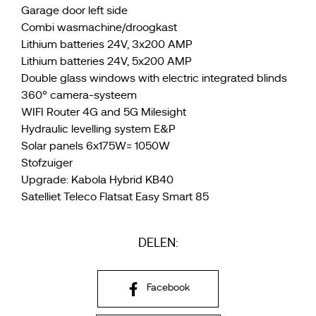
Garage door left side
Combi wasmachine/droogkast
Lithium batteries 24V, 3x200 AMP
Lithium batteries 24V, 5x200 AMP
Double glass windows with electric integrated blinds
360° camera-systeem
WIFI Router 4G and 5G Milesight
Hydraulic levelling system E&P
Solar panels 6x175W= 1050W
Stofzuiger
Upgrade: Kabola Hybrid KB40
Satelliet Teleco Flatsat Easy Smart 85
DELEN:
Facebook