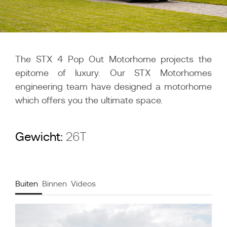
The STX 4 Pop Out Motorhome projects the
epitome of luxury. Our STX Motorhomes
engineering team have designed a motorhome
which offers you the ultimate space.
Gewicht:
26T
Buiten
Binnen
Videos