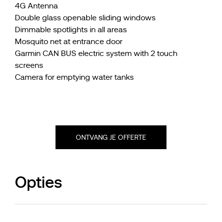
4G Antenna
Double glass openable sliding windows
Dimmable spotlights in all areas
Mosquito net at entrance door
Garmin CAN BUS electric system with 2 touch
screens
Camera for emptying water tanks
ONTVANG JE OFFERTE
Opties