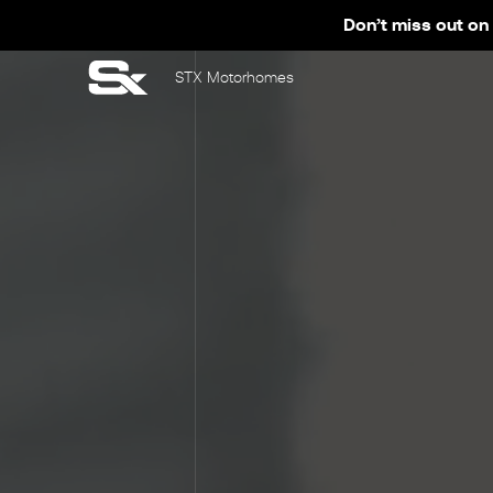
Don’t miss out on 
STX Motorhomes