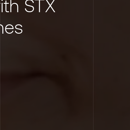
ith STX
mes