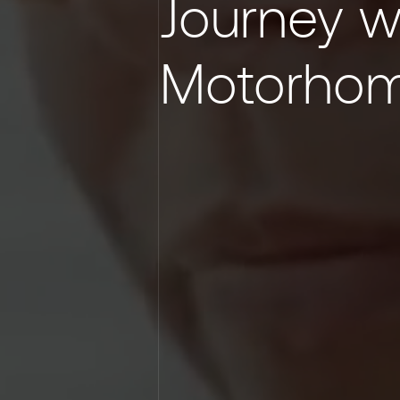
Journey w
Motorho