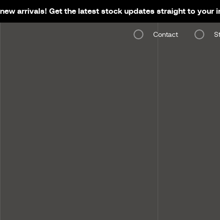
new arrivals! Get the latest stock updates straight to your 
Contact
S