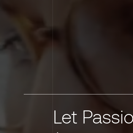
Let Passio