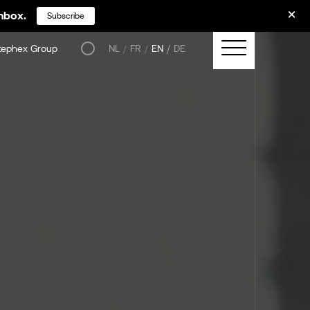
inbox.
Subscribe
tephex Group
NL
FR
EN
DE