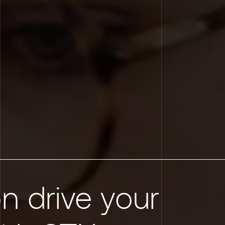
n drive your