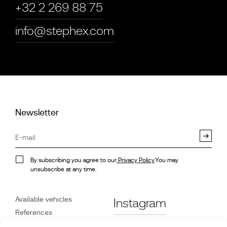
+32 2 269 88 75
info@stephex.com
Newsletter
By subscribing you agree to our
Privacy Policy
.You may
unsubscribe at any time.
Available vehicles
Instagram
References
STX on Track