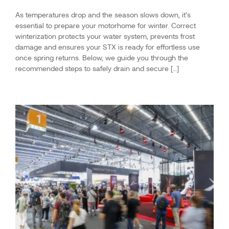
As temperatures drop and the season slows down, it’s
essential to prepare your motorhome for winter. Correct
winterization protects your water system, prevents frost
damage and ensures your STX is ready for effortless use
once spring returns. Below, we guide you through the
recommended steps to safely drain and secure […]