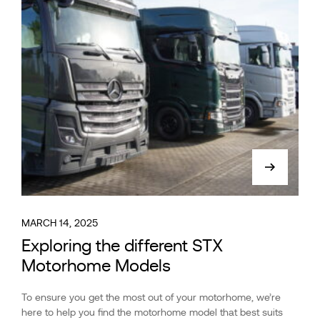
MARCH 14, 2025
Exploring the different STX
Motorhome Models
To ensure you get the most out of your motorhome, we’re
here to help you find the motorhome model that best suits