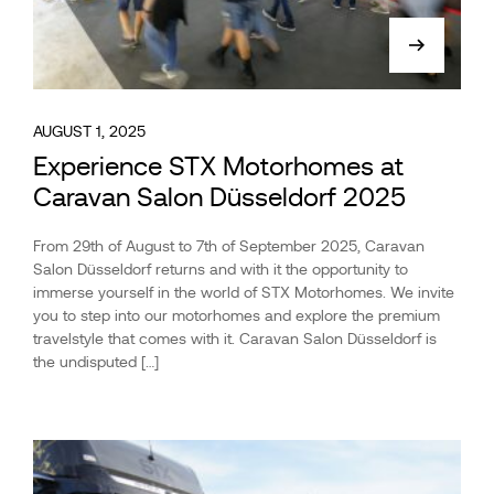
AUGUST 1, 2025
Experience STX Motorhomes at
Caravan Salon Düsseldorf 2025
From 29th of August to 7th of September 2025, Caravan
Salon Düsseldorf returns and with it the opportunity to
immerse yourself in the world of STX Motorhomes. We invite
you to step into our motorhomes and explore the premium
travelstyle that comes with it. Caravan Salon Düsseldorf is
the undisputed […]