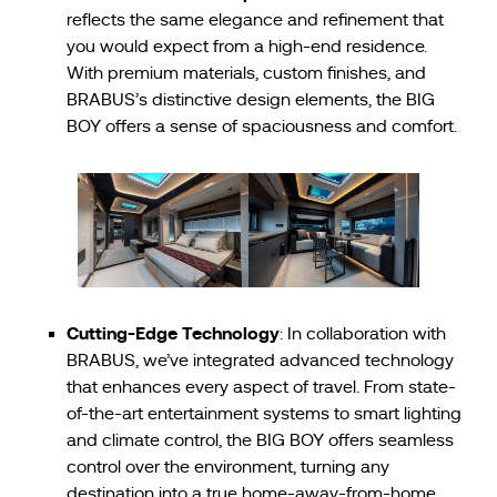
reflects the same elegance and refinement that
you would expect from a high-end residence.
With premium materials, custom finishes, and
BRABUS’s distinctive design elements, the BIG
BOY offers a sense of spaciousness and comfort.
Cutting-Edge Technology
: In collaboration with
BRABUS, we’ve integrated advanced technology
that enhances every aspect of travel. From state-
of-the-art entertainment systems to smart lighting
and climate control, the BIG BOY offers seamless
control over the environment, turning any
destination into a true home-away-from-home.