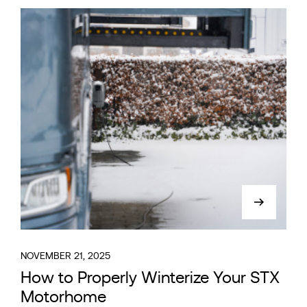
NOVEMBER 21, 2025
How to Properly Winterize Your STX
Motorhome