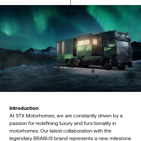
Scroll
Introduction
At STX Motorhomes, we are constantly driven by a
passion for redefining luxury and functionality in
motorhomes. Our latest collaboration with the
legendary BRABUS brand represents a new milestone