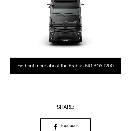
Find out more about the Brabus BIG BOY 1200
SHARE:
Facebook