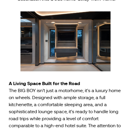
A Living Space Built for the Road
The BIG BOY isn’t just a motorhome; it’s a luxury home
on wheels. Designed with ample storage, a full
kitchenette, a comfortable sleeping area, and a
sophisticated lounge space, it’s ready to handle long
road trips while providing a level of comfort
comparable to a high-end hotel suite. The attention to