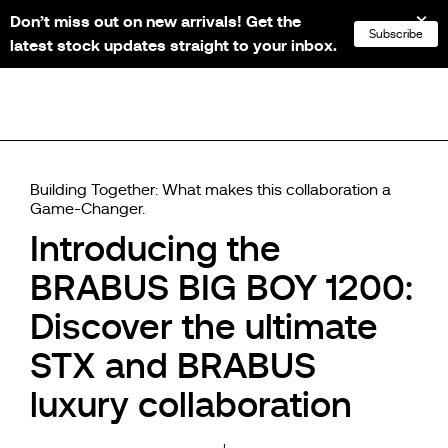
Don’t miss out on new arrivals! Get the
NL
FR
EN
DE
Subscribe
latest stock updates straight to your inbox.
Building Together: What makes this collaboration a
Game-Changer.
Introducing the
BRABUS BIG BOY 1200:
Discover the ultimate
STX and BRABUS
luxury collaboration