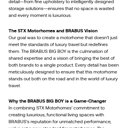
detail—from fine upholstery to intelligently designed
storage solutions—ensures that no space is wasted
and every moment is luxurious.
The STX Motorhomes and BRABUS Vision
Our goal was to create a motorhome that doesn’t just
meet the standards of luxury travel but redefines
them. The BRABUS BIG BOY is the culmination of
shared expertise and a vision of bringing the best of
both brands to a single product. Every detail has been
meticulously designed to ensure that this motorhome
stands out both on the road and in the world of luxury
travel.
Why the BRABUS BIG BOY is a Game-Changer
In combining STX Motorhomes’ commitment to
creating luxurious, functional living spaces with
BRABUS’s reputation for unmatched performance,