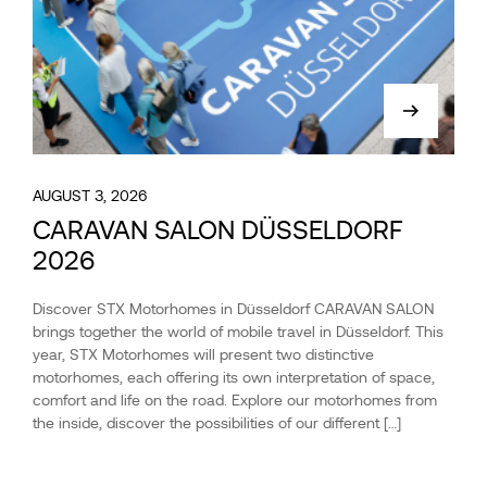
AUGUST 3, 2026
CARAVAN SALON DÜSSELDORF
2026
Discover STX Motorhomes in Düsseldorf CARAVAN SALON
brings together the world of mobile travel in Düsseldorf. This
year, STX Motorhomes will present two distinctive
motorhomes, each offering its own interpretation of space,
comfort and life on the road. Explore our motorhomes from
the inside, discover the possibilities of our different […]