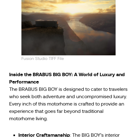
Fusion Studio TIFF File
Inside the BRABUS BIG BOY: A World of Luxury and
Performance
The BRABUS BIG BOY is designed to cater to travelers
who seek both adventure and uncompromised luxury.
Every inch of this motorhome is crafted to provide an
experience that goes far beyond traditional
motorhome living.
Interior Craftsmanship
: The BIG BOY’s interior