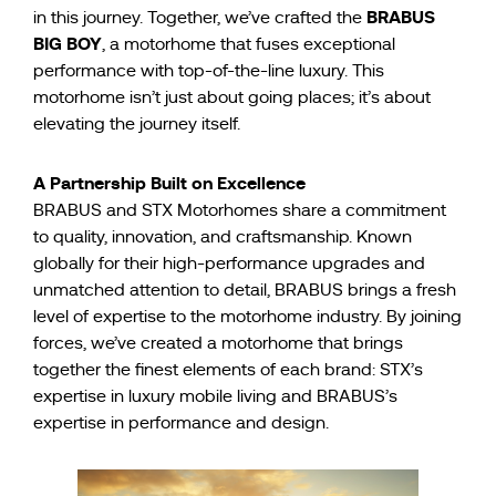
BRABUS
in this journey. Together, we’ve crafted the
BIG BOY
, a motorhome that fuses exceptional
performance with top-of-the-line luxury. This
motorhome isn’t just about going places; it’s about
elevating the journey itself.
A Partnership Built on Excellence
BRABUS and STX Motorhomes share a commitment
to quality, innovation, and craftsmanship. Known
globally for their high-performance upgrades and
unmatched attention to detail, BRABUS brings a fresh
level of expertise to the motorhome industry. By joining
forces, we’ve created a motorhome that brings
together the finest elements of each brand: STX’s
expertise in luxury mobile living and BRABUS’s
expertise in performance and design.