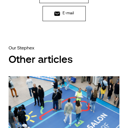
E-mail
Our Stephex
Other articles