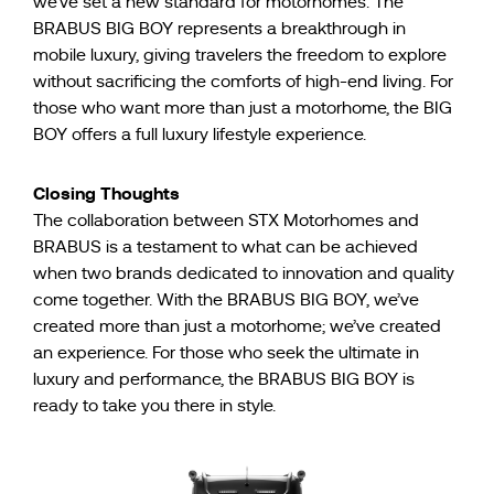
we’ve set a new standard for motorhomes. The
BRABUS BIG BOY represents a breakthrough in
mobile luxury, giving travelers the freedom to explore
without sacrificing the comforts of high-end living. For
those who want more than just a motorhome, the BIG
BOY offers a full luxury lifestyle experience.
Closing Thoughts
The collaboration between STX Motorhomes and
BRABUS is a testament to what can be achieved
when two brands dedicated to innovation and quality
come together. With the BRABUS BIG BOY, we’ve
created more than just a motorhome; we’ve created
an experience. For those who seek the ultimate in
luxury and performance, the BRABUS BIG BOY is
ready to take you there in style.