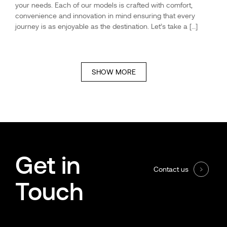
your needs. Each of our models is crafted with comfort,
convenience and innovation in mind ensuring that every
journey is as enjoyable as the destination. Let’s take a […]
SHOW MORE
Get in
Contact us
Touch