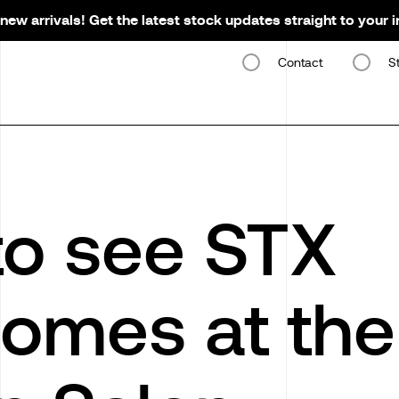
new arrivals! Get the latest stock updates straight to your 
Contact
S
o see STX
omes at the