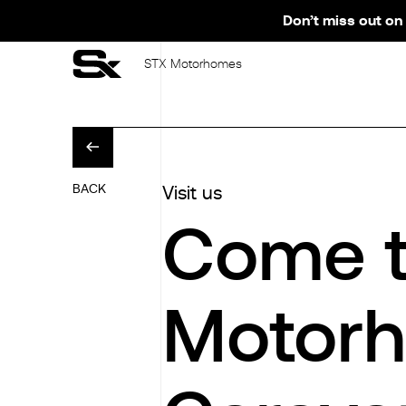
Don’t miss out on 
STX Motorhomes
BACK
Visit us
Come t
Motorh