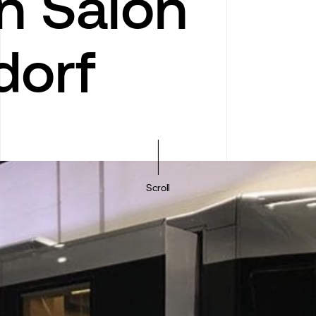
n Salon
dorf
Scroll