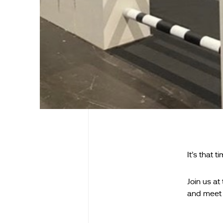
It’s that t
Join us a
and meet 