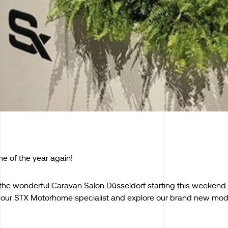
ime of the year again!
t the wonderful Caravan Salon Düsseldorf starting this weeken
our STX Motorhome specialist and explore our brand new mod