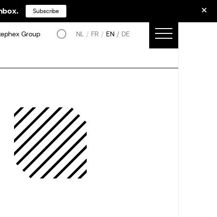
inbox.
Subscribe
tephex Group
NL
FR
EN
DE