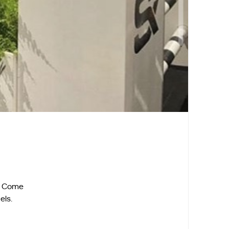
d. Come
els.