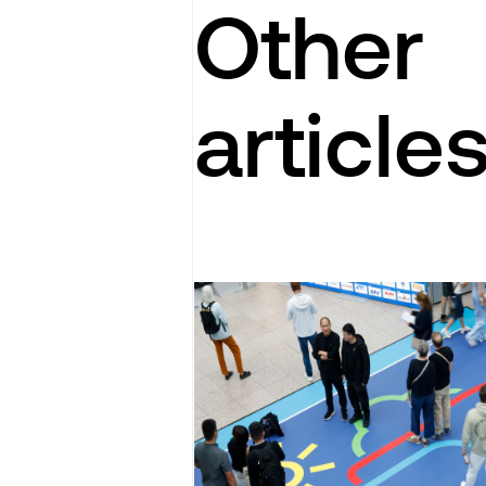
Other
article