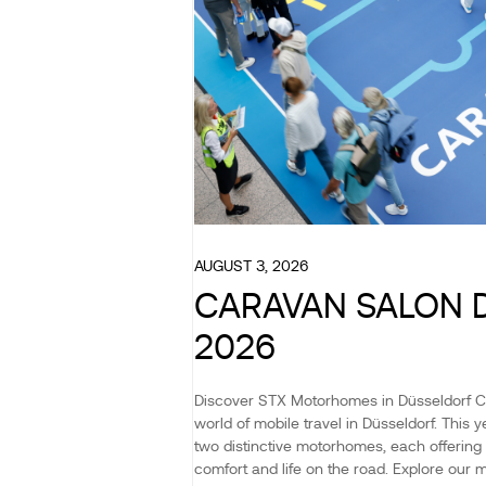
AUGUST 3, 2026
CARAVAN SALON 
2026
Discover STX Motorhomes in Düsseldorf 
world of mobile travel in Düsseldorf. This
two distinctive motorhomes, each offering 
comfort and life on the road. Explore our 