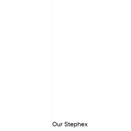
Our Stephex