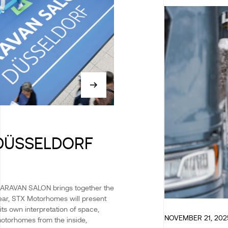
DÜSSELDORF
CARAVAN SALON brings together the
 year, STX Motorhomes will present
its own interpretation of space,
NOVEMBER 21, 202
motorhomes from the inside,