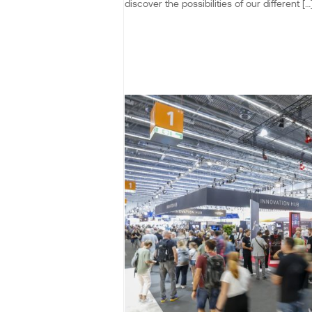
discover the possibilities of our different […