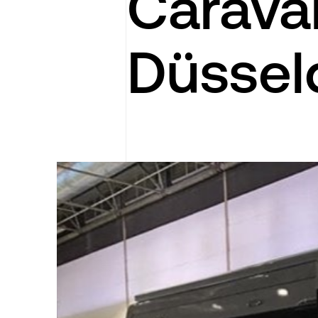
Carava
Düssel