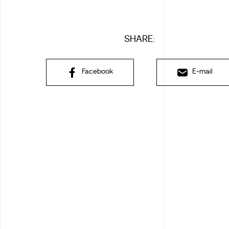
SHARE:
Facebook
E-mail