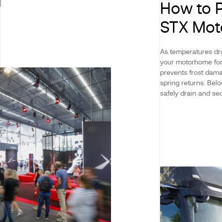
]
How to P
STX Mo
As temperatures dro
your motorhome for 
prevents frost dama
spring returns. Be
safely drain and sec