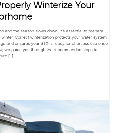
roperly Winterize Your
torhome
p and the season slows down, it’s essential to prepare
winter. Correct winterization protects your water system,
ge and ensures your STX is ready for effortless use once
low, we guide you through the recommended steps to
ure […]