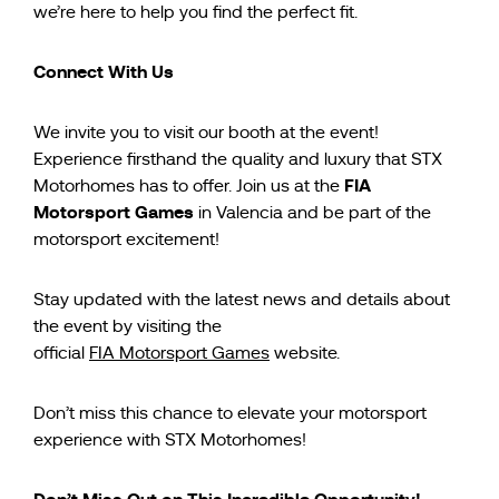
we’re here to help you find the perfect fit.
Connect With Us
We invite you to visit our booth at the event!
Experience firsthand the quality and luxury that STX
FIA
Motorhomes has to offer. Join us at the
Motorsport Games
in Valencia and be part of the
motorsport excitement!
Stay updated with the latest news and details about
the event by visiting the
official
FIA Motorsport Games
website.
Don’t miss this chance to elevate your motorsport
experience with STX Motorhomes!