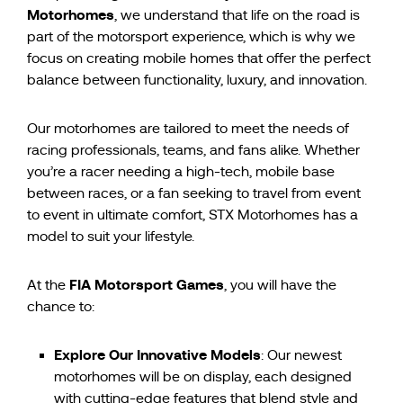
Motorhomes
, we understand that life on the road is
part of the motorsport experience, which is why we
focus on creating mobile homes that offer the perfect
balance between functionality, luxury, and innovation.
Our motorhomes are tailored to meet the needs of
racing professionals, teams, and fans alike. Whether
you’re a racer needing a high-tech, mobile base
between races, or a fan seeking to travel from event
to event in ultimate comfort, STX Motorhomes has a
model to suit your lifestyle.
FIA Motorsport Games
At the
, you will have the
chance to:
Explore Our Innovative Models
: Our newest
motorhomes will be on display, each designed
with cutting-edge features that blend style and