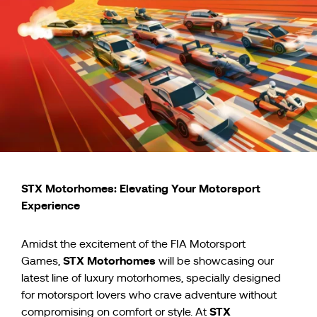
STX Motorhomes: Elevating Your Motorsport
Experience
Amidst the excitement of the FIA Motorsport
STX Motorhomes
Games,
will be showcasing our
latest line of luxury motorhomes, specially designed
for motorsport lovers who crave adventure without
STX
compromising on comfort or style. At