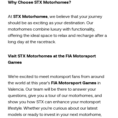
Why Choose STX Motorhomes?
STX Motorhomes
At
, we believe that your journey
should be as exciting as your destination. Our
motorhomes combine luxury with functionality,
offering the ideal space to relax and recharge after a
long day at the racetrack.
Visit STX Motorhomes at the FIA Motorsport
Games
We’re excited to meet motorsport fans from around
FIA Motorsport Games
the world at this year’s
in
Valencia. Our team will be there to answer your
questions, give you a tour of our motorhomes, and
show you how STX can enhance your motorsport
lifestyle. Whether you’re curious about our latest
models or ready to invest in your next motorhome,