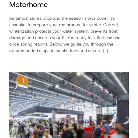
Motorhome
As temperatures drop and the season slows down, it’s
essential to prepare your motorhome for winter. Correct
winterization protects your water system, prevents frost
damage and ensures your STX is ready for effortless use
once spring returns. Below, we guide you through the
recommended steps to safely drain and secure […]