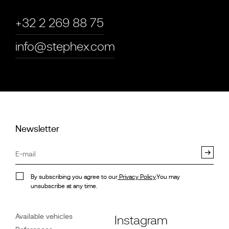
+32 2 269 88 75
info@stephex.com
Newsletter
By subscribing you agree to our
Privacy Policy
.You may
unsubscribe at any time.
Available vehicles
Instagram