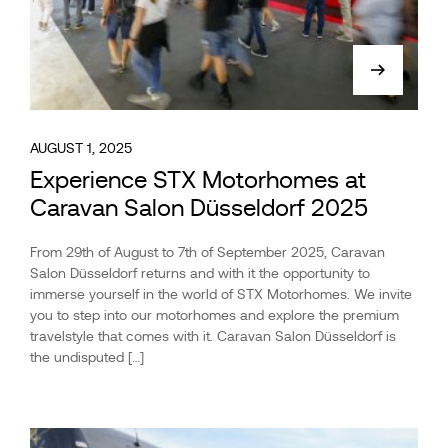
AUGUST 1, 2025
Experience STX Motorhomes at
Caravan Salon Düsseldorf 2025
From 29th of August to 7th of September 2025, Caravan
Salon Düsseldorf returns and with it the opportunity to
immerse yourself in the world of STX Motorhomes. We invite
you to step into our motorhomes and explore the premium
travelstyle that comes with it. Caravan Salon Düsseldorf is
the undisputed […]