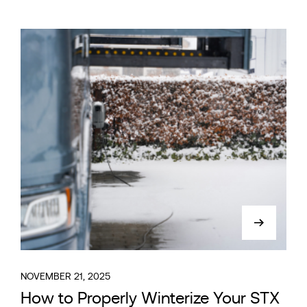
NOVEMBER 21, 2025
How to Properly Winterize Your STX