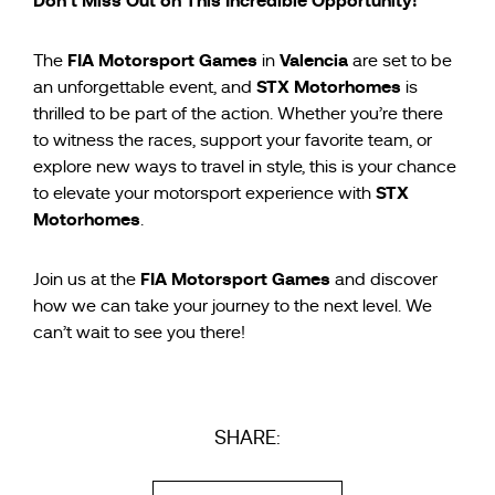
Don’t Miss Out on This Incredible Opportunity!
FIA Motorsport Games
Valencia
The
in
are set to be
STX Motorhomes
an unforgettable event, and
is
thrilled to be part of the action. Whether you’re there
to witness the races, support your favorite team, or
explore new ways to travel in style, this is your chance
STX
to elevate your motorsport experience with
Motorhomes
.
FIA Motorsport Games
Join us at the
and discover
how we can take your journey to the next level. We
can’t wait to see you there!
SHARE: