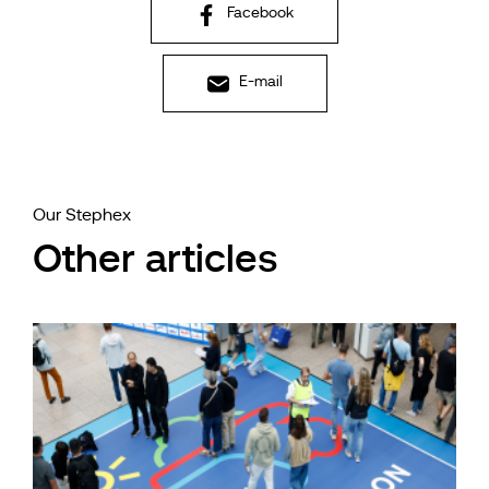
Facebook
E-mail
Our Stephex
Other articles