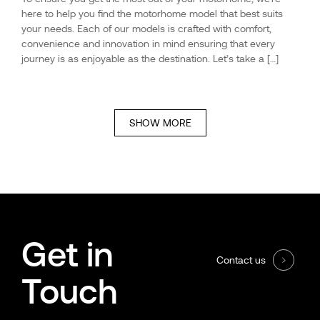
here to help you find the motorhome model that best suits
your needs. Each of our models is crafted with comfort,
convenience and innovation in mind ensuring that every
journey is as enjoyable as the destination. Let’s take a […]
SHOW MORE
Get in
Contact us
Touch