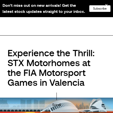
Don’t miss out on new arrivals! Get the
NL
FR
EN
DE
Subscribe
latest stock updates straight to your inbox.
Experience the Thrill:
STX Motorhomes at
the FIA Motorsport
Games in Valencia
Scroll