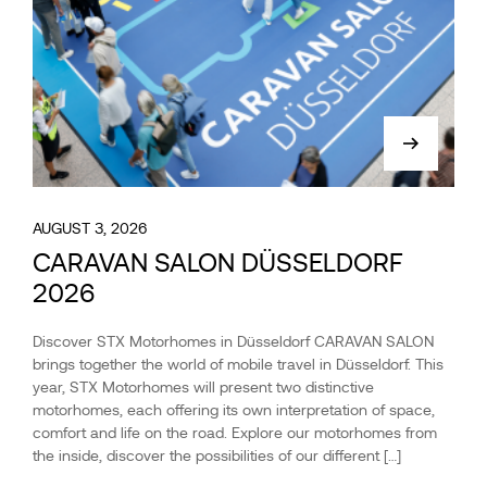
AUGUST 3, 2026
CARAVAN SALON DÜSSELDORF
2026
Discover STX Motorhomes in Düsseldorf CARAVAN SALON
brings together the world of mobile travel in Düsseldorf. This
year, STX Motorhomes will present two distinctive
motorhomes, each offering its own interpretation of space,
comfort and life on the road. Explore our motorhomes from
the inside, discover the possibilities of our different […]