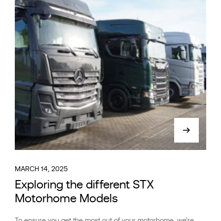
MARCH 14, 2025
Exploring the different STX
Motorhome Models
To ensure you get the most out of your motorhome, we’re