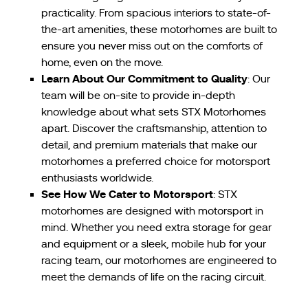
practicality. From spacious interiors to state-of-
the-art amenities, these motorhomes are built to
ensure you never miss out on the comforts of
home, even on the move.
Learn About Our Commitment to Quality
: Our
team will be on-site to provide in-depth
knowledge about what sets STX Motorhomes
apart. Discover the craftsmanship, attention to
detail, and premium materials that make our
motorhomes a preferred choice for motorsport
enthusiasts worldwide.
See How We Cater to Motorsport
: STX
motorhomes are designed with motorsport in
mind. Whether you need extra storage for gear
and equipment or a sleek, mobile hub for your
racing team, our motorhomes are engineered to
meet the demands of life on the racing circuit.