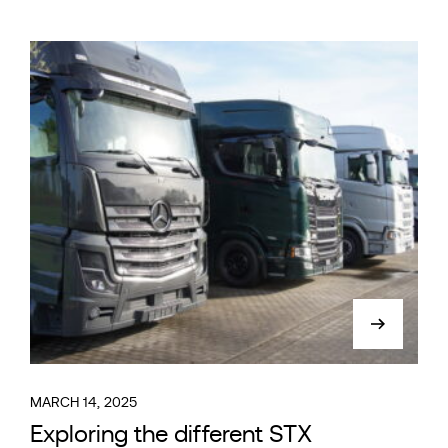
MARCH 14, 2025
Exploring the different STX