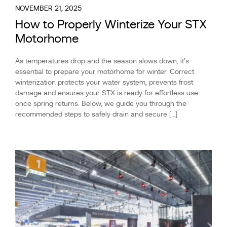
NOVEMBER 21, 2025
How to Properly Winterize Your STX
Motorhome
As temperatures drop and the season slows down, it’s
essential to prepare your motorhome for winter. Correct
winterization protects your water system, prevents frost
damage and ensures your STX is ready for effortless use
once spring returns. Below, we guide you through the
recommended steps to safely drain and secure […]