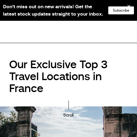
Don’t miss out on new arrivals! Get the
NL
FR
EN
DE
Subscribe
latest stock updates straight to your inbox.
Our Exclusive Top 3
Travel Locations in
France
Scroll