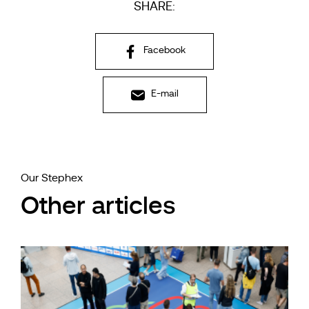
SHARE:
Facebook
E-mail
Our Stephex
Other articles