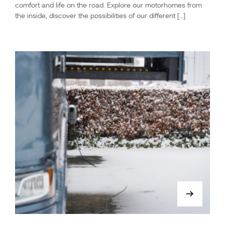
comfort and life on the road. Explore our motorhomes from
the inside, discover the possibilities of our different […]