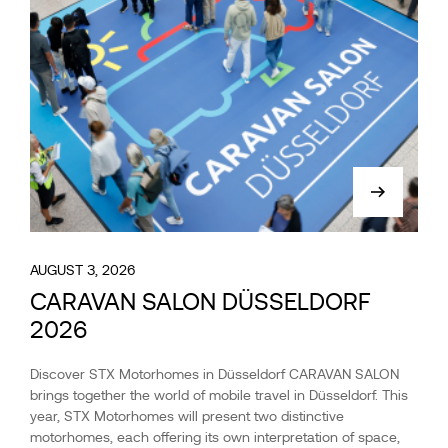
AUGUST 3, 2026
CARAVAN SALON DÜSSELDORF
2026
Discover STX Motorhomes in Düsseldorf CARAVAN SALON
brings together the world of mobile travel in Düsseldorf. This
year, STX Motorhomes will present two distinctive
motorhomes, each offering its own interpretation of space,