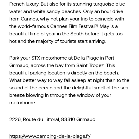
French luxury. But also for its stunning turquoise blue
water and white sandy beaches. Only an hour drive
from Cannes, why not plan your trip to coincide with
the world-famous Cannes Film Festival?! May is a
beautiful time of year in the South before it gets too
hot and the majority of tourists start arriving.
Park your STX motorhome at De la Plage in Port
Grimaud, across the bay from Saint Tropez. This
beautiful parking location is directly on the beach.
What better way to way fall asleep at night than to the
sound of the ocean and the delightful smell of the sea
breeze blowing in through the window of your
motorhome.
2226, Route du Littoral, 83310 Grimaud
https://www.camping-de-la-plage.fr/