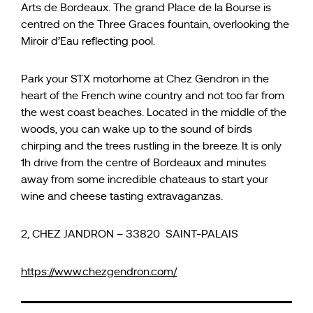
Arts de Bordeaux. The grand Place de la Bourse is
centred on the Three Graces fountain, overlooking the
Miroir d’Eau reflecting pool.
Park your STX motorhome at Chez Gendron in the
heart of the French wine country and not too far from
the west coast beaches. Located in the middle of the
woods, you can wake up to the sound of birds
chirping and the trees rustling in the breeze. It is only
1h drive from the centre of Bordeaux and minutes
away from some incredible chateaus to start your
wine and cheese tasting extravaganzas.
2, CHEZ JANDRON – 33820 SAINT-PALAIS
https://www.chezgendron.com/