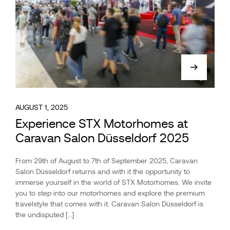
AUGUST 1, 2025
Experience STX Motorhomes at
Caravan Salon Düsseldorf 2025
From 29th of August to 7th of September 2025, Caravan
Salon Düsseldorf returns and with it the opportunity to
immerse yourself in the world of STX Motorhomes. We invite
you to step into our motorhomes and explore the premium
travelstyle that comes with it. Caravan Salon Düsseldorf is
the undisputed […]