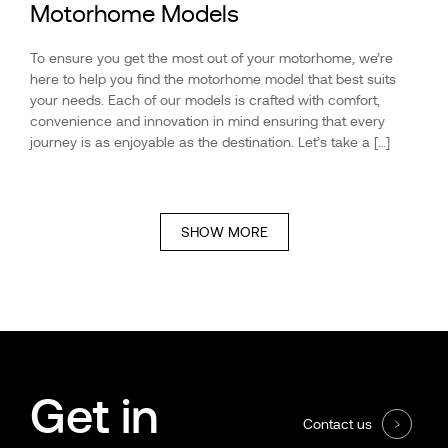
Motorhome Models
To ensure you get the most out of your motorhome, we’re
here to help you find the motorhome model that best suits
your needs. Each of our models is crafted with comfort,
convenience and innovation in mind ensuring that every
journey is as enjoyable as the destination. Let’s take a […]
SHOW MORE
Get in
Contact us