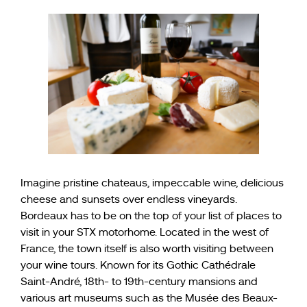
Imagine pristine chateaus, impeccable wine, delicious
cheese and sunsets over endless vineyards.
Bordeaux has to be on the top of your list of places to
visit in your STX motorhome. Located in the west of
France, the town itself is also worth visiting between
your wine tours. Known for its Gothic Cathédrale
Saint-André, 18th- to 19th-century mansions and
various art museums such as the Musée des Beaux-