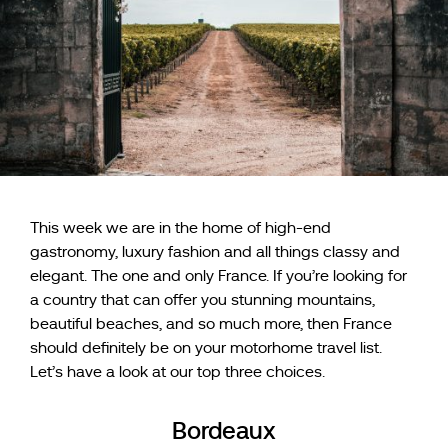
This week we are in the home of high-end
gastronomy, luxury fashion and all things classy and
elegant. The one and only France. If you’re looking for
a country that can offer you stunning mountains,
beautiful beaches, and so much more, then France
should definitely be on your motorhome travel list.
Let’s have a look at our top three choices.
Bordeaux