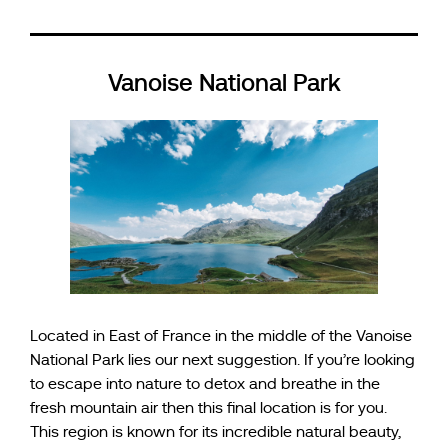
Vanoise National Park
Located in East of France in the middle of the Vanoise
National Park lies our next suggestion. If you’re looking
to escape into nature to detox and breathe in the
fresh mountain air then this final location is for you.
This region is known for its incredible natural beauty,