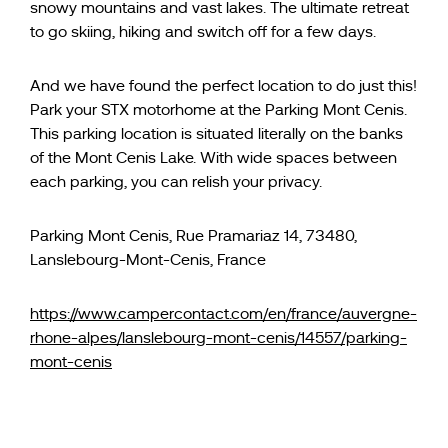
snowy mountains and vast lakes. The ultimate retreat
to go skiing, hiking and switch off for a few days.
And we have found the perfect location to do just this!
Park your STX motorhome at the Parking Mont Cenis.
This parking location is situated literally on the banks
of the Mont Cenis Lake. With wide spaces between
each parking, you can relish your privacy.
Parking Mont Cenis, Rue Pramariaz 14, 73480,
Lanslebourg-Mont-Cenis, France
https://www.campercontact.com/en/france/auvergne-
rhone-alpes/lanslebourg-mont-cenis/14557/parking-
mont-cenis