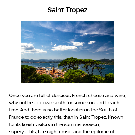
Saint Tropez
Once you are full of delicious French cheese and wine,
why not head down south for some sun and beach
time. And there is no better location in the South of
France to do exactly this, than in Saint Tropez. Known
for its lavish visitors in the summer season,
superyachts, late night music and the epitome of