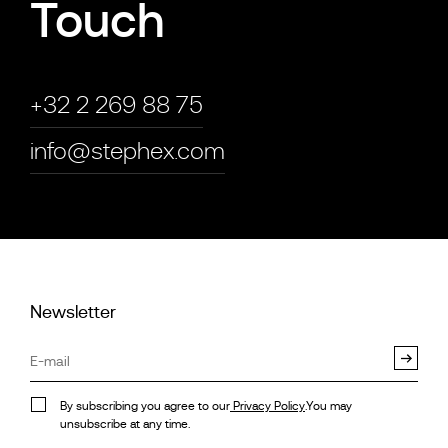
Touch
+32 2 269 88 75
info@stephex.com
Newsletter
By subscribing you agree to our
Privacy Policy
.You may
unsubscribe at any time.