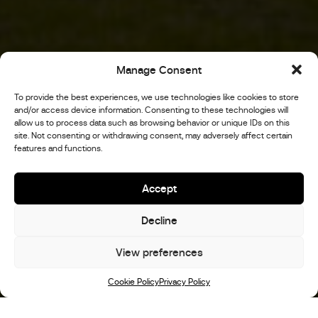
Manage Consent
To provide the best experiences, we use technologies like cookies to store
and/or access device information. Consenting to these technologies will
allow us to process data such as browsing behavior or unique IDs on this
site. Not consenting or withdrawing consent, may adversely affect certain
features and functions.
Accept
Decline
View preferences
Scroll
Cookie Policy
Privacy Policy