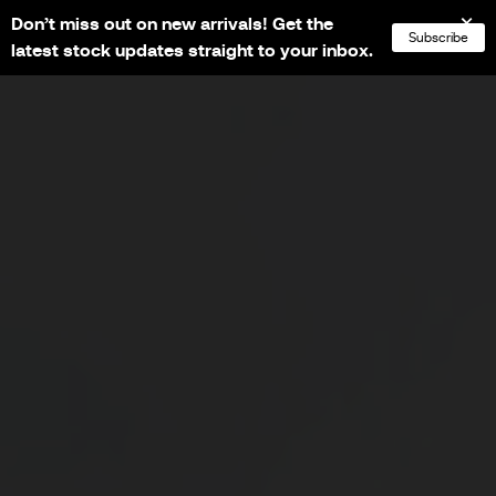
Don’t miss out on new arrivals! Get the
NL
FR
EN
DE
Subscribe
latest stock updates straight to your inbox.