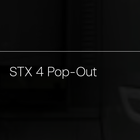
STX 4 Pop-Out