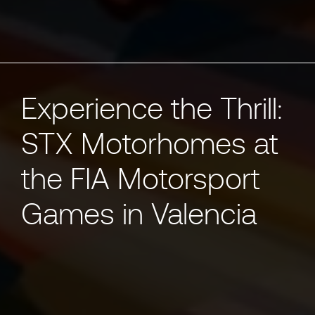
Experience the Thrill:
STX Motorhomes at
the FIA Motorsport
Games in Valencia