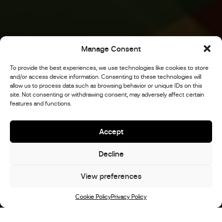
Manage Consent
To provide the best experiences, we use technologies like cookies to store
and/or access device information. Consenting to these technologies will
allow us to process data such as browsing behavior or unique IDs on this
site. Not consenting or withdrawing consent, may adversely affect certain
features and functions.
Accept
Decline
View preferences
Scroll
Cookie Policy
Privacy Policy