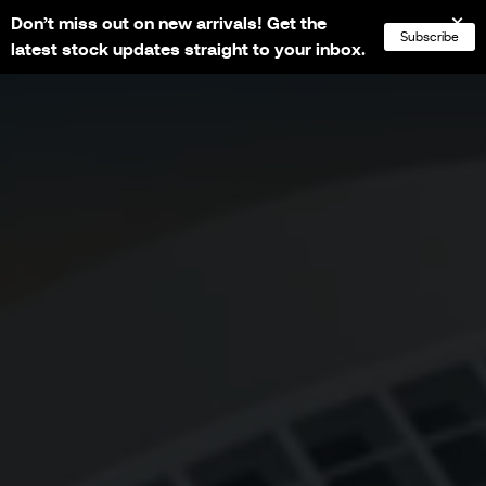
Don’t miss out on new arrivals! Get the
NL
FR
EN
DE
Subscribe
latest stock updates straight to your inbox.