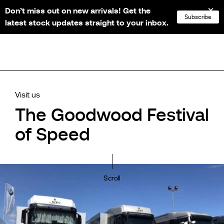
Don’t miss out on new arrivals! Get the
NL
FR
EN
DE
Subscribe
latest stock updates straight to your inbox.
Visit us
The Goodwood Festival
of Speed
Scroll