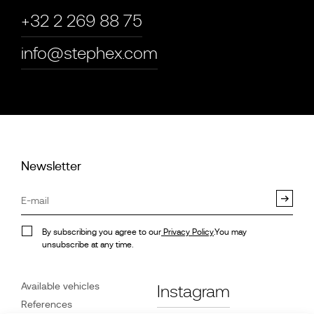
+32 2 269 88 75
info@stephex.com
Newsletter
By subscribing you agree to our
Privacy Policy
.You may
unsubscribe at any time.
Available vehicles
Instagram
References