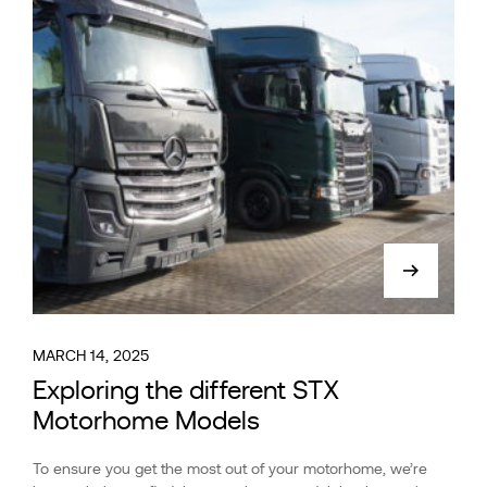
MARCH 14, 2025
Exploring the different STX
Motorhome Models
To ensure you get the most out of your motorhome, we’re