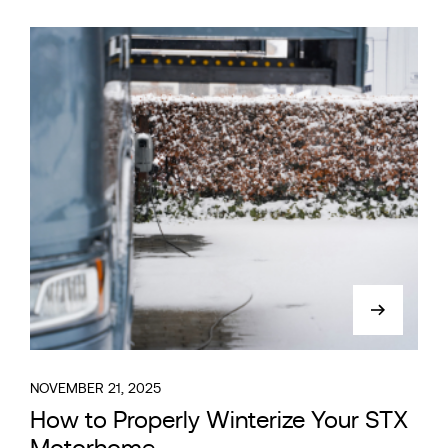
NOVEMBER 21, 2025
How to Properly Winterize Your STX
Motorhome