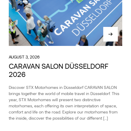
AUGUST 3, 2026
CARAVAN SALON DÜSSELDORF
2026
Discover STX Motorhomes in Düsseldorf CARAVAN SALON
brings together the world of mobile travel in Düsseldorf. This
year, STX Motorhomes will present two distinctive
motorhomes, each offering its own interpretation of space,
comfort and life on the road. Explore our motorhomes from
the inside, discover the possibilities of our different […]