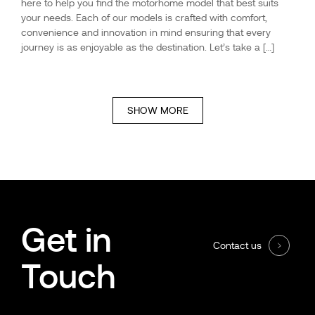
here to help you find the motorhome model that best suits
your needs. Each of our models is crafted with comfort,
convenience and innovation in mind ensuring that every
journey is as enjoyable as the destination. Let’s take a […]
SHOW MORE
Get in
Contact us
Touch