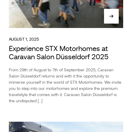
AUGUST 1, 2025
Experience STX Motorhomes at
Caravan Salon Düsseldorf 2025
From 29th of August to 7th of September 2025, Caravan
Salon Düsseldorf returns and with it the opportunity to
immerse yourself in the world of STX Motorhomes. We invite
you to step into our motorhomes and explore the premium
travelstyle that comes with it. Caravan Salon Düsseldorf is
the undisputed […]