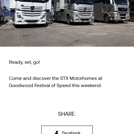
Ready, set, go!
Come and discover the STX Motorhomes at
Goodwood Festival of Speed this weekend.
SHARE:
Facebook