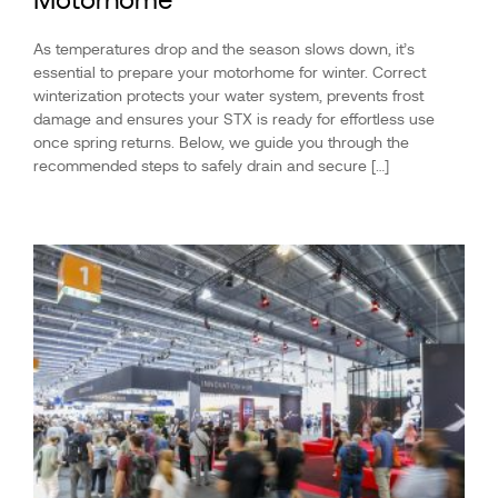
As temperatures drop and the season slows down, it’s
essential to prepare your motorhome for winter. Correct
winterization protects your water system, prevents frost
damage and ensures your STX is ready for effortless use
once spring returns. Below, we guide you through the
recommended steps to safely drain and secure […]