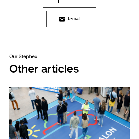
E-mail
Our Stephex
Other articles