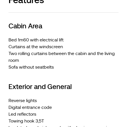
Cabin Area
Bed 1m60 with electrical lift
Curtains at the windscreen
Two rolling curtains between the cabin and the living
room
Sofa without seatbelts
Exterior and General
Reverse lights
Digital entrance code
Led reflectors
Towing hook 3,5T