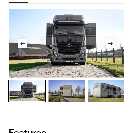
Features