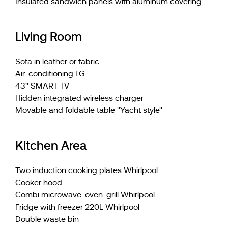
Insulated sandwich panels with aluminum covering
Living Room
Sofa in leather or fabric
Air-conditioning LG
43" SMART TV
Hidden integrated wireless charger
Movable and foldable table ''Yacht style''
Kitchen Area
Two induction cooking plates Whirlpool
Cooker hood
Combi microwave-oven-grill Whirlpool
Fridge with freezer 220L Whirlpool
Double waste bin