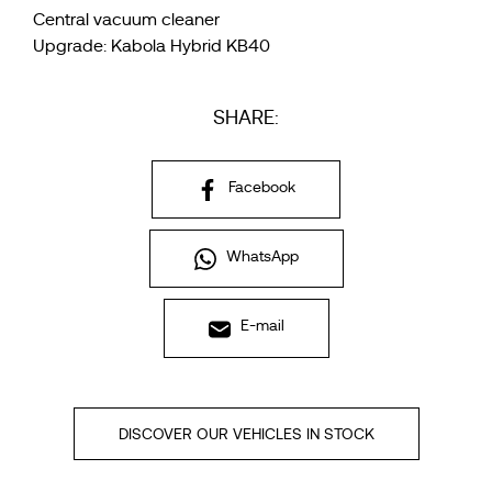
Central vacuum cleaner
Upgrade: Kabola Hybrid KB40
SHARE:
Facebook
WhatsApp
E-mail
DISCOVER OUR VEHICLES IN STOCK