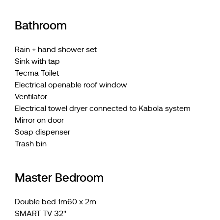
Bathroom
Rain + hand shower set
Sink with tap
Tecma Toilet
Electrical openable roof window
Ventilator
Electrical towel dryer connected to Kabola system
Mirror on door
Soap dispenser
Trash bin
Master Bedroom
Double bed 1m60 x 2m
SMART TV 32''