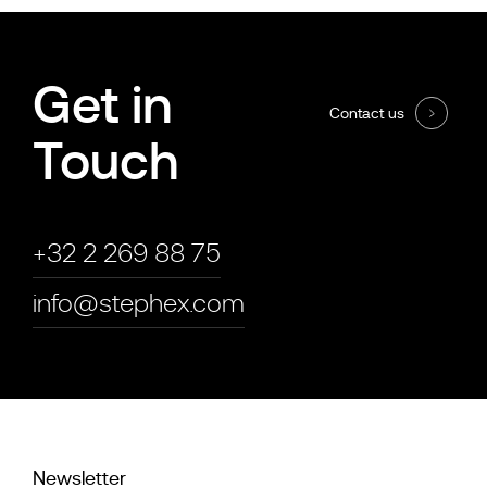
Get in
Contact us
Touch
+32 2 269 88 75
info@stephex.com
Newsletter