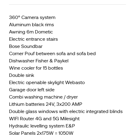
360° Camera system
Aluminum black rims
Awning 6m Dometic
Electric entrance stairs
Bose Soundbar
Corner Pouf between sofa and sofa bed
Dishwasher Fisher & Paykel
Wine cooler for 15 bottles
Double sink
Electric openable skylight Webasto
Garage door left side
Combi washing machine / dryer
Lithium batteries 24V, 3x200 AMP
Double glass windows with electric integrated blinds
WIFI Router 4G and 5G Milesight
Hydraulic levelling system E&P
Solar Panels 2x175W = 1050W