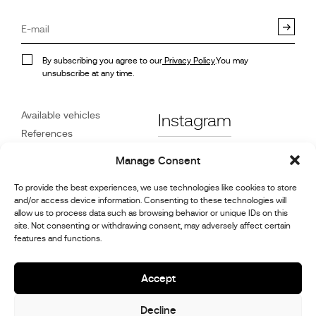
By subscribing you agree to our
Privacy Policy
.You may
unsubscribe at any time.
Available vehicles
Instagram
References
STX on Track
Facebook
Manage Consent
News
Customer Care
Linkedin
To provide the best experiences, we use technologies like cookies to store
and/or access device information. Consenting to these technologies will
About Us
allow us to process data such as browsing behavior or unique IDs on this
Youtube
Contact
site. Not consenting or withdrawing consent, may adversely affect certain
features and functions.
Careers
Cookie Policy (UK)
Accept
Decline
© 2026,
Stephex Group