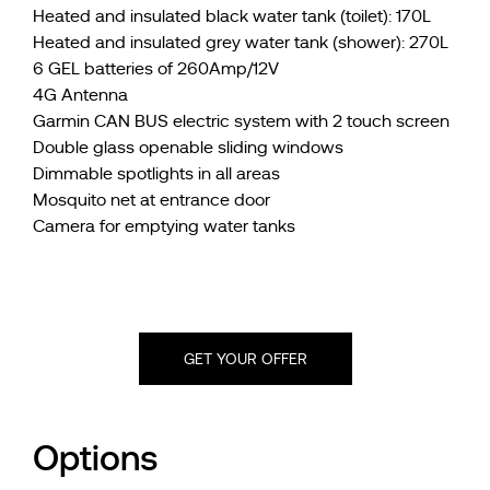
Heated and insulated black water tank (toilet): 170L
Heated and insulated grey water tank (shower): 270L
6 GEL batteries of 260Amp/12V
4G Antenna
Garmin CAN BUS electric system with 2 touch screen
Double glass openable sliding windows
Dimmable spotlights in all areas
Mosquito net at entrance door
Camera for emptying water tanks
GET YOUR OFFER
Options