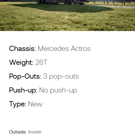
Chassis:
Mercedes Actros
Weight:
26T
Pop-Outs:
3 pop-outs
Push-up:
No push-up
Type:
New
Outside
Inside