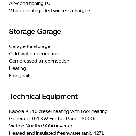
Air-conditioning LG
2 hidden integrated wireless chargers
Storage Garage
Garage for storage
Cold water connection
Compressed air connection
Heating
Fixing rails
Technical Equipment
Kabola KB40 diesel heating with floor heating
Generator 6,4 KW Fischer Panda 8000i
Victron Quattro 5000 inverter
Heated and insulated freshwater tank: 427L