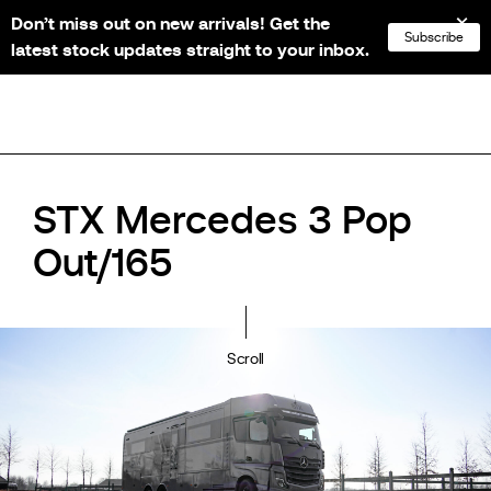
Don’t miss out on new arrivals! Get the
NL
FR
EN
DE
Subscribe
latest stock updates straight to your inbox.
STX Mercedes 3 Pop
Out/165
Scroll