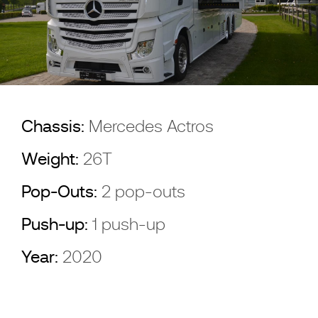
Chassis:
Mercedes Actros
Weight:
26T
Pop-Outs:
2 pop-outs
Push-up:
1 push-up
Year:
2020