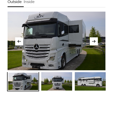
Outside
Inside