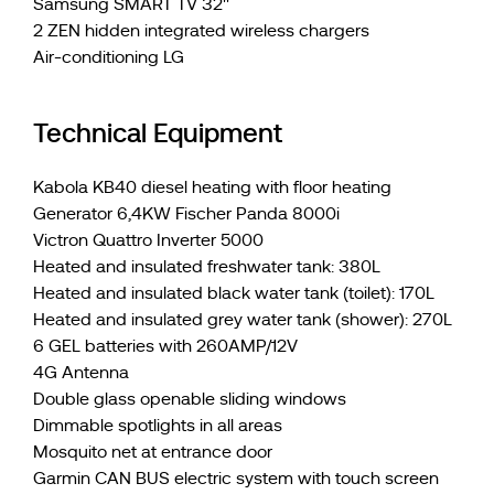
Samsung SMART TV 32''
2 ZEN hidden integrated wireless chargers
Air-conditioning LG
Technical Equipment
Kabola KB40 diesel heating with floor heating
Generator 6,4KW Fischer Panda 8000i
Victron Quattro Inverter 5000
Heated and insulated freshwater tank: 380L
Heated and insulated black water tank (toilet): 170L
Heated and insulated grey water tank (shower): 270L
6 GEL batteries with 260AMP/12V
4G Antenna
Double glass openable sliding windows
Dimmable spotlights in all areas
Mosquito net at entrance door
Garmin CAN BUS electric system with touch screen