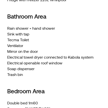
Bathroom Area
Rain shower + hand shower
Sink with tap
Tecma Toilet
Ventilator
Mirror on the door
Electrical towel dryer connected to Kabola system
Electrical openable roof window
Soap dispenser
Trash bin
Bedroom Area
Double bed 1m60