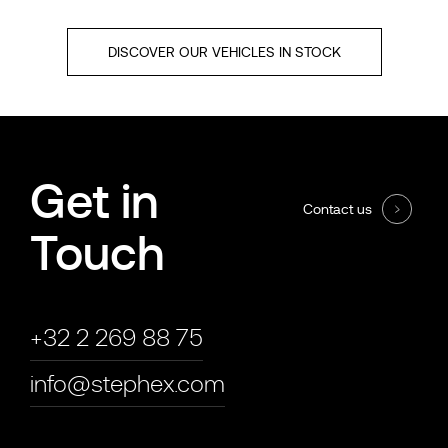
DISCOVER OUR VEHICLES IN STOCK
Get in
Contact us
Touch
+32 2 269 88 75
info@stephex.com