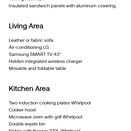
Insulated sandwich panels with aluminum covering
Living Area
Leather or fabric sofa
Air-conditioning LG
Samsung SMART TV 43''
Hidden integrated wireless charger
Movable and foldable table
Kitchen Area
Two induction cooking plates Whirlpool
Cooker hood
Microwave oven with grill Whirlpool
Double waste bin
Fridge with freezer 220L Whirlpool