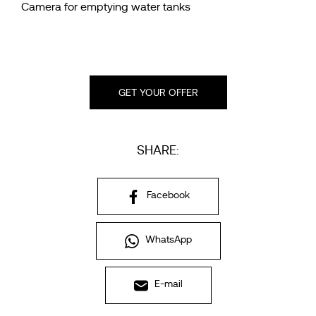
Camera for emptying water tanks
GET YOUR OFFER
SHARE:
Facebook
WhatsApp
E-mail