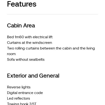
Features
Cabin Area
Bed 1m60 with electrical lift
Curtains at the windscreen
Two rolling curtains between the cabin and the living
room
Sofa without seatbelts
Exterior and General
Reverse lights
Digital entrance code
Led reflectors
Towing hook 3,5T