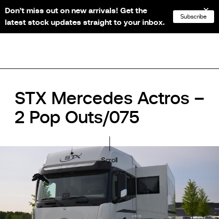
Don’t miss out on new arrivals! Get the
NL
FR
EN
DE
Subscribe
latest stock updates straight to your inbox.
STX Mercedes Actros –
2 Pop Outs/075
Scroll