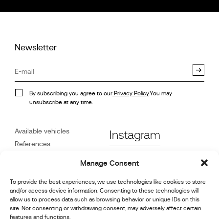
Newsletter
By subscribing you agree to our
Privacy Policy
.You may
unsubscribe at any time.
Available vehicles
Instagram
References
STX on Track
Facebook
Manage Consent
News
Customer Care
Linkedin
To provide the best experiences, we use technologies like cookies to store
and/or access device information. Consenting to these technologies will
About Us
allow us to process data such as browsing behavior or unique IDs on this
Youtube
Contact
site. Not consenting or withdrawing consent, may adversely affect certain
features and functions.