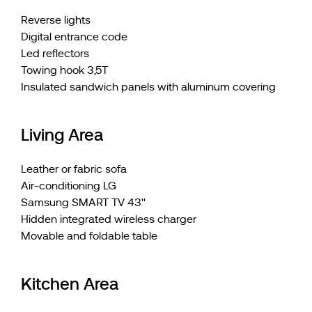
Reverse lights
Digital entrance code
Led reflectors
Towing hook 3,5T
Insulated sandwich panels with aluminum covering
Living Area
Leather or fabric sofa
Air-conditioning LG
Samsung SMART TV 43''
Hidden integrated wireless charger
Movable and foldable table
Kitchen Area