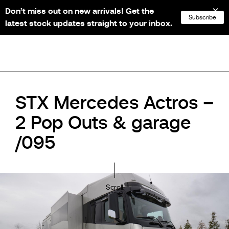
Don’t miss out on new arrivals! Get the
NL
FR
EN
DE
Subscribe
latest stock updates straight to your inbox.
STX Mercedes Actros –
2 Pop Outs & garage
/095
Scroll