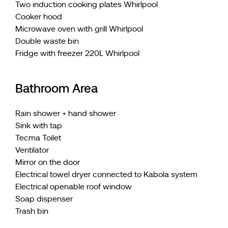
Two induction cooking plates Whirlpool
Cooker hood
Microwave oven with grill Whirlpool
Double waste bin
Fridge with freezer 220L Whirlpool
Bathroom Area
Rain shower + hand shower
Sink with tap
Tecma Toilet
Ventilator
Mirror on the door
Electrical towel dryer connected to Kabola system
Electrical openable roof window
Soap dispenser
Trash bin