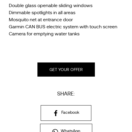
Double glass openable sliding windows
Dimmable spotlights in all areas
Mosquito net at entrance door
Garmin CAN BUS electric system with touch screen
Camera for emptying water tanks
GET YOUR OFFER
SHARE:
Facebook
WhatsApp