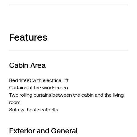
Features
Cabin Area
Bed 1m60 with electrical lift
Curtains at the windscreen
Two rolling curtains between the cabin and the living
room
Sofa without seatbelts
Exterior and General