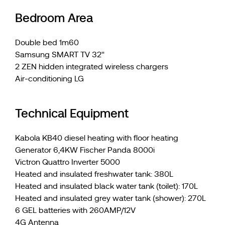
Bedroom Area
Double bed 1m60
Samsung SMART TV 32''
2 ZEN hidden integrated wireless chargers
Air-conditioning LG
Technical Equipment
Kabola KB40 diesel heating with floor heating
Generator 6,4KW Fischer Panda 8000i
Victron Quattro Inverter 5000
Heated and insulated freshwater tank: 380L
Heated and insulated black water tank (toilet): 170L
Heated and insulated grey water tank (shower): 270L
6 GEL batteries with 260AMP/12V
4G Antenna