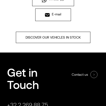
E-mail
DISCOVER OUR VEHICLES IN STOCK
Get in
Contact us
Touch
+32 2 269 88 75