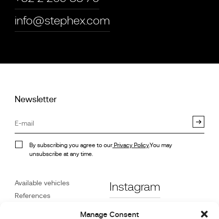
info@stephex.com
Newsletter
By subscribing you agree to our
Privacy Policy
.You may
unsubscribe at any time.
Available vehicles
Instagram
References
STX on Track
Facebook
Manage Consent