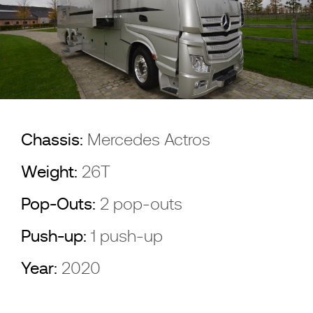
Chassis:
Mercedes Actros
Weight:
26T
Pop-Outs:
2 pop-outs
Push-up:
1 push-up
Year:
2020