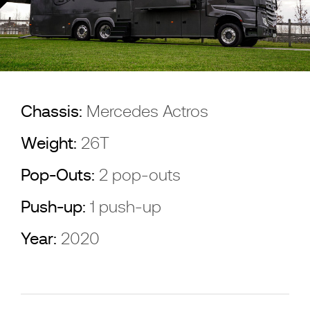
Chassis:
Mercedes Actros
Weight:
26T
Pop-Outs:
2 pop-outs
Push-up:
1 push-up
Year:
2020