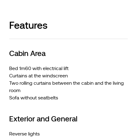
Features
Cabin Area
Bed 1m60 with electrical lift
Curtains at the windscreen
Two rolling curtains between the cabin and the living
room
Sofa without seatbelts
Exterior and General
Reverse lights