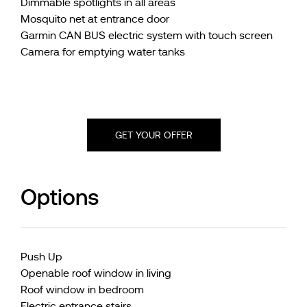
Dimmable spotlights in all areas
Mosquito net at entrance door
Garmin CAN BUS electric system with touch screen
Camera for emptying water tanks
GET YOUR OFFER
Options
Push Up
Openable roof window in living
Roof window in bedroom
Electric entrance stairs