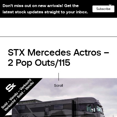
Don’t miss out on new arrivals! Get the
NL
FR
EN
DE
Subscribe
latest stock updates straight to your inbox.
STX Mercedes Actros –
2 Pop Outs/115
Scroll