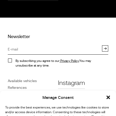
Newsletter
By subscribing you agree to our
Privacy Policy
.You may
unsubscribe at any time.
Available vehicles
Instagram
References
STX on Track
Facebook
Manage Consent
News
Customer Care
Linkedin
To provide the best experiences, we use technologies like cookies to store
and/or access device information. Consenting to these technologies will
About Us