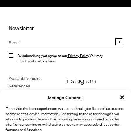
Newsletter
By subscribing you agree to our
Privacy Policy
.You may
unsubscribe at any time.
Available vehicles
Instagram
References
STX on Track
Facebook
Manage Consent
News
Customer Care
Linkedin
To provide the best experiences, we use technologies like cookies to store
and/or access device information. Consenting to these technologies will
About Us
allow us to process data such as browsing behavior or unique IDs on this
Youtube
Contact
site. Not consenting or withdrawing consent, may adversely affect certain
features and functions.