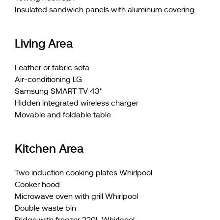
Insulated sandwich panels with aluminum covering
Living Area
Leather or fabric sofa
Air-conditioning LG
Samsung SMART TV 43''
Hidden integrated wireless charger
Movable and foldable table
Kitchen Area
Two induction cooking plates Whirlpool
Cooker hood
Microwave oven with grill Whirlpool
Double waste bin
Fridge with freezer 220L Whirlpool