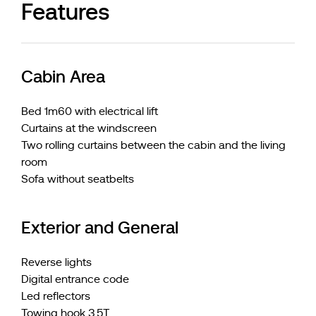
Features
Cabin Area
Bed 1m60 with electrical lift
Curtains at the windscreen
Two rolling curtains between the cabin and the living
room
Sofa without seatbelts
Exterior and General
Reverse lights
Digital entrance code
Led reflectors
Towing hook 3,5T