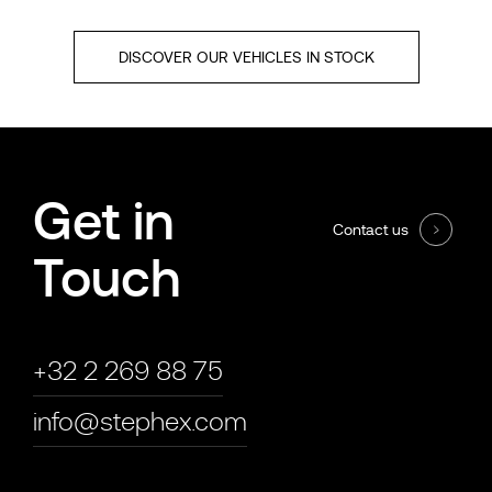
DISCOVER OUR VEHICLES IN STOCK
Get in
Contact us
Touch
+32 2 269 88 75
info@stephex.com