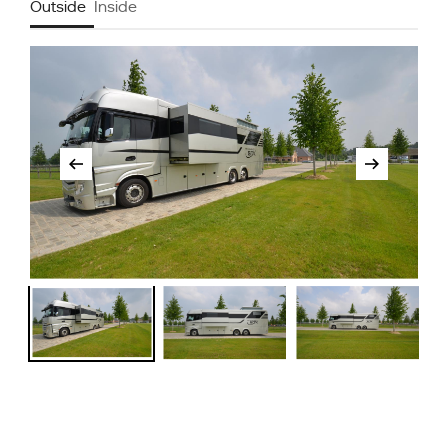
Outside
Inside