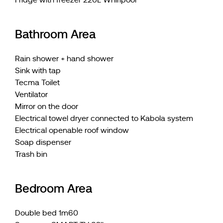
Bathroom Area
Rain shower + hand shower
Sink with tap
Tecma Toilet
Ventilator
Mirror on the door
Electrical towel dryer connected to Kabola system
Electrical openable roof window
Soap dispenser
Trash bin
Bedroom Area
Double bed 1m60