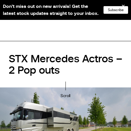
Don’t miss out on new arrivals! Get the
NL
FR
EN
DE
Subscribe
latest stock updates straight to your inbox.
STX Mercedes Actros –
2 Pop outs
Scroll