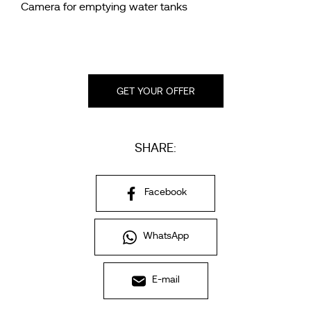
Camera for emptying water tanks
GET YOUR OFFER
SHARE:
Facebook
WhatsApp
E-mail