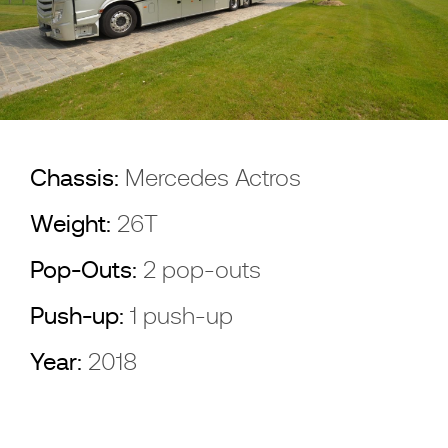
Chassis:
Mercedes Actros
Weight:
26T
Pop-Outs:
2 pop-outs
Push-up:
1 push-up
Year:
2018