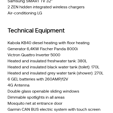
Samsung SMART TV 32''
2 ZEN hidden integrated wireless chargers
Air-conditioning LG
Technical Equipment
Kabola KB40 diesel heating with floor heating
Generator 6,4KW Fischer Panda 8000i
Victron Quattro Inverter 5000
Heated and insulated freshwater tank: 380L
Heated and insulated black water tank (toilet): 170L
Heated and insulated grey water tank (shower): 270L
6 GEL batteries with 260AMP/12V
4G Antenna
Double glass openable sliding windows
Dimmable spotlights in all areas
Mosquito net at entrance door
Garmin CAN BUS electric system with touch screen