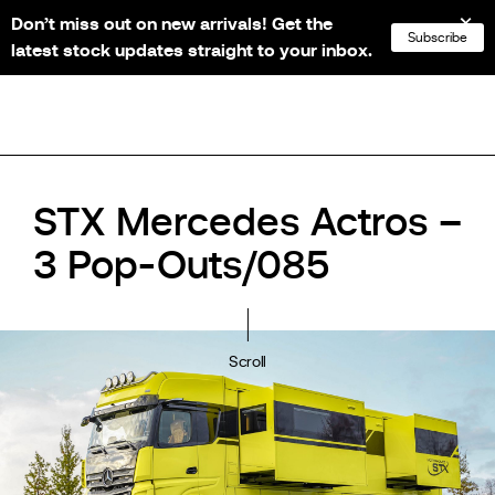
Don’t miss out on new arrivals! Get the
NL
FR
EN
DE
Subscribe
latest stock updates straight to your inbox.
STX Mercedes Actros –
3 Pop-Outs/085
Scroll