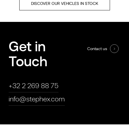
DISCOVER OUR VEHICLES IN STOCK
Get in
Contact us
Touch
+32 2 269 88 75
info@stephex.com