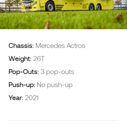
Chassis:
Mercedes Actros
Weight:
26T
Pop-Outs:
3 pop-outs
Push-up:
No push-up
Year:
2021