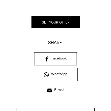
GET YOUR OFFER
SHARE:
Facebook
WhatsApp
E-mail