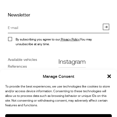
Newsletter
By subscribing you agree to our
Privacy Policy
.You may
unsubscribe at any time.
Available vehicles
Instagram
References
STX on Track
Facebook
Manage Consent
News
Customer Care
Linkedin
To provide the best experiences, we use technologies like cookies to store
and/or access device information. Consenting to these technologies will
About Us
allow us to process data such as browsing behavior or unique IDs on this
Youtube
Contact
site. Not consenting or withdrawing consent, may adversely affect certain
features and functions.
Careers
Cookie Policy (UK)