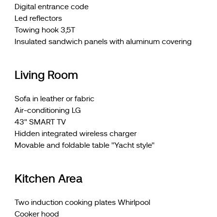
Digital entrance code
Led reflectors
Towing hook 3,5T
Insulated sandwich panels with aluminum covering
Living Room
Sofa in leather or fabric
Air-conditioning LG
43" SMART TV
Hidden integrated wireless charger
Movable and foldable table ''Yacht style''
Kitchen Area
Two induction cooking plates Whirlpool
Cooker hood