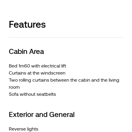
Features
Cabin Area
Bed 1m60 with electrical lift
Curtains at the windscreen
Two rolling curtains between the cabin and the living
room
Sofa without seatbelts
Exterior and General
Reverse lights