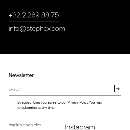
+32 2 269 88 75
info@stephex.com
Newsletter
By subscribing you agree to our
Privacy Policy
.You may
unsubscribe at any time.
Available vehicles
Instagram