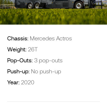
Chassis:
Mercedes Actros
Weight:
26T
Pop-Outs:
3 pop-outs
Push-up:
No push-up
Year:
2020