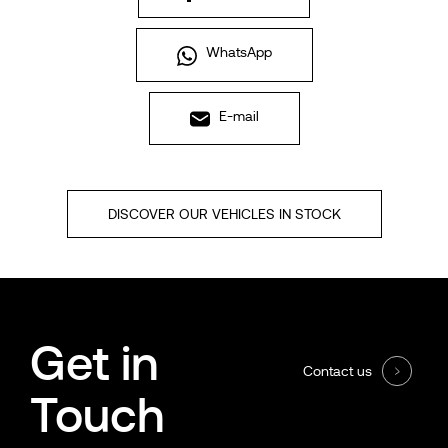
WhatsApp
E-mail
DISCOVER OUR VEHICLES IN STOCK
Get in
Contact us
Touch