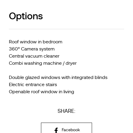
Options
Roof window in bedroom
360° Camera system
Central vacuum cleaner
Combi washing machine / dryer
Double glazed windows with integrated blinds
Electric entrance stairs
Openable roof window in living
SHARE:
Facebook