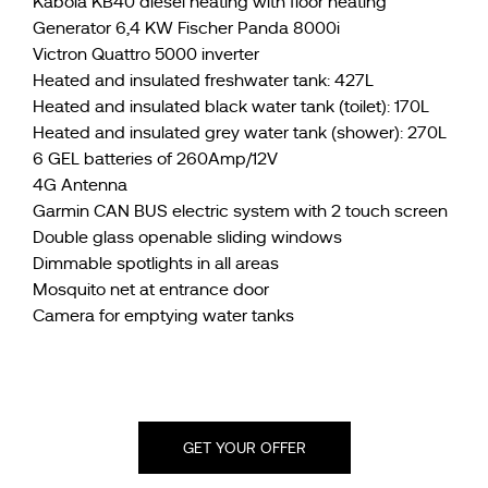
Kabola KB40 diesel heating with floor heating
Generator 6,4 KW Fischer Panda 8000i
Victron Quattro 5000 inverter
Heated and insulated freshwater tank: 427L
Heated and insulated black water tank (toilet): 170L
Heated and insulated grey water tank (shower): 270L
6 GEL batteries of 260Amp/12V
4G Antenna
Garmin CAN BUS electric system with 2 touch screen
Double glass openable sliding windows
Dimmable spotlights in all areas
Mosquito net at entrance door
Camera for emptying water tanks
GET YOUR OFFER