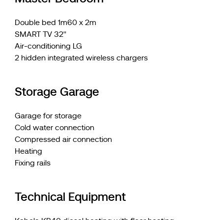
Double bed 1m60 x 2m
SMART TV 32''
Air-conditioning LG
2 hidden integrated wireless chargers
Storage Garage
Garage for storage
Cold water connection
Compressed air connection
Heating
Fixing rails
Technical Equipment