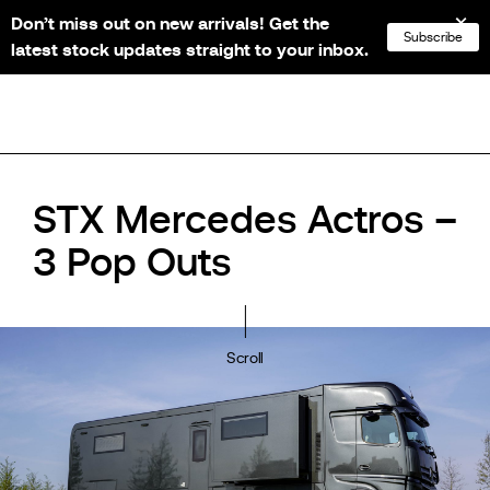
Don’t miss out on new arrivals! Get the
NL
FR
EN
DE
Subscribe
latest stock updates straight to your inbox.
STX Mercedes Actros –
3 Pop Outs
Scroll