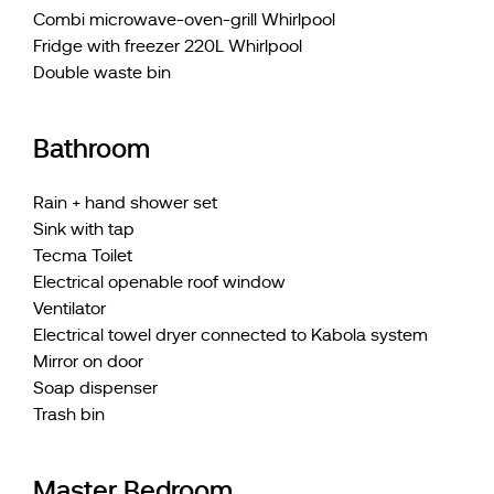
Combi microwave-oven-grill Whirlpool
Fridge with freezer 220L Whirlpool
Double waste bin
Bathroom
Rain + hand shower set
Sink with tap
Tecma Toilet
Electrical openable roof window
Ventilator
Electrical towel dryer connected to Kabola system
Mirror on door
Soap dispenser
Trash bin
Master Bedroom