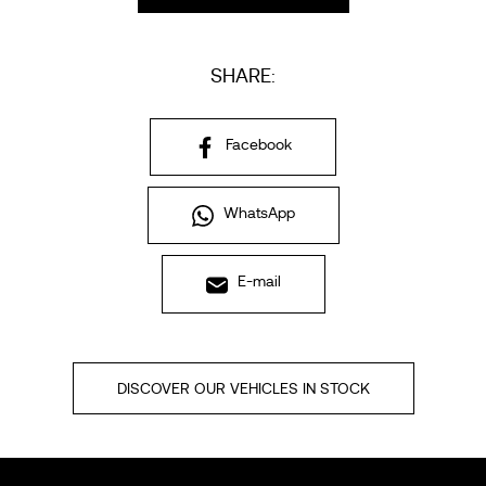
SHARE:
Facebook
WhatsApp
E-mail
DISCOVER OUR VEHICLES IN STOCK