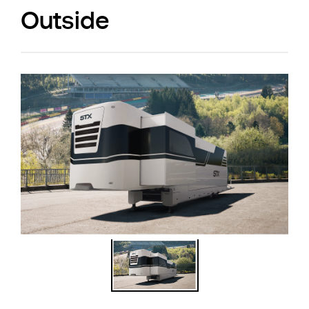
Outside