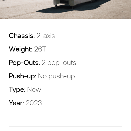
Chassis:
2-axis
Weight:
26T
Pop-Outs:
2 pop-outs
Push-up:
No push-up
Type:
New
Year:
2023