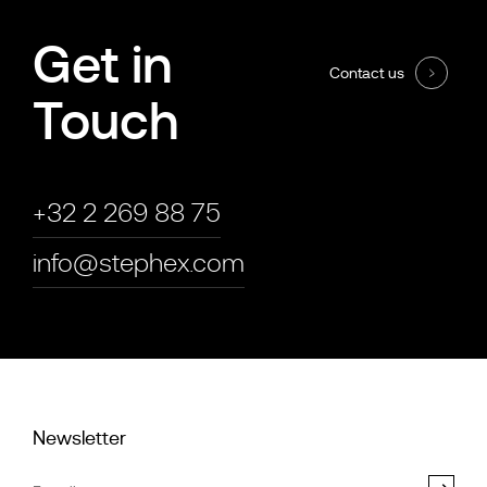
Get in
Contact us
Touch
+32 2 269 88 75
info@stephex.com
Newsletter