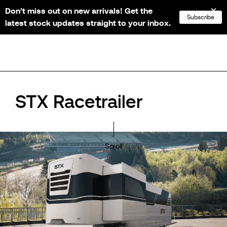
Don’t miss out on new arrivals! Get the
NL
FR
EN
DE
Subscribe
latest stock updates straight to your inbox.
STX Racetrailer
Scroll