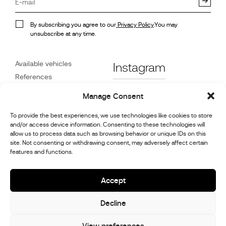
By subscribing you agree to our
Privacy Policy
.You may
unsubscribe at any time.
Available vehicles
Instagram
References
STX on Track
Facebook
Manage Consent
News
Customer Care
Linkedin
To provide the best experiences, we use technologies like cookies to store
and/or access device information. Consenting to these technologies will
About Us
allow us to process data such as browsing behavior or unique IDs on this
Youtube
Contact
site. Not consenting or withdrawing consent, may adversely affect certain
features and functions.
Careers
Cookie Policy (UK)
Accept
Decline
© 2026,
Stephex Group
All rights reserved
View preferences