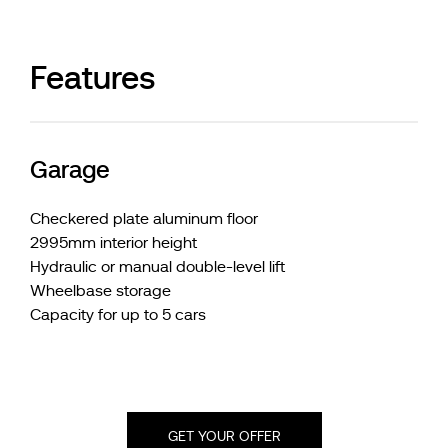
Features
Garage
Checkered plate aluminum floor
2995mm interior height
Hydraulic or manual double-level lift
Wheelbase storage
Capacity for up to 5 cars
GET YOUR OFFER