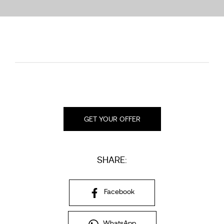
GET YOUR OFFER
SHARE:
Facebook
WhatsApp