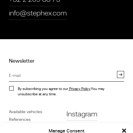
info@stephex.com
Newsletter
By subscribing you agree to our
Privacy Policy
.You may
unsubscribe at any time.
Available vehicles
Instagram
References
STX on Track
Facebook
Manage Consent