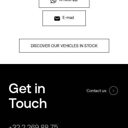
E-mail
DISCOVER OUR VEHICLES IN STOCK
Get in
Contact us
Touch
+32 2 269 88 75