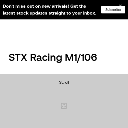
Don’t miss out on new arrivals! Get the
NL
FR
EN
DE
Subscribe
latest stock updates straight to your inbox.
STX Racing M1/106
Scroll