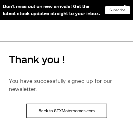
Don’t miss out on new arrivals! Get the
NL
FR
EN
DE
Subscribe
latest stock updates straight to your inbox.
Thank you !
You have successfully signed up for our
newsletter.
Back to STXMotorhomes.com