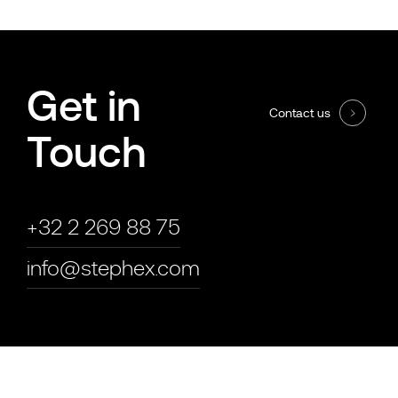
Get in
Contact us
Touch
+32 2 269 88 75
info@stephex.com