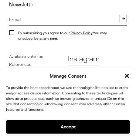
Newsletter
By subscribing you agree to our
Privacy Policy
.You may
unsubscribe at any time.
Available vehicles
Instagram
References
STX on Track
Facebook
Manage Consent
News
To provide the best experiences, we use technologies like cookies to store
Customer Care
Linkedin
and/or access device information. Consenting to these technologies will
About Us
allow us to process data such as browsing behavior or unique IDs on this
Youtube
Contact
site. Not consenting or withdrawing consent, may adversely affect certain
features and functions.
Careers
Cookie Policy (UK)
Accept