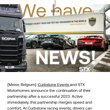
Scroll
[Meise, Belgium]:
Curbstone Events
and STX
Motorhomes announce the continuation of their
partnership after a successful 2023. Active
immediately, this partnership merges speed and
comfort. At Curbstone racing events, drivers can