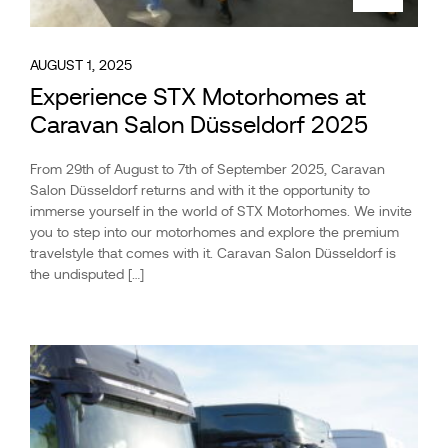
AUGUST 1, 2025
Experience STX Motorhomes at
Caravan Salon Düsseldorf 2025
From 29th of August to 7th of September 2025, Caravan
Salon Düsseldorf returns and with it the opportunity to
immerse yourself in the world of STX Motorhomes. We invite
you to step into our motorhomes and explore the premium
travelstyle that comes with it. Caravan Salon Düsseldorf is
the undisputed […]