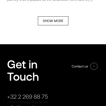
SHOW MORE
Get in
Contact us
Touch
+32 2 269 88 75