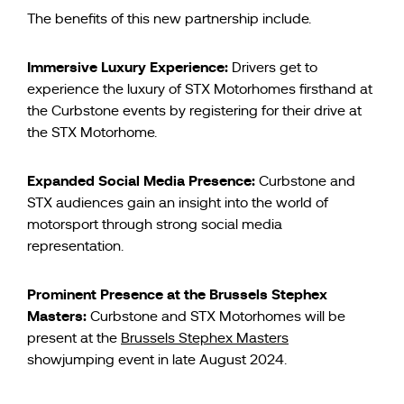
The benefits of this new partnership include.
Immersive Luxury Experience:
Drivers get to
experience the luxury of STX Motorhomes firsthand at
the Curbstone events by registering for their drive at
the STX Motorhome.
Expanded Social Media Presence:
Curbstone and
STX audiences gain an insight into the world of
motorsport through strong social media
representation.
Prominent Presence at the Brussels Stephex
Masters:
Curbstone and STX Motorhomes will be
present at the
Brussels Stephex Masters
showjumping event in late August 2024.