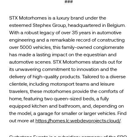
###
STX Motorhomes is a luxury brand under the
esteemed Stephex Group, headquartered in Belgium.
With a robust legacy of over 35 years in automotive
engineering and a remarkable record of constructing
over 5000 vehicles, this family-owned conglomerate
has made a lasting impact on the equestrian and
automotive scenes. STX Motorhomes stands out for
its unwavering commitment to innovation and the
delivery of high-quality products. Tailored to a diverse
clientele, including motorsport teams and leisure
travelers, these motorhomes provide the comforts of
home, featuring two queen-sized beds, a fully
equipped kitchen and bathroom, and, depending on
the model, a garage for smaller or larger vehicles. Find
out more at
https://homes.lc.webdevprojects.cloud/
.