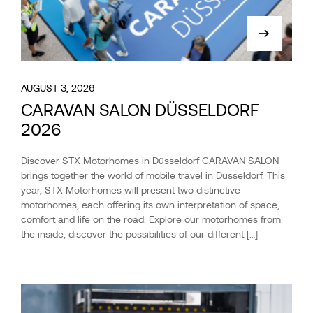
AUGUST 3, 2026
CARAVAN SALON DÜSSELDORF
2026
Discover STX Motorhomes in Düsseldorf CARAVAN SALON
brings together the world of mobile travel in Düsseldorf. This
year, STX Motorhomes will present two distinctive
motorhomes, each offering its own interpretation of space,
comfort and life on the road. Explore our motorhomes from
the inside, discover the possibilities of our different […]