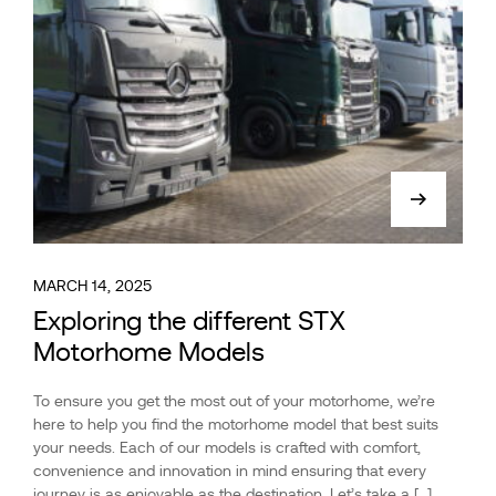
MARCH 14, 2025
Exploring the different STX
Motorhome Models
To ensure you get the most out of your motorhome, we’re
here to help you find the motorhome model that best suits
your needs. Each of our models is crafted with comfort,
convenience and innovation in mind ensuring that every
journey is as enjoyable as the destination. Let’s take a […]