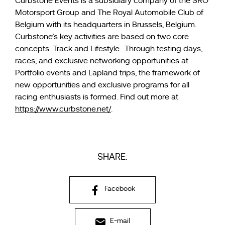
Curbstone Events is a subsidiary company of the SRO
Motorsport Group and The Royal Automobile Club of
Belgium with its headquarters in Brussels, Belgium.
Curbstone’s key activities are based on two core
concepts: Track and Lifestyle. Through testing days,
races, and exclusive networking opportunities at
Portfolio events and Lapland trips, the framework of
new opportunities and exclusive programs for all
racing enthusiasts is formed. Find out more at
https://www.curbstone.net/
.
SHARE:
Facebook
E-mail