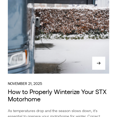
NOVEMBER 21, 2025
How to Properly Winterize Your STX
Motorhome
As temperatures drop and the season slows down, it’s
essential to prepare your motorhome for winter. Correct