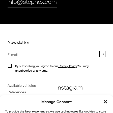
info@stephex.com
Newsletter
By subscribing you agree to our
Privacy Policy
.You may
unsubscribe at any time.
Available vehicles
Instagram
References
STX on Track
Facebook
Manage Consent
News
To provide the best experiences, we use technologies like cookies to store
Customer Care