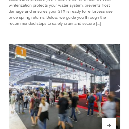
winterization protects your water system, prevents frost
damage and ensures your STX is ready for effortless use
once spring returns. Below, we guide you through the
recommended steps to safely drain and secure […]