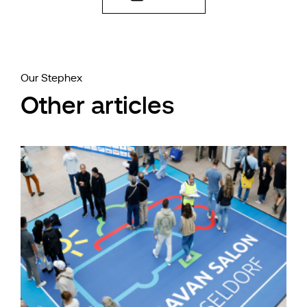
Our Stephex
Other articles