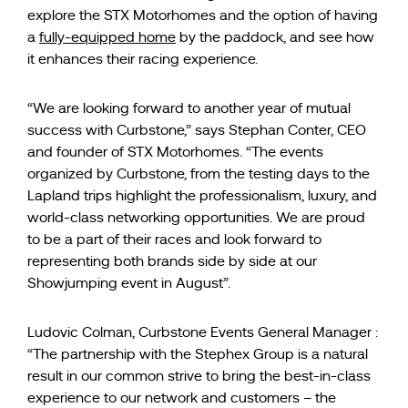
explore the STX Motorhomes and the option of having
a
fully-equipped home
by the paddock, and see how
it enhances their racing experience.
“We are looking forward to another year of mutual
success with Curbstone,” says Stephan Conter, CEO
and founder of STX Motorhomes. “The events
organized by Curbstone, from the testing days to the
Lapland trips highlight the professionalism, luxury, and
world-class networking opportunities. We are proud
to be a part of their races and look forward to
representing both brands side by side at our
Showjumping event in August”.
Ludovic Colman, Curbstone Events General Manager :
“The partnership with the Stephex Group is a natural
result in our common strive to bring the best-in-class
experience to our network and customers – the