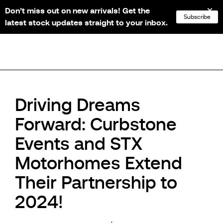
Don’t miss out on new arrivals! Get the
NL
FR
EN
DE
Subscribe
latest stock updates straight to your inbox.
Driving Dreams
Forward: Curbstone
Events and STX
Motorhomes Extend
Their Partnership to
2024!