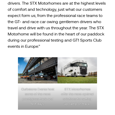
drivers. The STX Motorhomes are at the highest levels
of comfort and technology, just what our customers
expect form us; from the professional race teams to
the GT- and race car owing gentlemen drivers who
travel and drive with us throughout the year. The STX
Motorhome will be found in the heart of our paddock
during our professional testing and GT1 Sports Club
events in Europe.”
STX Motorhomes
Curbstone Events host
offer the most optimal
some of the most
solutions for setting
prestigious track and
up camp on track.
test days.