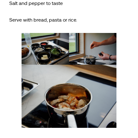
Salt and pepper to taste
Serve with bread, pasta or rice.