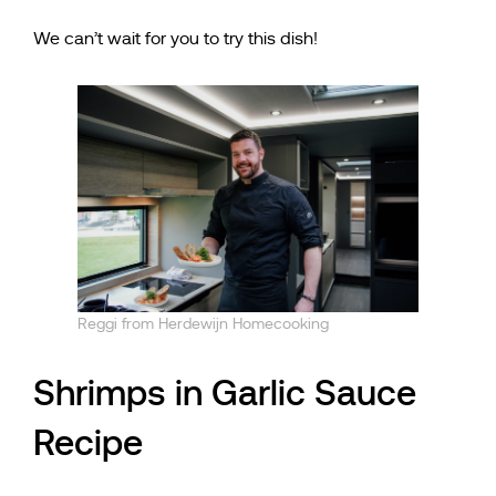
We can’t wait for you to try this dish!
Reggi from Herdewijn Homecooking
Shrimps in Garlic Sauce
Recipe