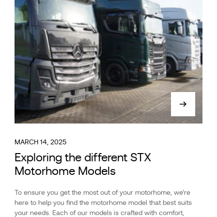
MARCH 14, 2025
Exploring the different STX
Motorhome Models
To ensure you get the most out of your motorhome, we’re
here to help you find the motorhome model that best suits
your needs. Each of our models is crafted with comfort,