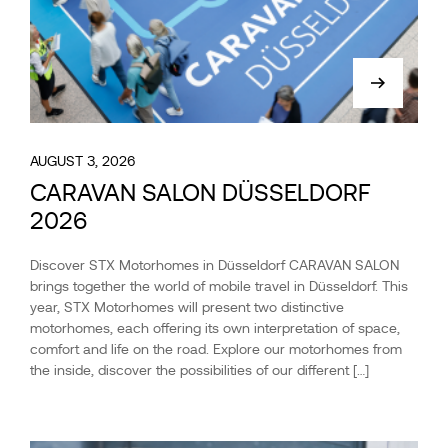
AUGUST 3, 2026
CARAVAN SALON DÜSSELDORF
2026
Discover STX Motorhomes in Düsseldorf CARAVAN SALON
brings together the world of mobile travel in Düsseldorf. This
year, STX Motorhomes will present two distinctive
motorhomes, each offering its own interpretation of space,
comfort and life on the road. Explore our motorhomes from
the inside, discover the possibilities of our different […]