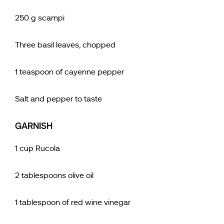
250 g scampi
Three basil leaves, chopped
1 teaspoon of cayenne pepper
Salt and pepper to taste
GARNISH
1 cup Rucola
2 tablespoons olive oil
1 tablespoon of red wine vinegar