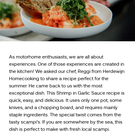
As motorhome enthusiasts, we are all about
experiences. One of those experiences are created in
the kitchen! We asked our chef, Reggi from Herdewijn
Homecooking to share a recipe perfect for the
summer. He came back to us with the most
exceptional dish. This Shrimp in Garlic Sauce recipe is
quick, easy, and delicious. It uses only one pot, some
knives, and a chopping board, and requires mainly
staple ingredients. The special twist comes from the
tasty scampi’s. If you are somewhere by the sea, this
dish is perfect to make with fresh local scampi.