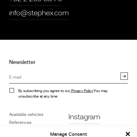
info@stephex.com
Newsletter
By subscribing you agree to our
Privacy Policy
.You may
unsubscribe at any time.
Available vehicles
Instagram
References
STX on Track
Facebook
Manage Consent