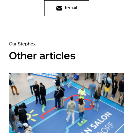
E-mail
Our Stephex
Other articles