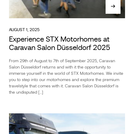
AUGUST 1, 2025
Experience STX Motorhomes at
Caravan Salon Düsseldorf 2025
From 29th of August to 7th of September 2025, Caravan
Salon Düsseldorf returns and with it the opportunity to
immerse yourself in the world of STX Motorhomes. We invite
you to step into our motorhomes and explore the premium
travelstyle that comes with it. Caravan Salon Düsseldorf is
the undisputed […]