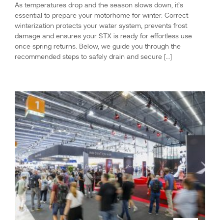
As temperatures drop and the season slows down, it’s
essential to prepare your motorhome for winter. Correct
winterization protects your water system, prevents frost
damage and ensures your STX is ready for effortless use
once spring returns. Below, we guide you through the
recommended steps to safely drain and secure […]