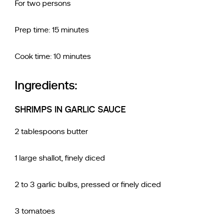
For two persons
Prep time: 15 minutes
Cook time: 10 minutes
Ingredients:
SHRIMPS IN GARLIC SAUCE
2 tablespoons butter
1 large shallot, finely diced
2 to 3 garlic bulbs, pressed or finely diced
3 tomatoes