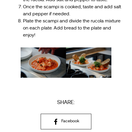
Once the scampi is cooked, taste and add salt
and pepper if needed.
Plate the scampi and divide the rucola mixture
on each plate. Add bread to the plate and
enjoy!
SHARE:
Facebook