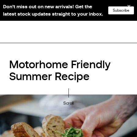
Don’t miss out on new arrivals! Get the
NL
FR
EN
DE
Subscribe
latest stock updates straight to your inbox.
Motorhome Friendly
Summer Recipe
Scroll