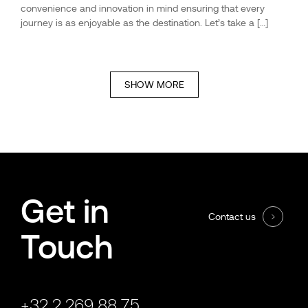
convenience and innovation in mind ensuring that every
journey is as enjoyable as the destination. Let’s take a […]
SHOW MORE
Get in
Contact us
Touch
+32 2 269 88 75