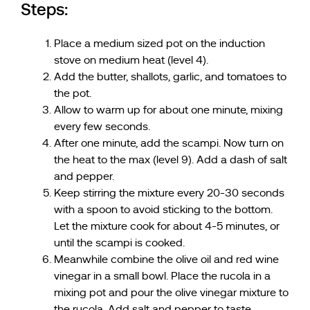
Steps:
Place a medium sized pot on the induction
stove on medium heat (level 4).
Add the butter, shallots, garlic, and tomatoes to
the pot.
Allow to warm up for about one minute, mixing
every few seconds.
After one minute, add the scampi. Now turn on
the heat to the max (level 9). Add a dash of salt
and pepper.
Keep stirring the mixture every 20-30 seconds
with a spoon to avoid sticking to the bottom.
Let the mixture cook for about 4-5 minutes, or
until the scampi is cooked.
Meanwhile combine the olive oil and red wine
vinegar in a small bowl. Place the rucola in a
mixing pot and pour the olive vinegar mixture to
the rucola. Add salt and pepper to taste.