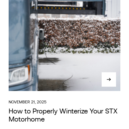
NOVEMBER 21, 2025
How to Properly Winterize Your STX
Motorhome