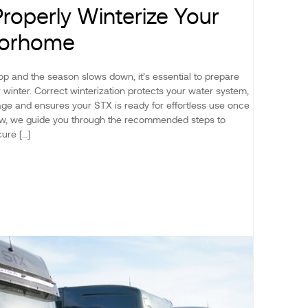
roperly Winterize Your
torhome
p and the season slows down, it’s essential to prepare
winter. Correct winterization protects your water system,
ge and ensures your STX is ready for effortless use once
low, we guide you through the recommended steps to
ure […]