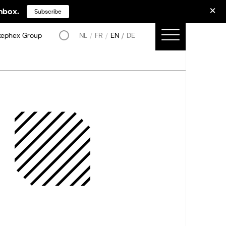
inbox.
Subscribe
tephex Group
NL
FR
EN
DE
–