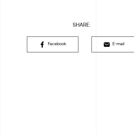
SHARE:
Facebook
E-mail