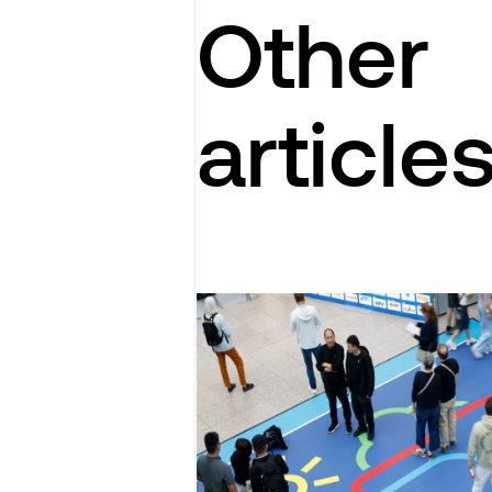
Other
article