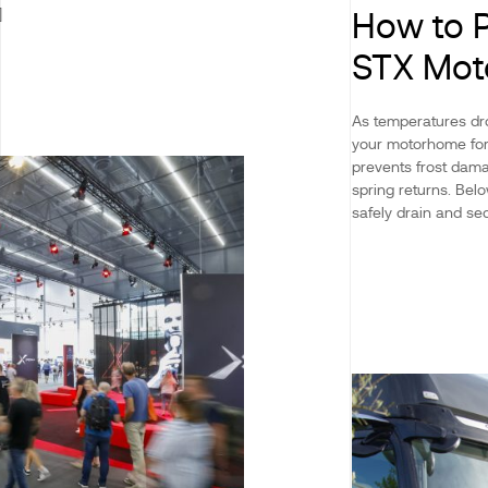
]
How to P
STX Mo
As temperatures dro
your motorhome for 
prevents frost dama
spring returns. Be
safely drain and sec