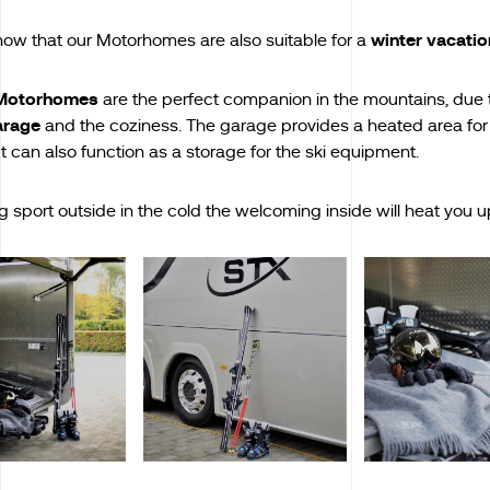
winter vacatio
now that our Motorhomes are also suitable for a
Motorhomes
are the perfect companion in the mountains, due 
arage
and the coziness. The garage provides a heated area for
t can also function as a storage for the ski equipment.
g sport outside in the cold the welcoming inside will heat you u