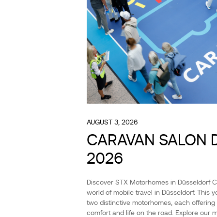
AUGUST 3, 2026
CARAVAN SALON 
2026
Discover STX Motorhomes in Düsseldorf 
world of mobile travel in Düsseldorf. This
two distinctive motorhomes, each offering 
comfort and life on the road. Explore our 