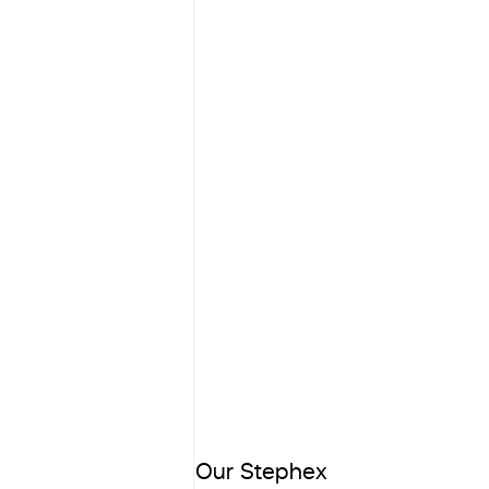
Our Stephex