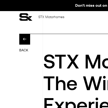
Don’t miss out on 
STX Motorhomes
BACK
STX M
The Wi
Experi