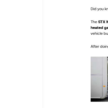
Did you k
STX 
The
heated g
vehicle bu
After doin