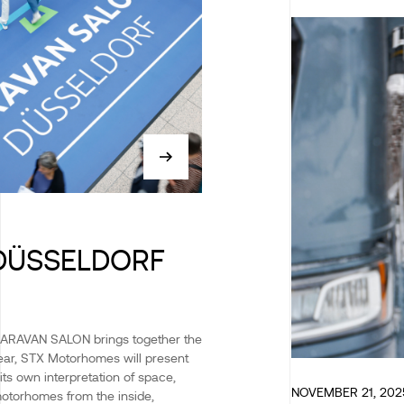
DÜSSELDORF
CARAVAN SALON brings together the
 year, STX Motorhomes will present
its own interpretation of space,
NOVEMBER 21, 202
motorhomes from the inside,