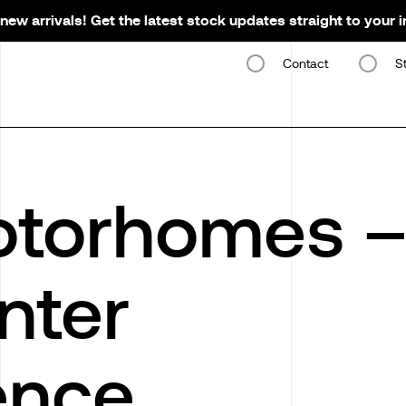
new arrivals! Get the latest stock updates straight to your 
Contact
S
otorhomes 
nter
ence