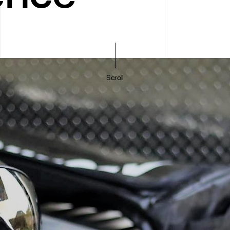
Scroll