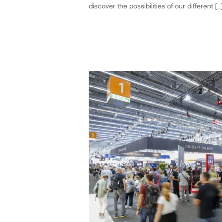
discover the possibilities of our different […