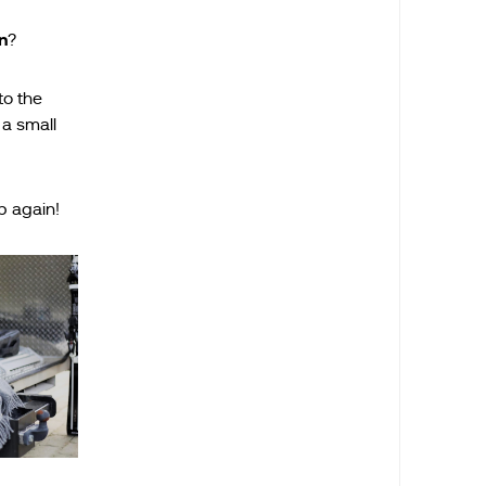
n
?
to the
 a small
p again!