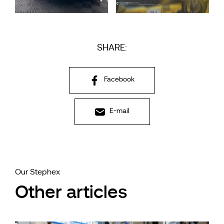
SHARE:
Facebook
E-mail
Our Stephex
Other articles