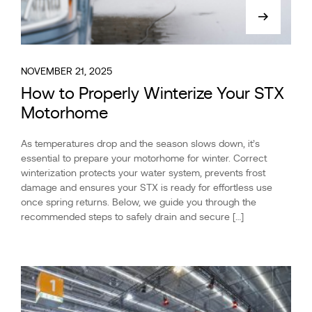
NOVEMBER 21, 2025
How to Properly Winterize Your STX
Motorhome
As temperatures drop and the season slows down, it’s
essential to prepare your motorhome for winter. Correct
winterization protects your water system, prevents frost
damage and ensures your STX is ready for effortless use
once spring returns. Below, we guide you through the
recommended steps to safely drain and secure […]