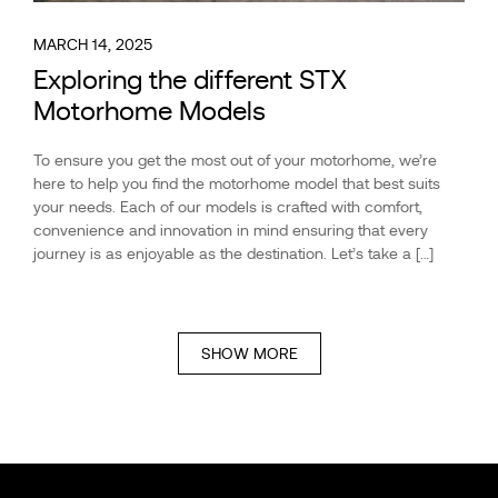
MARCH 14, 2025
Exploring the different STX
Motorhome Models
To ensure you get the most out of your motorhome, we’re
here to help you find the motorhome model that best suits
your needs. Each of our models is crafted with comfort,
convenience and innovation in mind ensuring that every
journey is as enjoyable as the destination. Let’s take a […]
SHOW MORE