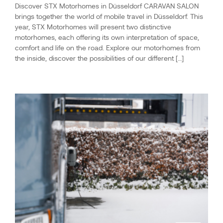
Discover STX Motorhomes in Düsseldorf CARAVAN SALON
brings together the world of mobile travel in Düsseldorf. This
year, STX Motorhomes will present two distinctive
motorhomes, each offering its own interpretation of space,
comfort and life on the road. Explore our motorhomes from
the inside, discover the possibilities of our different […]