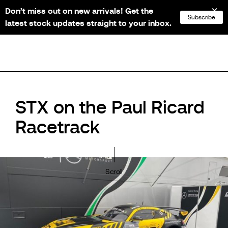
Don’t miss out on new arrivals! Get the
NL
FR
EN
DE
Subscribe
latest stock updates straight to your inbox.
STX on the Paul Ricard
Racetrack
Scroll